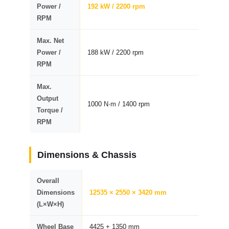
Power /
192 kW / 2200 rpm
RPM
Max. Net
Power /
188 kW / 2200 rpm
RPM
Max.
Output
1000 N·m / 1400 rpm
Torque /
RPM
Dimensions & Chassis
Overall
Dimensions
12535 × 2550 × 3420 mm
(L×W×H)
Wheel Base
4425 + 1350 mm