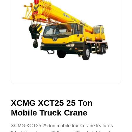
Lifting Crane
XCMG
Request Quote
Excavator
SHANTUI
Road Roller
SANY
Bulldozer
ZOOMLION
Motor Grader
SDLG
Trailer
SHACMAN
Farm Tractor
LOVOL
XCMG XCT25 25 Ton
Mobile Truck Crane
YTO
FAW
XCMG XCT25 25 ton mobile truck crane features