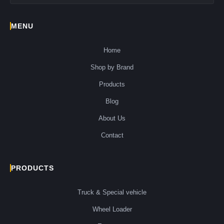
MENU
Home
Shop by Brand
Products
Blog
About Us
Contact
PRODUCTS
Truck & Special vehicle
Wheel Loader