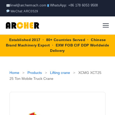
Skip
linwl@archermach.com
WhatsApp: +86 178 6053 9508
to
WeChat: ARC0529
content
Established 2017 · 80+ Countries Served · Chinese
Home
Brand Machinery Export · EXW FOB CIF DDP Worldwide
Delivery
About
Products
▼
Home
>
Products
>
Lifting crane
>
XCMG XCT25
25 Ton Mobile Truck Crane
Truck & Special Vehicles
Shop By Brand
▼
Wheel Loader
OEM Equipment
Blog
Forklift
SINOTRUK
Contact