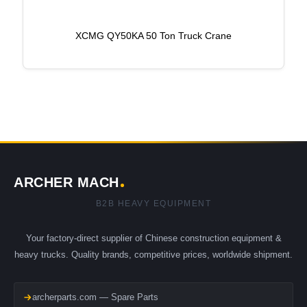
XCMG QY50KA 50 Ton Truck Crane
ARCHER MACH
B2B HEAVY EQUIPMENT
Your factory-direct supplier of Chinese construction equipment &
heavy trucks. Quality brands, competitive prices, worldwide shipment.
archerparts.com — Spare Parts