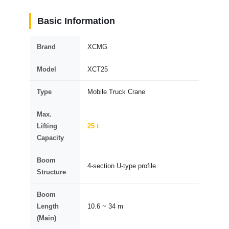
Basic Information
Brand
XCMG
Model
XCT25
Type
Mobile Truck Crane
Max.
Lifting
25 t
Capacity
Boom
4-section U-type profile
Structure
Boom
Length
10.6 ~ 34 m
(Main)