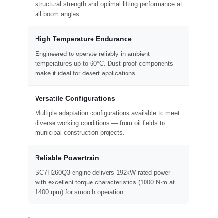
structural strength and optimal lifting performance at
all boom angles.
High Temperature Endurance
Engineered to operate reliably in ambient
temperatures up to 60°C. Dust-proof components
make it ideal for desert applications.
Versatile Configurations
Multiple adaptation configurations available to meet
diverse working conditions — from oil fields to
municipal construction projects.
Reliable Powertrain
SC7H260Q3 engine delivers 192kW rated power
with excellent torque characteristics (1000 N·m at
1400 rpm) for smooth operation.