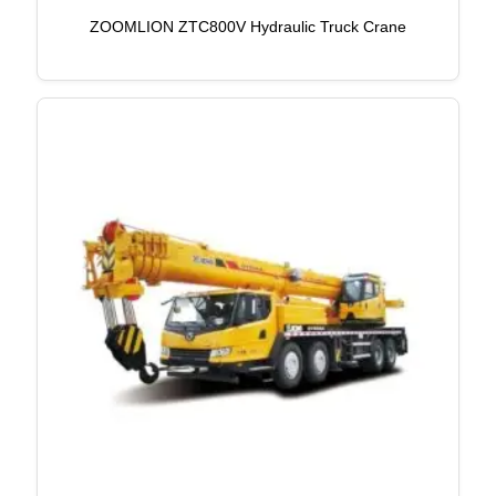
ZOOMLION ZTC800V Hydraulic Truck Crane