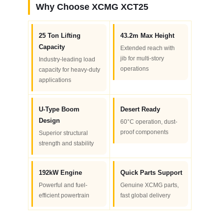
Why Choose XCMG XCT25
25 Ton Lifting
43.2m Max Height
Capacity
Extended reach with
jib for multi-story
Industry-leading load
operations
capacity for heavy-duty
applications
U-Type Boom
Desert Ready
Design
60°C operation, dust-
proof components
Superior structural
strength and stability
192kW Engine
Quick Parts Support
Powerful and fuel-
Genuine XCMG parts,
efficient powertrain
fast global delivery