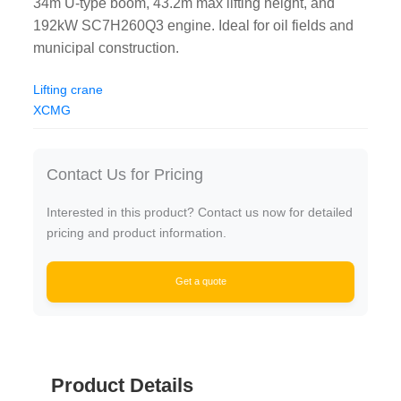
34m U-type boom, 43.2m max lifting height, and
192kW SC7H260Q3 engine. Ideal for oil fields and
municipal construction.
Lifting crane
XCMG
Contact Us for Pricing
Interested in this product? Contact us now for detailed
pricing and product information.
Get a quote
Product Details