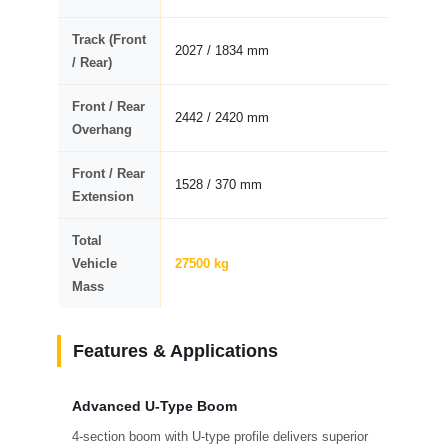
Track (Front
2027 / 1834 mm
/ Rear)
Front / Rear
2442 / 2420 mm
Overhang
Front / Rear
1528 / 370 mm
Extension
Total
Vehicle
27500 kg
Mass
Features & Applications
Advanced U-Type Boom
4-section boom with U-type profile delivers superior