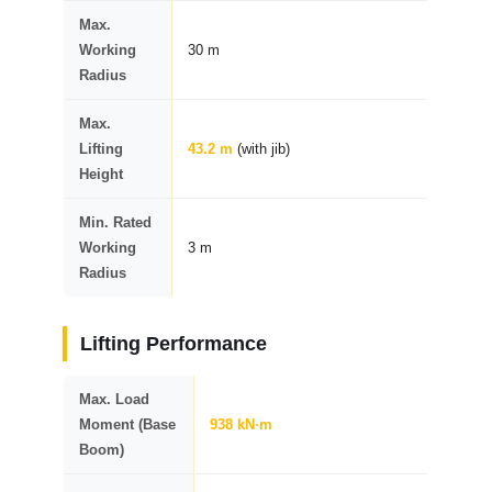
Max.
Working
30 m
Radius
Max.
Lifting
43.2 m
(with jib)
Height
Min. Rated
Working
3 m
Radius
Lifting Performance
Max. Load
Moment (Base
938 kN·m
Boom)