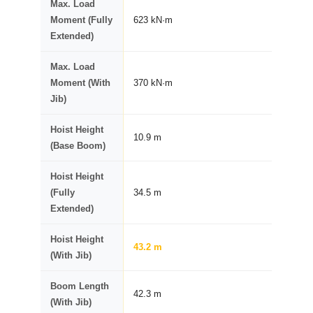
Max. Load
Moment (Fully
623 kN·m
Extended)
Max. Load
Moment (With
370 kN·m
Jib)
Hoist Height
10.9 m
(Base Boom)
Hoist Height
(Fully
34.5 m
Extended)
Hoist Height
43.2 m
(With Jib)
Boom Length
42.3 m
(With Jib)