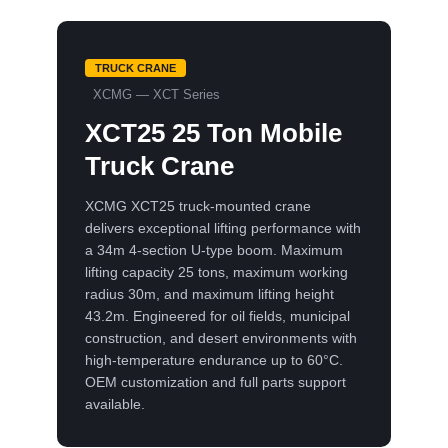
TRUCK CRANE
XCMG — XCT Series
XCT25 25 Ton Mobile
Truck Crane
XCMG XCT25 truck-mounted crane
delivers exceptional lifting performance with
a 34m 4-section U-type boom. Maximum
lifting capacity 25 tons, maximum working
radius 30m, and maximum lifting height
43.2m. Engineered for oil fields, municipal
construction, and desert environments with
high-temperature endurance up to 60°C.
OEM customization and full parts support
available.