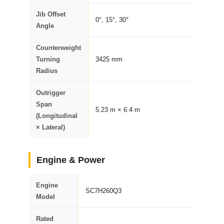
Jib Offset
0°, 15°, 30°
Angle
Counterweight
Turning
3425 mm
Radius
Outrigger
Span
5.23 m × 6.4 m
(Longitudinal
× Lateral)
Engine & Power
Engine
SC7H260Q3
Model
Rated