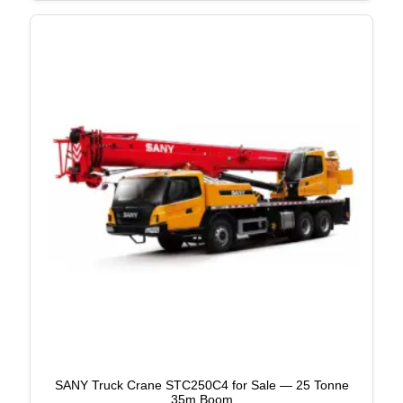
SANY Truck Crane STC250C4 for Sale — 25 Tonne
35m Boom