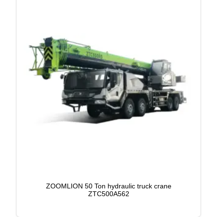
ZOOMLION 50 Ton hydraulic truck crane
ZTC500A562