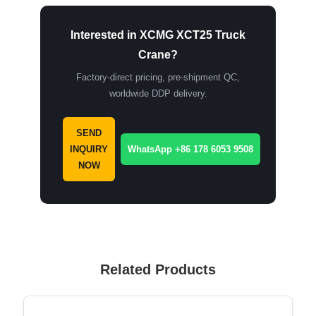
Interested in XCMG XCT25 Truck
Crane?
Factory-direct pricing, pre-shipment QC,
worldwide DDP delivery.
SEND
INQUIRY
WhatsApp +86 178 6053 9508
NOW
Related Products