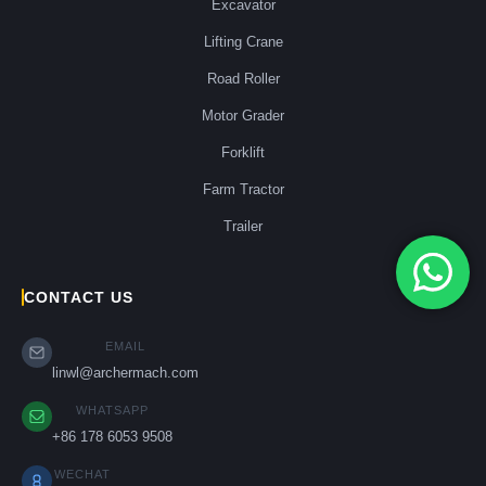
Excavator
Lifting Crane
Road Roller
Motor Grader
Forklift
Farm Tractor
Trailer
CONTACT US
EMAIL
linwl@archermach.com
WHATSAPP
+86 178 6053 9508
WECHAT