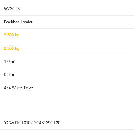
WZ30-25
Backhoe Loader
9,500 kg
2,500 kg
1.0 m³
0.3 m³
4×4 Wheel Drive
YC4A110-T310 / YC4B1390-T20