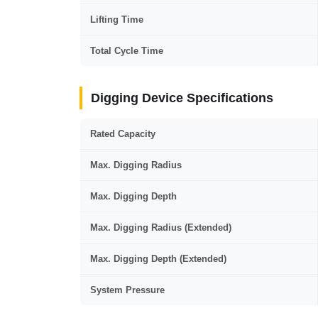
Lifting Time
Total Cycle Time
Digging Device Specifications
Rated Capacity
Max. Digging Radius
Max. Digging Depth
Max. Digging Radius (Extended)
Max. Digging Depth (Extended)
System Pressure