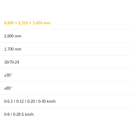
8,000 × 2,310 × 3,424 mm
2,600 mm
1,700 mm
16/70-24
±35°
±85°
0-6.2 / 0-12 / 0-20 / 0-30 km/h
0-8 / 0-28.5 km/h