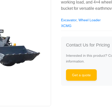
working load, and 4×4 wheel
bucket for versatile earthmov
Excavator
,
Wheel Loader
XCMG
Contact Us for Pricing
Interested in this product? C
information.
Get a quote