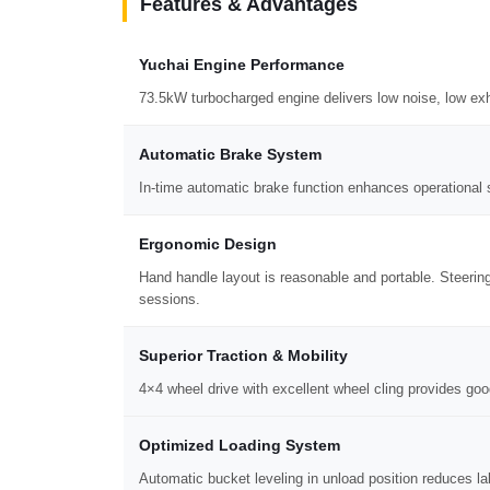
Features & Advantages
Yuchai Engine Performance
73.5kW turbocharged engine delivers low noise, low exh
Automatic Brake System
In-time automatic brake function enhances operational s
Ergonomic Design
Hand handle layout is reasonable and portable. Steerin
sessions.
Superior Traction & Mobility
4×4 wheel drive with excellent wheel cling provides goo
Optimized Loading System
Automatic bucket leveling in unload position reduces la