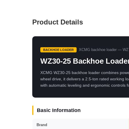
Product Details
XCMG backhoe loader — WZ 
BACKHOE LOADER
WZ30-25 Backhoe Loade
XCMG WZ30-25 backhoe loader combines powerful 
wheel drive, it delivers a 2.5-ton rated working
with automatic leveling and ergonomic controls f
Basic Information
Brand