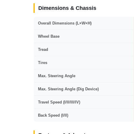
Dimensions & Chassis
Overall Dimensions (L×W×H)
Wheel Base
Tread
Tires
Max. Steering Angle
Max. Steering Angle (Dig Device)
Travel Speed (I/II/III/IV)
Back Speed (I/II)