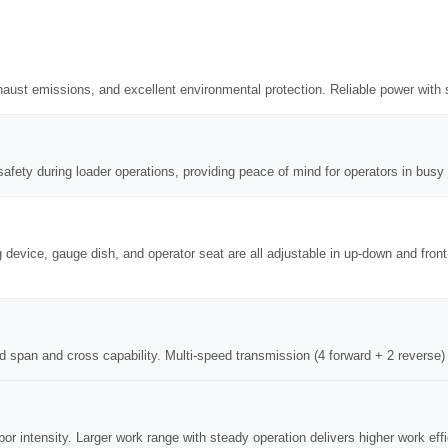
aust emissions, and excellent environmental protection. Reliable power with 
afety during loader operations, providing peace of mind for operators in busy 
g device, gauge dish, and operator seat are all adjustable in up-down and fro
d span and cross capability. Multi-speed transmission (4 forward + 2 reverse) 
bor intensity. Larger work range with steady operation delivers higher work ef