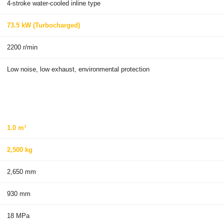
4-stroke water-cooled inline type
73.5 kW (Turbocharged)
2200 r/min
Low noise, low exhaust, environmental protection
1.0 m³
2,500 kg
2,650 mm
930 mm
18 MPa