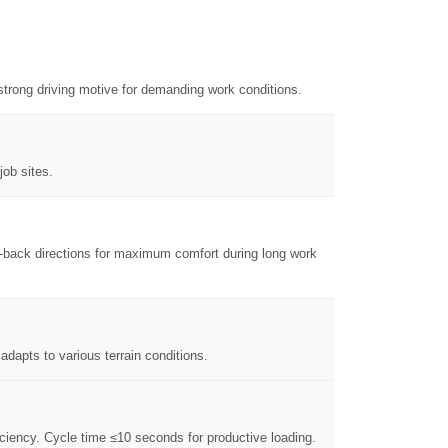
strong driving motive for demanding work conditions.
job sites.
nt-back directions for maximum comfort during long work
adapts to various terrain conditions.
ficiency. Cycle time ≤10 seconds for productive loading.