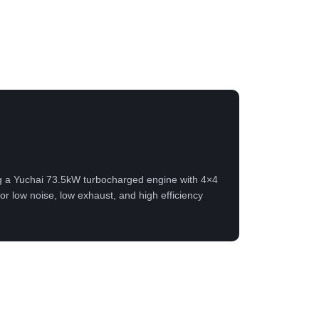
g a Yuchai 73.5kW turbocharged engine with 4×4
or low noise, low exhaust, and high efficiency