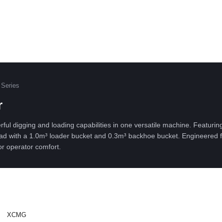
Series
r
digging and loading capabilities in one versatile machine. Featurin
 load with a 1.0m³ loader bucket and 0.3m³ backhoe bucket. Engineered f
or operator comfort.
XCMG