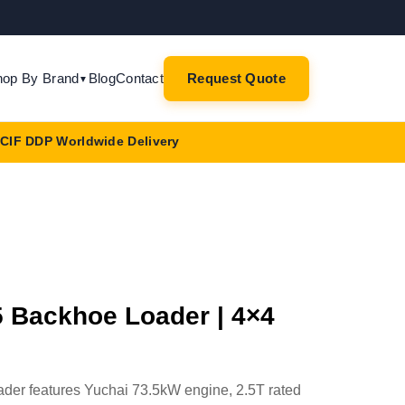
hop By Brand
Blog
Contact
Request Quote
▼
CIF DDP Worldwide Delivery
Backhoe Loader | 4×4
r features Yuchai 73.5kW engine, 2.5T rated