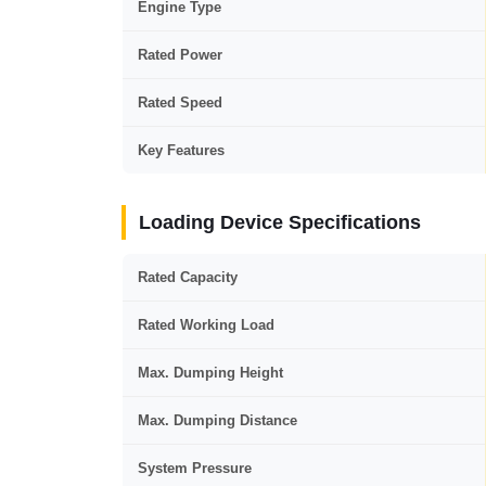
Engine Type
Rated Power
Rated Speed
Key Features
Loading Device Specifications
Rated Capacity
Rated Working Load
Max. Dumping Height
Max. Dumping Distance
System Pressure