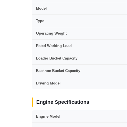
Model
Type
Operating Weight
Rated Working Load
Loader Bucket Capacity
Backhoe Bucket Capacity
Driving Model
Engine Specifications
Engine Model