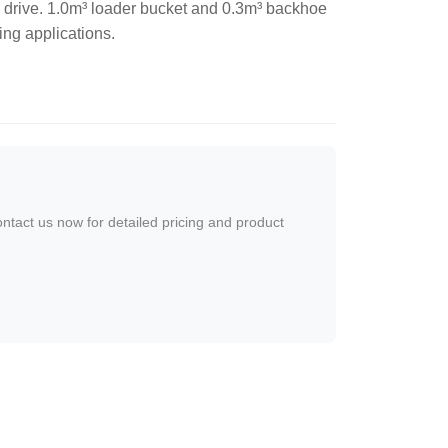
 drive. 1.0m³ loader bucket and 0.3m³ backhoe
ing applications.
ontact us now for detailed pricing and product