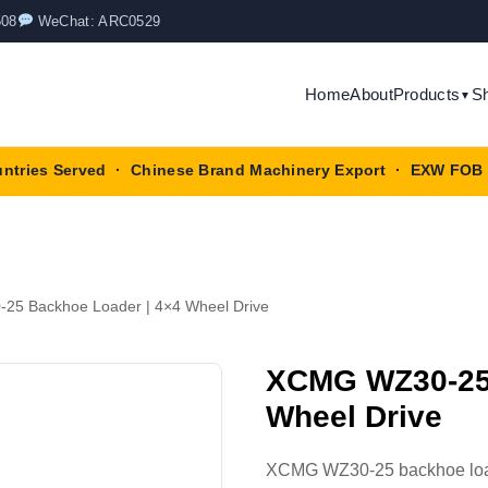
508
WeChat: ARC0529
Home
About
Products
S
▼
untries Served · Chinese Brand Machinery Export · EXW FOB 
5 Backhoe Loader | 4×4 Wheel Drive
XCMG WZ30-25 
Wheel Drive
XCMG WZ30-25 backhoe loade