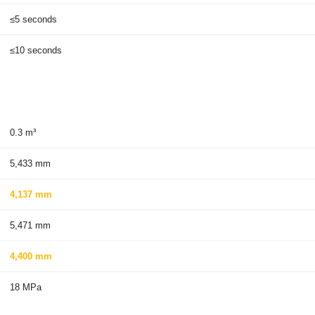
≤5 seconds
≤10 seconds
0.3 m³
5,433 mm
4,137 mm
5,471 mm
4,400 mm
18 MPa