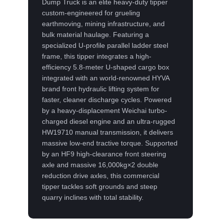
Dump Truck is an elite heavy-duty tipper
custom-engineered for grueling
earthmoving, mining infrastructure, and
bulk material haulage. Featuring a
specialized U-profile parallel ladder steel
frame, this tipper integrates a high-
efficiency 5.8-meter U-shaped cargo box
integrated with an world-renowned HYVA
brand front hydraulic lifting system for
faster, cleaner discharge cycles. Powered
by a heavy-displacement Weichai turbo-
charged diesel engine and an ultra-rugged
HW19710 manual transmission, it delivers
massive low-end tractive torque. Supported
by an HF9 high-clearance front steering
axle and massive 16,000kg×2 double
reduction drive axles, this commercial
tipper tackles soft grounds and steep
quarry inclines with total stability.