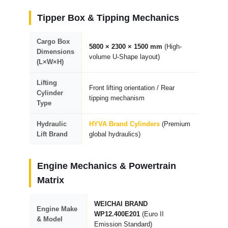
Tipper Box & Tipping Mechanics
Cargo Box
5800 × 2300 × 1500 mm
(High-
Dimensions
volume U-Shape layout)
(L×W×H)
Lifting
Front lifting orientation / Rear
Cylinder
tipping mechanism
Type
Hydraulic
HYVA Brand Cylinders
(Premium
Lift Brand
global hydraulics)
Engine Mechanics & Powertrain
Matrix
WEICHAI BRAND
Engine Make
WP12.400E201
(Euro II
& Model
Emission Standard)