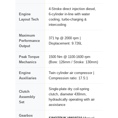
4-Stroke direct injection diesel,
Engine
6-cylinder in-line with water
Layout Tech
cooling, turbo-charging &
intercooling
Maximum
371 hp @ 2000 rpm |
Performance
Displacement: 9.726L
Output
Peak Torque
1500 Nm @ 1100-1600 rpm
Mechanics
(Bore: 126mm / Stroke: 130mm)
Engine
Twin cylinder air compressor |
Auxiliaries
Compression ratio: 17.5:1
Single-plate dry coil-spring
Clutch
clutch, diameter 430mm,
Assembly
hydraulically operating with air
Set
assistance
Gearbox