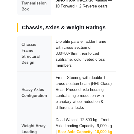
SINOTRUK HW19710
Manual —
Transmission
10 Forward + 2 Reverse gears
Box
Chassis, Axles & Weight Ratings
U-profile parallel ladder frame
Chassis
with cross section of
Frame
300×80×8mm, reinforced
Structural
subframe, cold riveted cross
Design
members
Front: Steering with double T-
cross section beam (HF9 Class)
Heavy Axles
Rear: Pressed axle housing,
Configuration
central single reduction with
planetary wheel reduction &
differential locks
Dead Weight: 12,300 kg | Front
Weight Array
Axle Loading Capacity: 9,000 kg
Loading
|
Rear Axle Capacity: 16,000 kg