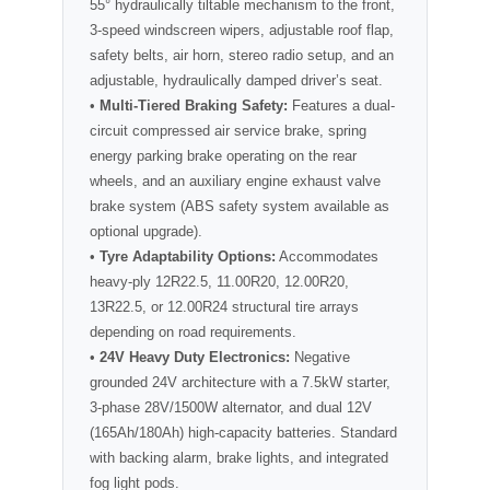
55° hydraulically tiltable mechanism to the front,
3-speed windscreen wipers, adjustable roof flap,
safety belts, air horn, stereo radio setup, and an
adjustable, hydraulically damped driver’s seat.
•
Multi-Tiered Braking Safety:
Features a dual-
circuit compressed air service brake, spring
energy parking brake operating on the rear
wheels, and an auxiliary engine exhaust valve
brake system (ABS safety system available as
optional upgrade).
•
Tyre Adaptability Options:
Accommodates
heavy-ply 12R22.5, 11.00R20, 12.00R20,
13R22.5, or 12.00R24 structural tire arrays
depending on road requirements.
•
24V Heavy Duty Electronics:
Negative
grounded 24V architecture with a 7.5kW starter,
3-phase 28V/1500W alternator, and dual 12V
(165Ah/180Ah) high-capacity batteries. Standard
with backing alarm, brake lights, and integrated
fog light pods.