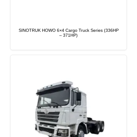
SINOTRUK HOWO 6×4 Cargo Truck Series (336HP
– 371HP)