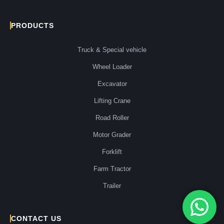
PRODUCTS
Truck & Special vehicle
Wheel Loader
Excavator
Lifting Crane
Road Roller
Motor Grader
Forklift
Farm Tractor
Trailer
CONTACT US