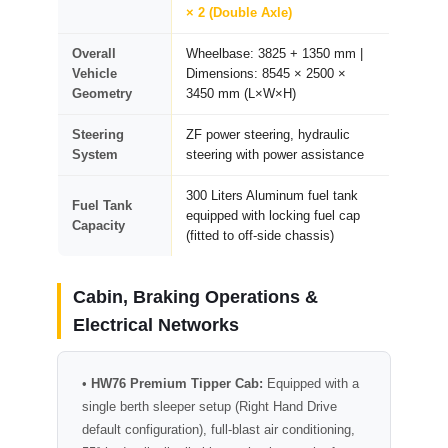
× 2 (Double Axle)
Overall
Wheelbase: 3825 + 1350 mm |
Vehicle
Dimensions: 8545 × 2500 ×
Geometry
3450 mm (L×W×H)
Steering
ZF power steering, hydraulic
System
steering with power assistance
300 Liters Aluminum fuel tank
Fuel Tank
equipped with locking fuel cap
Capacity
(fitted to off-side chassis)
Cabin, Braking Operations &
Electrical Networks
•
HW76 Premium Tipper Cab:
Equipped with a
single berth sleeper setup (Right Hand Drive
default configuration), full-blast air conditioning,