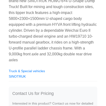
brand new SINOTRUK HOWO 6×4 U-Shape Dump
Truck! Built for mining and tough construction sites,
this tipper truck features a high-impact
5800×2300×1500mm U-shaped cargo body
equipped with a premium HYVA front lifting hydraulic
cylinder. Driven by a dependable Weichai Euro II
turbo-charged diesel engine and an HW19710 10-
forward manual gearbox, it rides on a high-strength
U-profile parallel ladder chassis frame. With a
9,000kg front axle and 32,000kg double rear drive
axles
Truck & Special vehicles
SINOTRUK
Contact Us for Pricing
Interested in this product? Contact us now for detailed