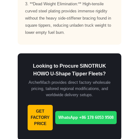
3. **Dead Weight Elimination:** High-tensile
curved steel plating provides immense rigidity
without the heavy side-stiffener bracing found in
square tippers, reducing unladen truck weight to
lower empty fuel burn.
Looking to Procure SINOTRUK
HOWO U-Shape Tipper Fleets?
ArcherMach provides direct factory wholesale
pricing, tailored regional modifications, and
worldwide delivery setups.
GET
FACTORY
WhatsApp +86 178 6053 9508
PRICE