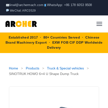
Skip
linwl@archermach.com
WhatsApp: +86 178 6053 9508
to
WeChat: ARC0529
content
Established 2017 · 80+ Countries Served · Chinese
Home
Brand Machinery Export · EXW FOB CIF DDP Worldwide
Delivery
About
Products
▼
Home
>
Products
>
Truck & Special vehicles
>
SINOTRUK HOWO 6×4 U Shape Dump Truck
Truck & Special Vehicles
Shop By Brand
▼
Wheel Loader
OEM Equipment
Blog
Forklift
SINOTRUK
Contact