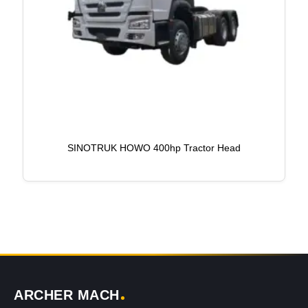
SINOTRUK HOWO 400hp Tractor Head
ARCHER MACH