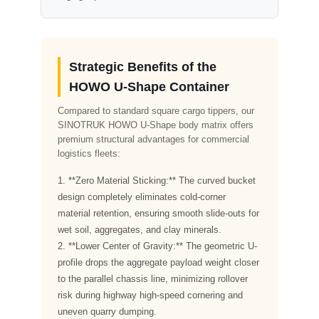
Strategic Benefits of the
HOWO U-Shape Container
Compared to standard square cargo tippers, our
SINOTRUK HOWO U-Shape body matrix offers
premium structural advantages for commercial
logistics fleets:
1. **Zero Material Sticking:** The curved bucket
design completely eliminates cold-corner
material retention, ensuring smooth slide-outs for
wet soil, aggregates, and clay minerals.
2. **Lower Center of Gravity:** The geometric U-
profile drops the aggregate payload weight closer
to the parallel chassis line, minimizing rollover
risk during highway high-speed cornering and
uneven quarry dumping.