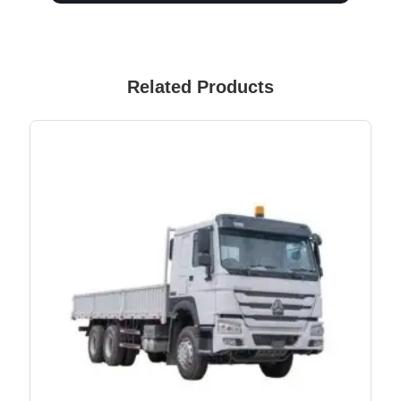
Related Products