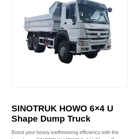
Lifting Crane
XCMG
Request Quote
Excavator
SHANTUI
Road Roller
SANY
Bulldozer
ZOOMLION
Motor Grader
SDLG
Trailer
SHACMAN
Farm Tractor
LOVOL
SINOTRUK HOWO 6×4 U
Shape Dump Truck
YTO
FAW
Boost your heavy earthmoving efficiency with the