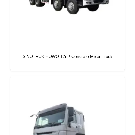
SINOTRUK HOWO 12m³ Concrete Mixer Truck