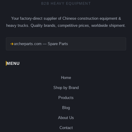
B2B HEAVY EQUIPMENT
Your factory-direct supplier of Chinese construction equipment &
heavy trucks. Quality brands, competitive prices, worldwide shipment.
archerparts.com — Spare Parts
MENU
Home
Shop by Brand
Products
Blog
About Us
Contact