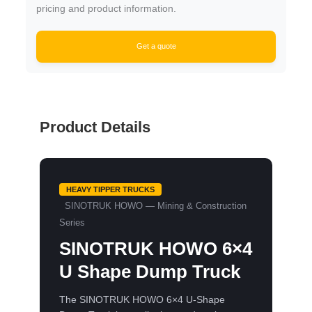
pricing and product information.
Get a quote
Product Details
HEAVY TIPPER TRUCKS
SINOTRUK HOWO — Mining & Construction
Series
SINOTRUK HOWO 6×4
U Shape Dump Truck
The SINOTRUK HOWO 6×4 U-Shape