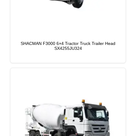
SHACMAN F3000 6×4 Tractor Truck Trailer Head
SX4255JU324