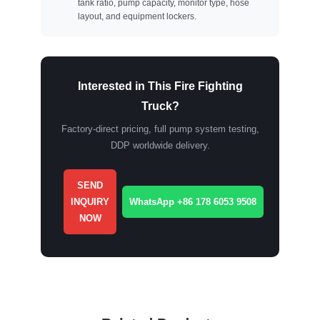
tank ratio, pump capacity, monitor type, hose
layout, and equipment lockers.
Interested in This Fire Fighting
Truck?
Factory-direct pricing, full pump system testing,
DDP worldwide delivery.
SEND
INQUIRY
WhatsApp +86 178 6053 9508
NOW