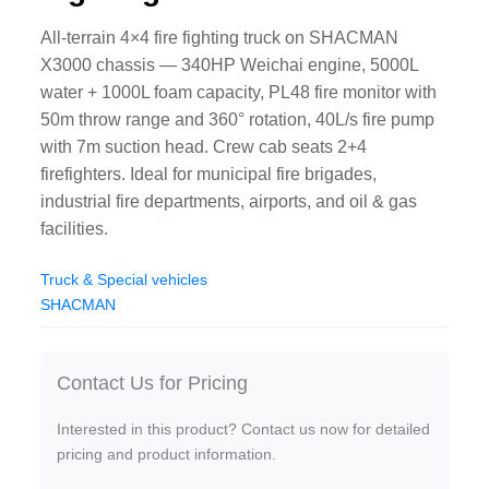
All-terrain 4×4 fire fighting truck on SHACMAN
X3000 chassis — 340HP Weichai engine, 5000L
water + 1000L foam capacity, PL48 fire monitor with
50m throw range and 360° rotation, 40L/s fire pump
with 7m suction head. Crew cab seats 2+4
firefighters. Ideal for municipal fire brigades,
industrial fire departments, airports, and oil & gas
facilities.
Truck & Special vehicles
SHACMAN
Contact Us for Pricing
Interested in this product? Contact us now for detailed
pricing and product information.