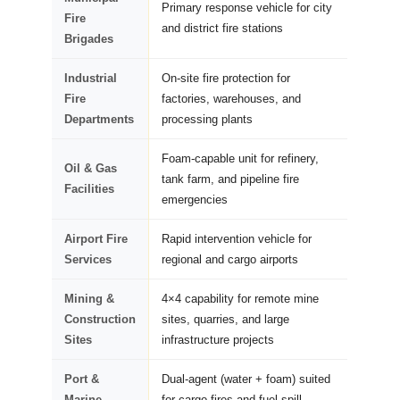
Primary response vehicle for city
Fire
and district fire stations
Brigades
Industrial
On-site fire protection for
Fire
factories, warehouses, and
Departments
processing plants
Foam-capable unit for refinery,
Oil & Gas
tank farm, and pipeline fire
Facilities
emergencies
Airport Fire
Rapid intervention vehicle for
Services
regional and cargo airports
Mining &
4×4 capability for remote mine
Construction
sites, quarries, and large
Sites
infrastructure projects
Port &
Dual-agent (water + foam) suited
Marine
for cargo fires and fuel spill