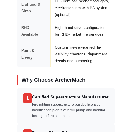
LED light bar, scene floodlights,
Lighting &
electronic siren with PA system
Siren
(optional)
RHD
Right hand drive configuration
Available
for RHD-market fire services
Custom fire-service red, hi-
Paint &
visibility chevrons, department
Livery
decals and numbering
Why Choose ArcherMach
Certified Superstructure Manufacturer
1
Firefighting superstructure built by licensed
modification plants with full pump and monitor
testing before shipment.