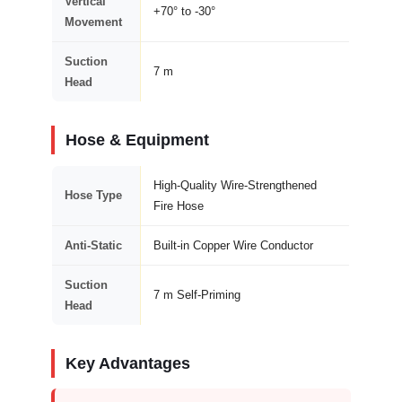
Vertical
+70° to -30°
Movement
Suction
7 m
Head
Hose & Equipment
High-Quality Wire-Strengthened
Hose Type
Fire Hose
Anti-Static
Built-in Copper Wire Conductor
Suction
7 m Self-Priming
Head
Key Advantages