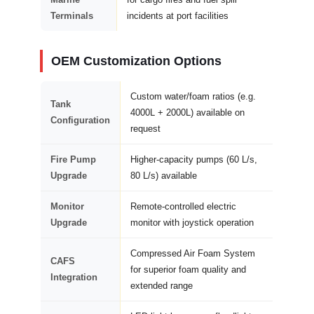
Terminals
incidents at port facilities
OEM Customization Options
Custom water/foam ratios (e.g.
Tank
4000L + 2000L) available on
Configuration
request
Fire Pump
Higher-capacity pumps (60 L/s,
Upgrade
80 L/s) available
Monitor
Remote-controlled electric
Upgrade
monitor with joystick operation
Compressed Air Foam System
CAFS
for superior foam quality and
Integration
extended range