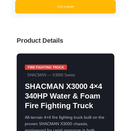
Get a quote
Product Details
FIRE FIGHTING TRUCK
SHACMAN — X3000 Series
SHACMAN X3000 4×4
340HP Water & Foam
Fire Fighting Truck
All-terrain 4×4 fire fighting truck built on the
proven SHACMAN X3000 chassis,
engineered for rapid response in both