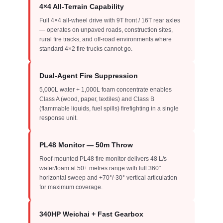
4×4 All-Terrain Capability
Full 4×4 all-wheel drive with 9T front / 16T rear axles
— operates on unpaved roads, construction sites,
rural fire tracks, and off-road environments where
standard 4×2 fire trucks cannot go.
Dual-Agent Fire Suppression
5,000L water + 1,000L foam concentrate enables
Class A (wood, paper, textiles) and Class B
(flammable liquids, fuel spills) firefighting in a single
response unit.
PL48 Monitor — 50m Throw
Roof-mounted PL48 fire monitor delivers 48 L/s
water/foam at 50+ metres range with full 360°
horizontal sweep and +70°/-30° vertical articulation
for maximum coverage.
340HP Weichai + Fast Gearbox