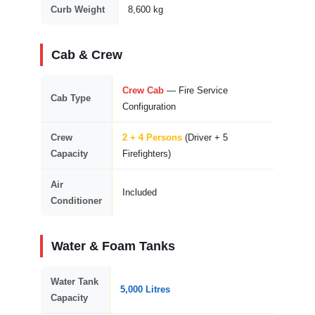
Curb Weight
8,600 kg
Cab & Crew
Crew Cab
— Fire Service
Cab Type
Configuration
Crew
2 + 4 Persons
(Driver + 5
Capacity
Firefighters)
Air
Included
Conditioner
Water & Foam Tanks
Water Tank
5,000 Litres
Capacity