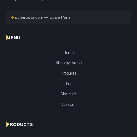
archerparts.com — Spare Parts
MENU
Home
Shop by Brand
Products
Blog
About Us
Contact
PRODUCTS