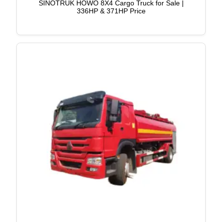
SINOTRUK HOWO 8X4 Cargo Truck for Sale |
336HP & 371HP Price