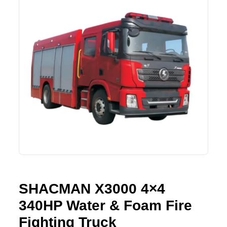
Lifting Crane
XCMG
Request Quote
Excavator
SHANTUI
Road Roller
SANY
Bulldozer
ZOOMLION
Motor Grader
SDLG
Trailer
SHACMAN
Farm Tractor
LOVOL
SHACMAN X3000 4×4
YTO
340HP Water & Foam Fire
FAW
Fighting Truck