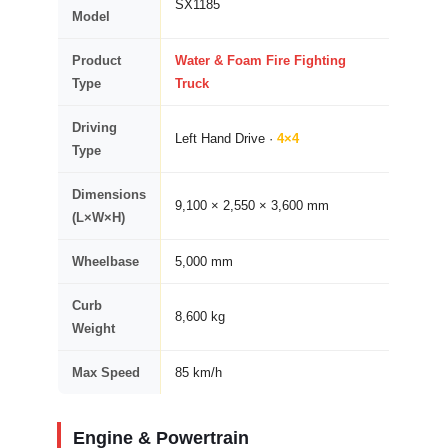
SX1185
Model
Product
Water & Foam Fire Fighting
Type
Truck
Driving
Left Hand Drive ·
4×4
Type
Dimensions
9,100 × 2,550 × 3,600 mm
(L×W×H)
Wheelbase
5,000 mm
Curb
8,600 kg
Weight
Max Speed
85 km/h
Engine & Powertrain