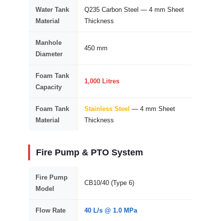
Water Tank
Q235 Carbon Steel — 4 mm Sheet
Material
Thickness
Manhole
450 mm
Diameter
Foam Tank
1,000 Litres
Capacity
Foam Tank
Stainless Steel
— 4 mm Sheet
Material
Thickness
Fire Pump & PTO System
Fire Pump
CB10/40 (Type 6)
Model
Flow Rate
40 L/s @ 1.0 MPa