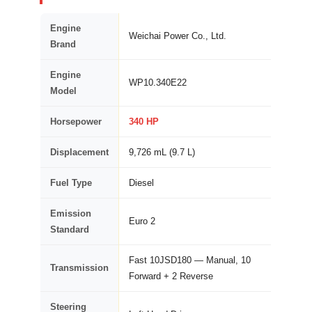
Engine
Weichai Power Co., Ltd.
Brand
Engine
WP10.340E22
Model
Horsepower
340 HP
Displacement
9,726 mL (9.7 L)
Fuel Type
Diesel
Emission
Euro 2
Standard
Fast 10JSD180 — Manual, 10
Transmission
Forward + 2 Reverse
Steering