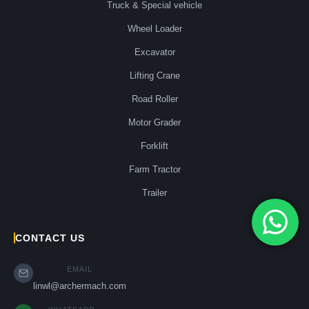
Truck & Special vehicle
Wheel Loader
Excavator
Lifting Crane
Road Roller
Motor Grader
Forklift
Farm Tractor
Trailer
CONTACT US
EMAIL
linwl@archermach.com