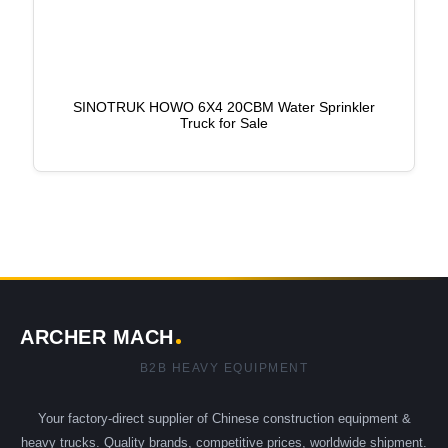
SINOTRUK HOWO 6X4 20CBM Water Sprinkler
Truck for Sale
ARCHER MACH
B2B HEAVY EQUIPMENT
Your factory-direct supplier of Chinese construction equipment &
heavy trucks. Quality brands, competitive prices, worldwide shipment.