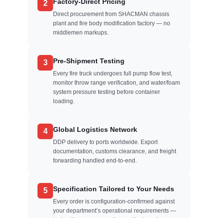
Factory-Direct Pricing
2
Direct procurement from SHACMAN chassis
plant and fire body modification factory — no
middlemen markups.
Pre-Shipment Testing
3
Every fire truck undergoes full pump flow test,
monitor throw range verification, and water/foam
system pressure testing before container
loading.
Global Logistics Network
4
DDP delivery to ports worldwide. Export
documentation, customs clearance, and freight
forwarding handled end-to-end.
Specification Tailored to Your Needs
5
Every order is configuration-confirmed against
your department’s operational requirements —