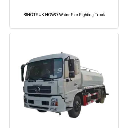
SINOTRUK HOWO Water Fire Fighting Truck