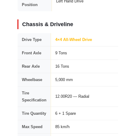
Left Hand Drive
Position
Chassis & Driveline
Drive Type
4×4 All-Wheel Drive
Front Axle
9 Tons
Rear Axle
16 Tons
Wheelbase
5,000 mm
Tire
12.00R20 — Radial
Specification
Tire Quantity
6 + 1 Spare
Max Speed
85 km/h