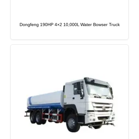
Dongfeng 190HP 4×2 10,000L Water Bowser Truck