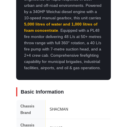
urban and off-road environments. Powered
by a 340HP Weichai diesel engine with a
10-speed manual gearbox, this unit carries
5,000 litres of water and 1,000 litres of
foam concentrate
. Equipped with a PL48
fire monitor delivering 48 L/s at 50+ metres
throw range with full 360° rotation, a 40 L/s
fire pump with 7-metre suction head, and a
2+4 crew cab. Comprehensive firefighting
capability for municipal brigades, industrial
facilities, airports, and oil & gas operations.
Basic Information
Chassis
SHACMAN
Brand
Chassis