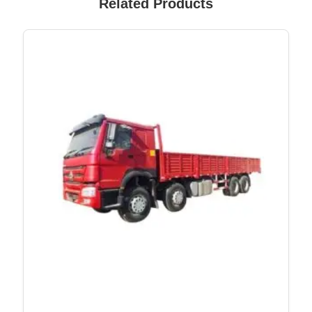
Related Products