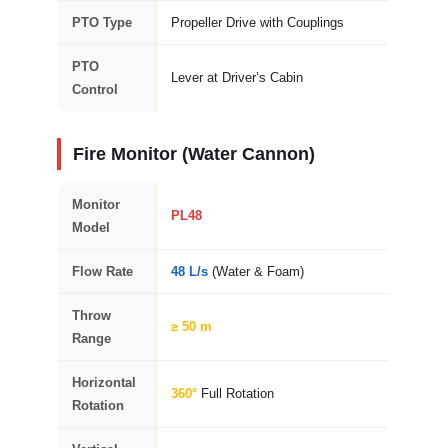
PTO Type
Propeller Drive with Couplings
PTO
Lever at Driver’s Cabin
Control
Fire Monitor (Water Cannon)
Monitor
PL48
Model
Flow Rate
48 L/s
(Water & Foam)
Throw
≥ 50 m
Range
Horizontal
360°
Full Rotation
Rotation