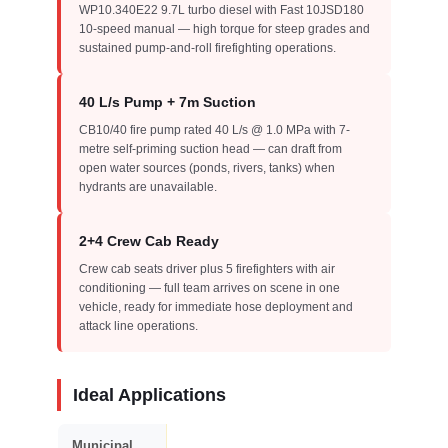
WP10.340E22 9.7L turbo diesel with Fast 10JSD180
10-speed manual — high torque for steep grades and
sustained pump-and-roll firefighting operations.
40 L/s Pump + 7m Suction
CB10/40 fire pump rated 40 L/s @ 1.0 MPa with 7-
metre self-priming suction head — can draft from
open water sources (ponds, rivers, tanks) when
hydrants are unavailable.
2+4 Crew Cab Ready
Crew cab seats driver plus 5 firefighters with air
conditioning — full team arrives on scene in one
vehicle, ready for immediate hose deployment and
attack line operations.
Ideal Applications
Municipal