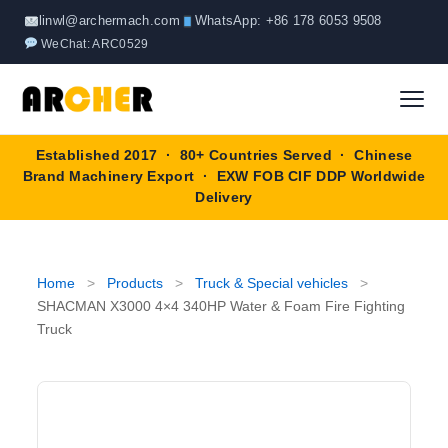
Skip
linwl@archermach.com
WhatsApp: +86 178 6053 9508
to
WeChat: ARC0529
content
Established 2017 · 80+ Countries Served · Chinese
Home
Brand Machinery Export · EXW FOB CIF DDP Worldwide
Delivery
About
Products
▼
Home
>
Products
>
Truck & Special vehicles
>
SHACMAN X3000 4×4 340HP Water & Foam Fire Fighting
Truck & Special Vehicles
Truck
Shop By Brand
▼
Wheel Loader
OEM Equipment
Blog
Forklift
SINOTRUK
Contact