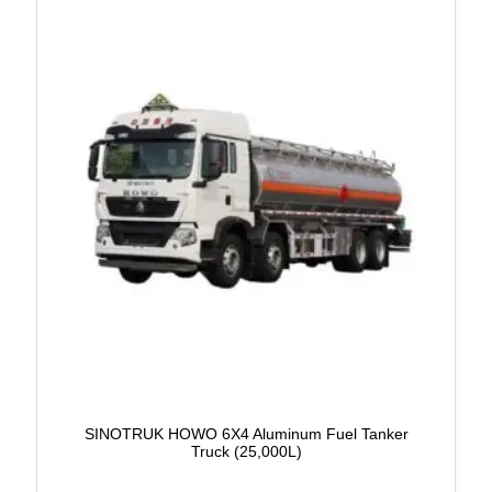
SINOTRUK HOWO 6X4 Aluminum Fuel Tanker
Truck (25,000L)