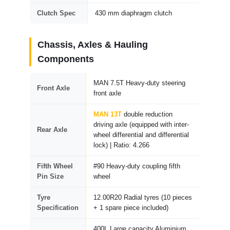
Clutch Spec
430 mm diaphragm clutch
Chassis, Axles & Hauling
Components
MAN 7.5T Heavy-duty steering
Front Axle
front axle
MAN 13T
double reduction
driving axle (equipped with inter-
Rear Axle
wheel differential and differential
lock) | Ratio: 4.266
Fifth Wheel
#90 Heavy-duty coupling fifth
Pin Size
wheel
Tyre
12.00R20 Radial tyres (10 pieces
Specification
+ 1 spare piece included)
400L Large capacity Aluminium