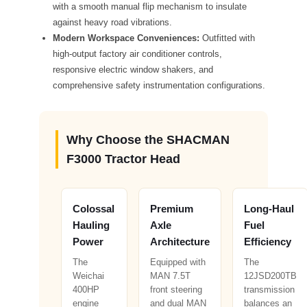
with a smooth manual flip mechanism to insulate
against heavy road vibrations.
Modern Workspace Conveniences:
Outfitted with
high-output factory air conditioner controls,
responsive electric window shakers, and
comprehensive safety instrumentation configurations.
Why Choose the SHACMAN
F3000 Tractor Head
Colossal
Premium
Long-Haul
Hauling
Axle
Fuel
Power
Architecture
Efficiency
The
Equipped with
The
Weichai
MAN 7.5T
12JSD200TB
400HP
front steering
transmission
engine
and dual MAN
balances an