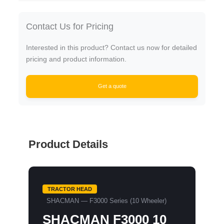
Contact Us for Pricing
Interested in this product? Contact us now for detailed
pricing and product information.
Get a quote
Product Details
TRACTOR HEAD
SHACMAN — F3000 Series (10 Wheeler)
SHACMAN F3000 10