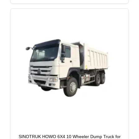
SINOTRUK HOWO 6X4 10 Wheeler Dump Truck for