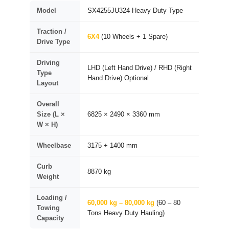
Model
SX4255JU324 Heavy Duty Type
Traction /
6X4
(10 Wheels + 1 Spare)
Drive Type
Driving
LHD (Left Hand Drive) / RHD (Right
Type
Hand Drive) Optional
Layout
Overall
Size (L ×
6825 × 2490 × 3360 mm
W × H)
Wheelbase
3175 + 1400 mm
Curb
8870 kg
Weight
Loading /
60,000 kg – 80,000 kg
(60 – 80
Towing
Tons Heavy Duty Hauling)
Capacity