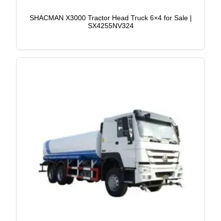
SHACMAN X3000 Tractor Head Truck 6×4 for Sale |
SX4255NV324