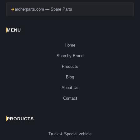
archerparts.com — Spare Parts
MENU
Home
Shop by Brand
Products
Blog
About Us
Contact
PRODUCTS
Truck & Special vehicle