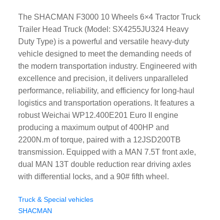
The SHACMAN F3000 10 Wheels 6×4 Tractor Truck
Trailer Head Truck (Model: SX4255JU324 Heavy
Duty Type) is a powerful and versatile heavy-duty
vehicle designed to meet the demanding needs of
the modern transportation industry. Engineered with
excellence and precision, it delivers unparalleled
performance, reliability, and efficiency for long-haul
logistics and transportation operations. It features a
robust Weichai WP12.400E201 Euro II engine
producing a maximum output of 400HP and
2200N.m of torque, paired with a 12JSD200TB
transmission. Equipped with a MAN 7.5T front axle,
dual MAN 13T double reduction rear driving axles
with differential locks, and a 90# fifth wheel.
Truck & Special vehicles
SHACMAN