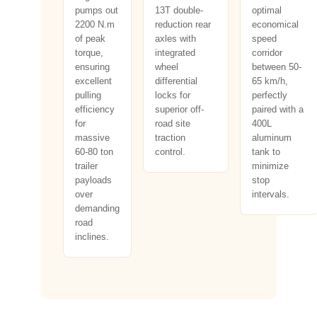
pumps out
13T double-
optimal
2200 N.m
reduction rear
economical
of peak
axles with
speed
torque,
integrated
corridor
ensuring
wheel
between 50-
excellent
differential
65 km/h,
pulling
locks for
perfectly
efficiency
superior off-
paired with a
for
road site
400L
massive
traction
aluminum
60-80 ton
control.
tank to
trailer
minimize
payloads
stop
over
intervals.
demanding
road
inclines.