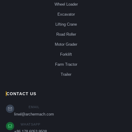
Wheel Loader
Excavator
Lifting Crane
Road Roller
Motor Grader
Forklift
Farm Tractor
Trailer
CONTACT US
EMAIL
linwl@archermach.com
WHATSAPP
+86 178 6053 9508