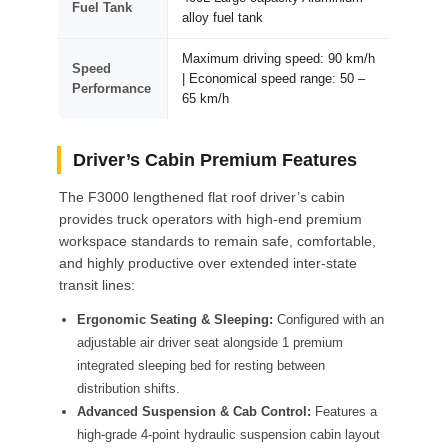
Fuel Tank
alloy fuel tank
Maximum driving speed: 90 km/h
Speed
| Economical speed range: 50 –
Performance
65 km/h
Driver’s Cabin Premium Features
The F3000 lengthened flat roof driver’s cabin
provides truck operators with high-end premium
workspace standards to remain safe, comfortable,
and highly productive over extended inter-state
transit lines:
Ergonomic Seating & Sleeping:
Configured with an
adjustable air driver seat alongside 1 premium
integrated sleeping bed for resting between
distribution shifts.
Advanced Suspension & Cab Control:
Features a
high-grade 4-point hydraulic suspension cabin layout