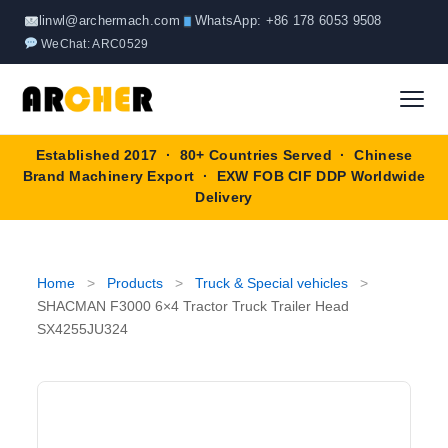
Skip
linwl@archermach.com
WhatsApp: +86 178 6053 9508
to
WeChat: ARC0529
content
Established 2017 · 80+ Countries Served · Chinese
Home
Brand Machinery Export · EXW FOB CIF DDP Worldwide
Delivery
About
Products
▼
Home
>
Products
>
Truck & Special vehicles
>
SHACMAN F3000 6×4 Tractor Truck Trailer Head
Truck & Special Vehicles
SX4255JU324
Shop By Brand
▼
Wheel Loader
OEM Equipment
Blog
Forklift
SINOTRUK
Contact