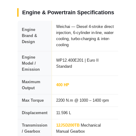
Engine & Powertrain Specifications
Weichai — Diesel 4-stroke direct
Engine
injection, 6-cylinder in-line, water
Brand &
cooling, turbo-charging & inter-
Design
cooling
Engine
WP12.400E201 | Euro II
Model /
Standard
Emission
Maximum
400 HP
Output
Max Torque
2200 N.m @ 1000 – 1400 rpm
Displacement
11.596 L
Transmission
12JSD200TB
Mechanical
/ Gearbox
Manual Gearbox