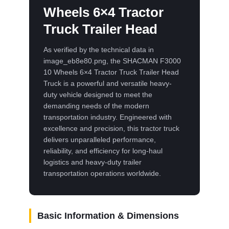
Wheels 6×4 Tractor
Truck Trailer Head
As verified by the technical data in
image_eb8e80.png, the SHACMAN F3000
10 Wheels 6×4 Tractor Truck Trailer Head
Truck is a powerful and versatile heavy-
duty vehicle designed to meet the
demanding needs of the modern
transportation industry. Engineered with
excellence and precision, this tractor truck
delivers unparalleled performance,
reliability, and efficiency for long-haul
logistics and heavy-duty trailer
transportation operations worldwide.
Basic Information & Dimensions