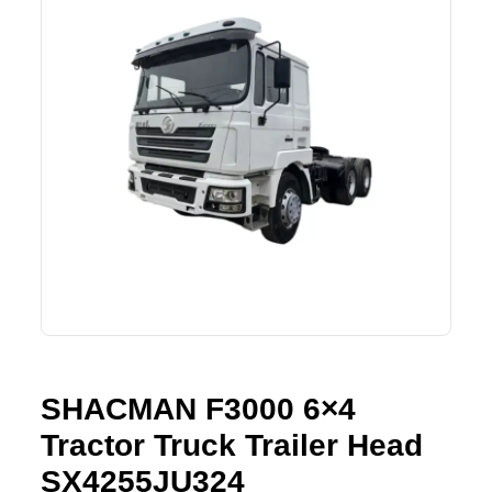
Lifting Crane
XCMG
Request Quote
Excavator
SHANTUI
Road Roller
SANY
Bulldozer
ZOOMLION
Motor Grader
SDLG
Trailer
SHACMAN
Farm Tractor
LOVOL
SHACMAN F3000 6×4
YTO
Tractor Truck Trailer Head
FAW
SX4255JU324