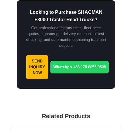
Looking to Purchase SHACMAN
F3000 Tractor Head Trucks?
Get professional factory-direct fleet price
quotes, rigorous pre-delivery mechanical test
checking, and safe maritime shipping transport
support.
SEND
INQUIRY
WhatsApp +86 178 6053 9508
NOW
Related Products