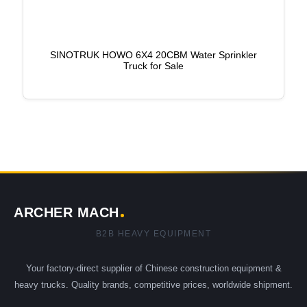
SINOTRUK HOWO 6X4 20CBM Water Sprinkler
Truck for Sale
ARCHER MACH
B2B HEAVY EQUIPMENT
Your factory-direct supplier of Chinese construction equipment &
heavy trucks. Quality brands, competitive prices, worldwide shipment.