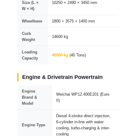
Size (L ×
10250 × 2490 × 3450 mm
W × H)
Wheelbase
1800 + 3575 + 1400 mm
Curb
14600 kg
Weight
Loading
40000 kg
(40 Tons)
Capacity
Engine & Drivetrain Powertrain
Engine
Weichai WP12.400E201 (Euro
Brand &
II)
Model
Diesel 4-stroke direct injection,
6-cylinder in-line with water
Engine Type
cooling, turbo-charging & inter-
cooling