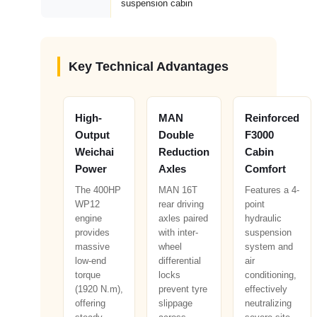
suspension cabin
Key Technical Advantages
High-
MAN
Reinforced
Output
Double
F3000
Weichai
Reduction
Cabin
Power
Axles
Comfort
The 400HP
MAN 16T
Features a 4-
WP12
rear driving
point
engine
axles paired
hydraulic
provides
with inter-
suspension
massive
wheel
system and
low-end
differential
air
torque
locks
conditioning,
(1920 N.m),
prevent tyre
effectively
offering
slippage
neutralizing