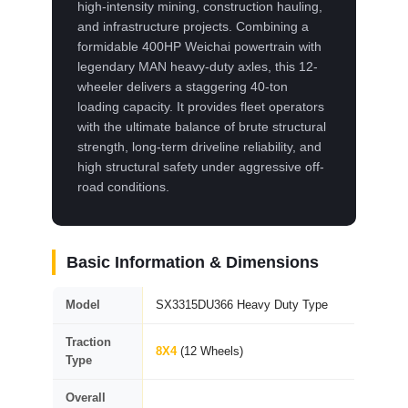
high-intensity mining, construction hauling,
and infrastructure projects. Combining a
formidable 400HP Weichai powertrain with
legendary MAN heavy-duty axles, this 12-
wheeler delivers a staggering 40-ton
loading capacity. It provides fleet operators
with the ultimate balance of brute structural
strength, long-term driveline reliability, and
high structural safety under aggressive off-
road conditions.
Basic Information & Dimensions
Model
SX3315DU366 Heavy Duty Type
Traction
8X4
(12 Wheels)
Type
Overall