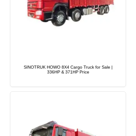
SINOTRUK HOWO 8X4 Cargo Truck for Sale |
336HP & 371HP Price