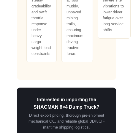
steady
across
severe site
gradeability
muddy,
vibrations to
and swift
unpaved
lower driver
throttle
mining
fatigue over
response
trails,
long service
under
ensuring
shifts.
heavy
maximum
cargo
driving
weight load
tractive
constraints.
force.
Interested in importing the
SHACMAN 8×4 Dump Truck?
Direct export pricing, thorough pre-shipment
mechanical QC, and reliable global DDP/CIF
maritime shipping logistics.