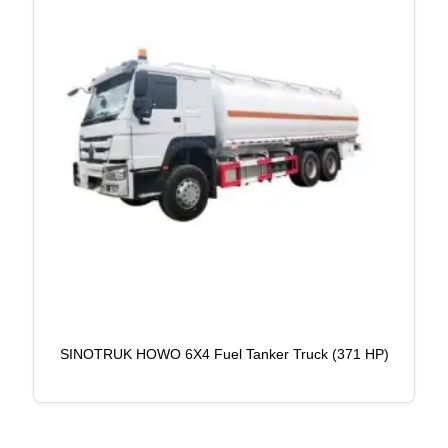
SINOTRUK HOWO 6X4 Fuel Tanker Truck (371 HP)