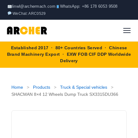
Skip
linwl@archermach.com
WhatsApp: +86 178 6053 9508
to
WeChat: ARC0529
content
Established 2017 · 80+ Countries Served · Chinese
Home
Brand Machinery Export · EXW FOB CIF DDP Worldwide
Delivery
About
Products
▼
Home
>
Products
>
Truck & Special vehicles
>
SHACMAN 8×4 12 Wheels Dump Truck SX3315DU366
Truck & Special Vehicles
Shop By Brand
▼
Wheel Loader
OEM Equipment
Blog
Forklift
SINOTRUK
Contact