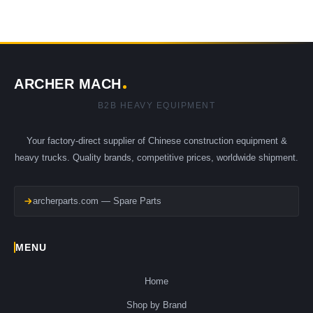
ARCHER MACH
B2B HEAVY EQUIPMENT
Your factory-direct supplier of Chinese construction equipment &
heavy trucks. Quality brands, competitive prices, worldwide shipment.
archerparts.com — Spare Parts
MENU
Home
Shop by Brand