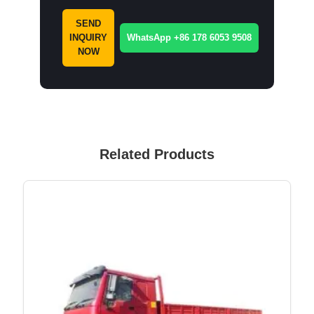
SEND
INQUIRY
WhatsApp +86 178 6053 9508
NOW
Related Products