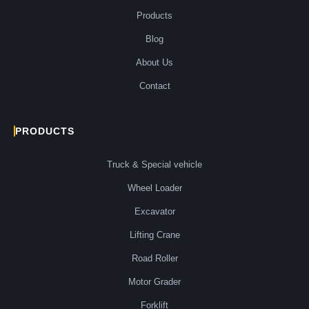
Products
Blog
About Us
Contact
PRODUCTS
Truck & Special vehicle
Wheel Loader
Excavator
Lifting Crane
Road Roller
Motor Grader
Forklift