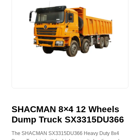
Lifting Crane
XCMG
Request Quote
Excavator
SHANTUI
Road Roller
SANY
Bulldozer
ZOOMLION
Motor Grader
SDLG
Trailer
SHACMAN
Farm Tractor
LOVOL
SHACMAN 8×4 12 Wheels
Dump Truck SX3315DU366
YTO
FAW
The SHACMAN SX3315DU366 Heavy Duty 8x4