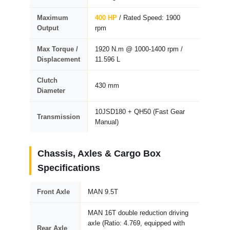
Maximum
400 HP
/ Rated Speed: 1900
Output
rpm
Max Torque /
1920 N.m @ 1000-1400 rpm /
Displacement
11.596 L
Clutch
430 mm
Diameter
10JSD180 + QH50 (Fast Gear
Transmission
Manual)
Chassis, Axles & Cargo Box
Specifications
Front Axle
MAN 9.5T
MAN 16T double reduction driving
axle (Ratio: 4.769, equipped with
Rear Axle