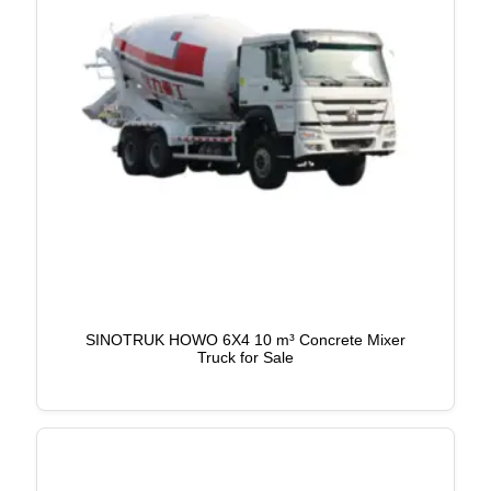
SINOTRUK HOWO 6X4 10 m³ Concrete Mixer
Truck for Sale