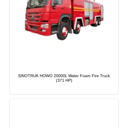
SINOTRUK HOWO 20000L Water Foam Fire Truck
(371 HP)