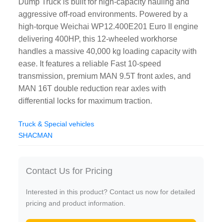
Dump Truck is built for high-capacity hauling and
aggressive off-road environments. Powered by a
high-torque Weichai WP12.400E201 Euro II engine
delivering 400HP, this 12-wheeled workhorse
handles a massive 40,000 kg loading capacity with
ease. It features a reliable Fast 10-speed
transmission, premium MAN 9.5T front axles, and
MAN 16T double reduction rear axles with
differential locks for maximum traction.
Truck & Special vehicles
SHACMAN
Contact Us for Pricing
Interested in this product? Contact us now for detailed
pricing and product information.