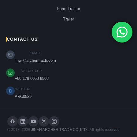
Farm Tractor
Trailer
CONTACT US
EMAIL
linwl@archermach.com
WHATSAPP
+86 178 6053 9508
WECHAT
ARC0529
© 2017–2026
JINAN ARCHER TRADE CO.,LTD
· All rights reserved