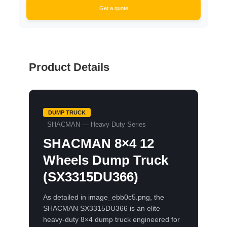
Get a quote
Product Details
DUMP TRUCK
SHACMAN — Heavy Duty Series
SHACMAN 8×4 12
Wheels Dump Truck
(SX3315DU366)
As detailed in image_ebb0c5.png, the
SHACMAN SX3315DU366 is an elite
heavy-duty 8×4 dump truck engineered for