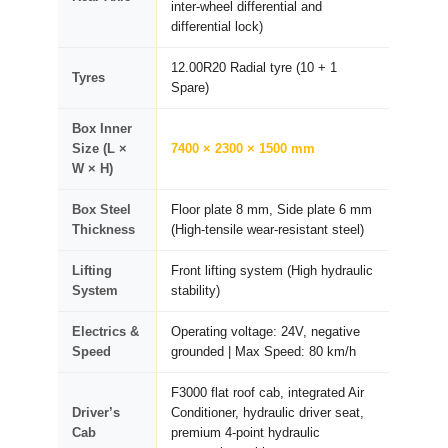
inter-wheel differential and
differential lock)
12.00R20 Radial tyre (10 + 1
Tyres
Spare)
Box Inner
Size (L ×
7400 × 2300 × 1500 mm
W × H)
Box Steel
Floor plate 8 mm, Side plate 6 mm
Thickness
(High-tensile wear-resistant steel)
Lifting
Front lifting system (High hydraulic
System
stability)
Electrics &
Operating voltage: 24V, negative
Speed
grounded | Max Speed: 80 km/h
F3000 flat roof cab, integrated Air
Driver’s
Conditioner, hydraulic driver seat,
Cab
premium 4-point hydraulic