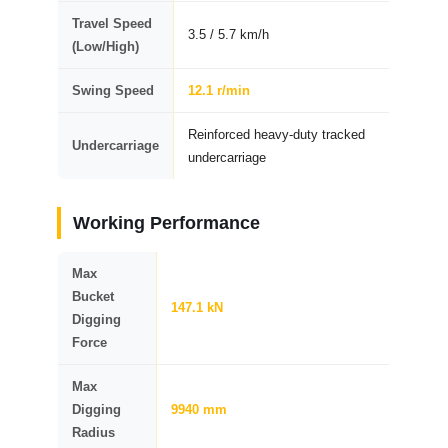
Travel Speed
3.5 / 5.7 km/h
(Low/High)
Swing Speed
12.1 r/min
Reinforced heavy-duty tracked
Undercarriage
undercarriage
Working Performance
Max
Bucket
147.1 kN
Digging
Force
Max
Digging
9940 mm
Radius