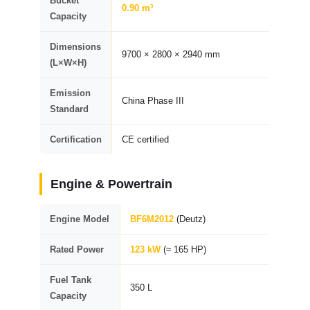
Bucket
0.90 m³
Capacity
Dimensions
9700 × 2800 × 2940 mm
(L×W×H)
Emission
China Phase III
Standard
Certification
CE certified
Engine & Powertrain
Engine Model
BF6M2012
(Deutz)
Rated Power
123 kW
(≈ 165 HP)
Fuel Tank
350 L
Capacity