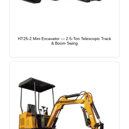
HT25-2 Mini Excavator — 2.5-Ton Telescopic Track
& Boom Swing