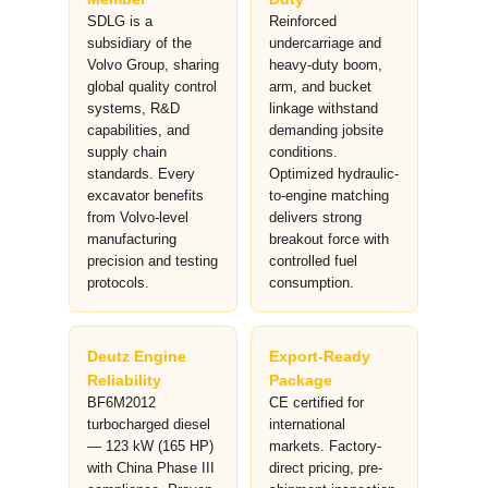
SDLG is a
Reinforced
subsidiary of the
undercarriage and
Volvo Group, sharing
heavy-duty boom,
global quality control
arm, and bucket
systems, R&D
linkage withstand
capabilities, and
demanding jobsite
supply chain
conditions.
standards. Every
Optimized hydraulic-
excavator benefits
to-engine matching
from Volvo-level
delivers strong
manufacturing
breakout force with
precision and testing
controlled fuel
protocols.
consumption.
Deutz Engine
Export-Ready
Reliability
Package
BF6M2012
CE certified for
turbocharged diesel
international
— 123 kW (165 HP)
markets. Factory-
with China Phase III
direct pricing, pre-