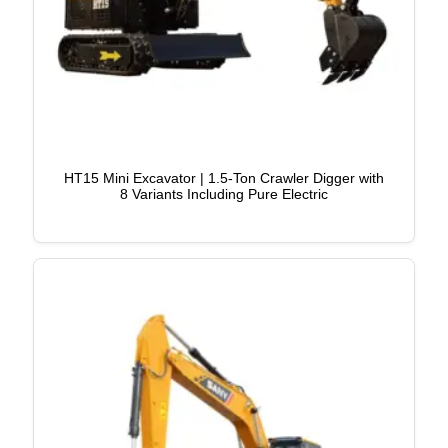
HT15 Mini Excavator | 1.5-Ton Crawler Digger with
8 Variants Including Pure Electric