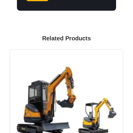
Related Products