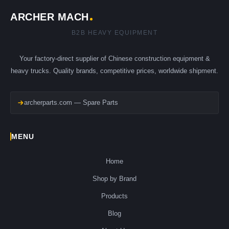
ARCHER MACH
B2B HEAVY EQUIPMENT
Your factory-direct supplier of Chinese construction equipment &
heavy trucks. Quality brands, competitive prices, worldwide shipment.
archerparts.com — Spare Parts
MENU
Home
Shop by Brand
Products
Blog