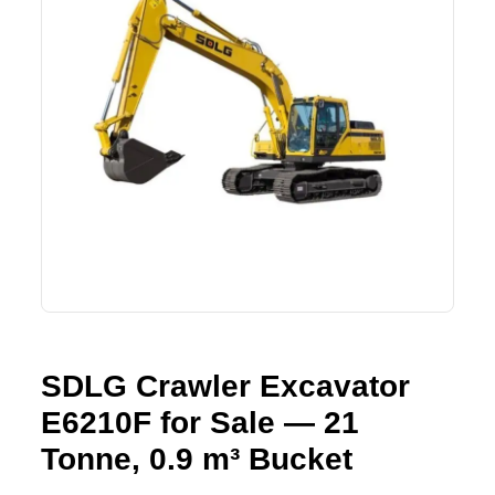
Lifting Crane
XCMG
Request Quote
Excavator
SHANTUI
Road Roller
SANY
Bulldozer
ZOOMLION
Motor Grader
SDLG
Trailer
SHACMAN
Farm Tractor
LOVOL
SDLG Crawler Excavator
E6210F for Sale — 21
YTO
Tonne, 0.9 m³ Bucket
FAW