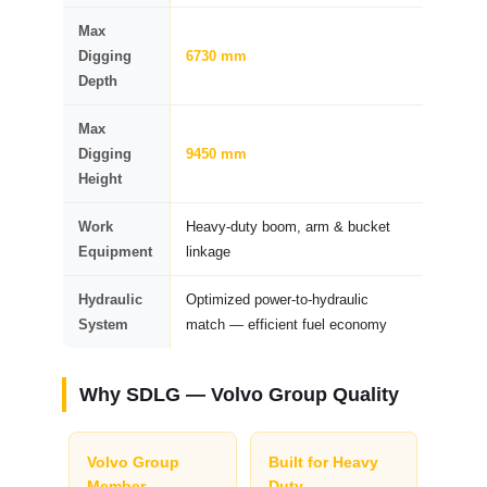
Max
Digging
6730 mm
Depth
Max
Digging
9450 mm
Height
Work
Heavy-duty boom, arm & bucket
Equipment
linkage
Hydraulic
Optimized power-to-hydraulic
System
match — efficient fuel economy
Why SDLG — Volvo Group Quality
Volvo Group
Built for Heavy
Member
Duty