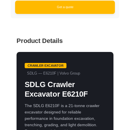
Get a quote
Product Details
CRAWLER EXCAVATOR
SDLG — E6210F | Volvo Group
SDLG Crawler
Excavator E6210F
The SDLG E6210F is a 21-tonne crawler
excavator designed for reliable
performance in foundation excavation,
trenching, grading, and light demolition.