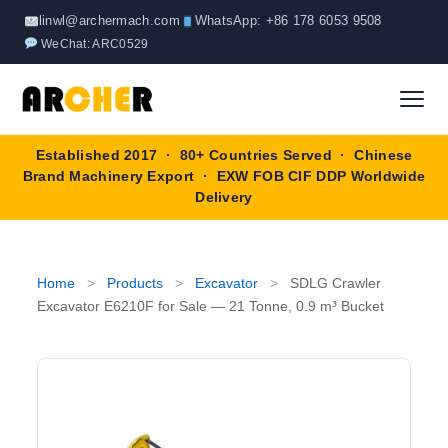
Skip
linwl@archermach.com
WhatsApp: +86 178 6053 9508
to
WeChat: ARC0529
content
Established 2017 · 80+ Countries Served · Chinese
Home
Brand Machinery Export · EXW FOB CIF DDP Worldwide
Delivery
About
Products
▼
Home
>
Products
>
Excavator
>
SDLG Crawler
Excavator E6210F for Sale — 21 Tonne, 0.9 m³ Bucket
Truck & Special Vehicles
Shop By Brand
▼
Wheel Loader
OEM Equipment
Blog
Forklift
SINOTRUK
Contact