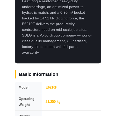
Featuring a reinforced heavy-duty
undercarriage, an optimized power-to-
hydraulic match, and a 0.90 m³ bucket
backed by 147.1 kN digging force, the
E6210F delivers the productivity
contractors need on mid-scale job sites.
SDLG is a Volvo Group company — world-
class quality management, CE certified,
factory-direct export with full parts
availability.
Basic Information
Model
E6210F
Operating
21,250 kg
Weight