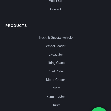
About Us
Contact
PRODUCTS
Truck & Special vehicle
Wheel Loader
Excavator
Lifting Crane
Road Roller
Motor Grader
Forklift
Farm Tractor
Trailer