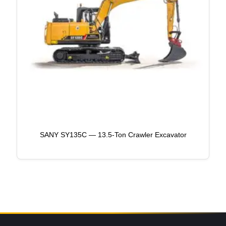
SANY SY135C — 13.5-Ton Crawler Excavator