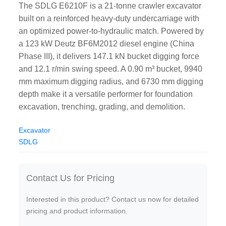
The SDLG E6210F is a 21-tonne crawler excavator
built on a reinforced heavy-duty undercarriage with
an optimized power-to-hydraulic match. Powered by
a 123 kW Deutz BF6M2012 diesel engine (China
Phase III), it delivers 147.1 kN bucket digging force
and 12.1 r/min swing speed. A 0.90 m³ bucket, 9940
mm maximum digging radius, and 6730 mm digging
depth make it a versatile performer for foundation
excavation, trenching, grading, and demolition.
Excavator
SDLG
Contact Us for Pricing
Interested in this product? Contact us now for detailed
pricing and product information.