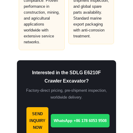
compliance. Proven
shipment inspection,
performance in
and global spare
construction, mining,
parts availability.
and agricultural
Standard marine
applications
export packaging
worldwide with
with anti-corrosion
extensive service
treatment.
networks.
Interested in the SDLG E6210F
Crawler Excavator?
Factory-direct pricing, pre-shipment inspection,
worldwide delivery.
SEND
INQUIRY
WhatsApp +86 178 6053 9508
NOW