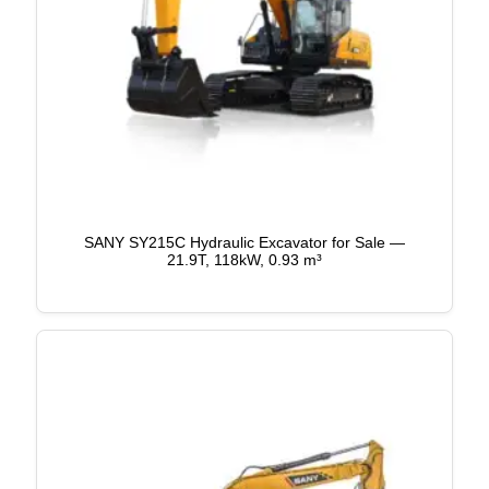
SANY SY215C Hydraulic Excavator for Sale —
21.9T, 118kW, 0.93 m³