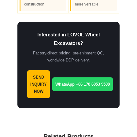
construction
more versatile
Interested in LOVOL Wheel
Excavators?
Factory-direct pricing, pre-shipment QC,
worldwide DDP delivery.
SEND
INQUIRY
WhatsApp +86 178 6053 9508
NOW
Related Products