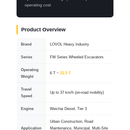
operating cost.
Product Overview
Brand
LOVOL Heavy Industry
Series
FW Series Wheeled Excavators
Operating
6 T ~
21.5 T
Weight
Travel
Up to 37 km/h (on-road mobility)
Speed
Engine
Weichai Diesel, Tier 3
Urban Construction, Road
Application
Maintenance, Municipal, Multi-Site