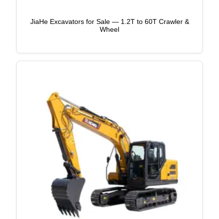
JiaHe Excavators for Sale — 1.2T to 60T Crawler &
Wheel