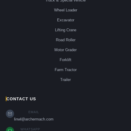
Truck & Special vehicle
Wheel Loader
Excavator
Lifting Crane
Road Roller
Motor Grader
Forklift
Farm Tractor
Trailer
CONTACT US
EMAIL
linwl@archermach.com
WHATSAPP