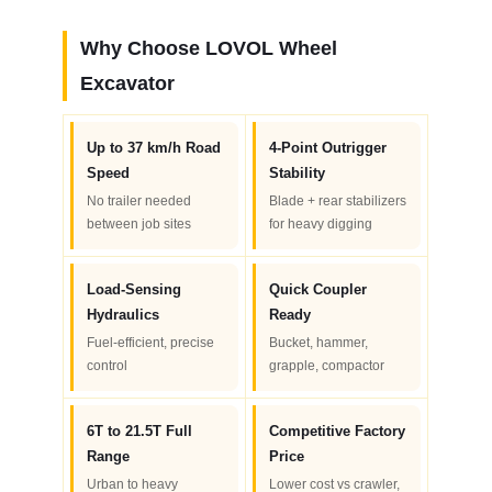
Why Choose LOVOL Wheel
Excavator
Up to 37 km/h Road
4-Point Outrigger
Speed
Stability
No trailer needed
Blade + rear stabilizers
between job sites
for heavy digging
Load-Sensing
Quick Coupler
Hydraulics
Ready
Fuel-efficient, precise
Bucket, hammer,
control
grapple, compactor
6T to 21.5T Full
Competitive Factory
Range
Price
Urban to heavy
Lower cost vs crawler,