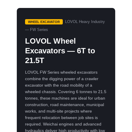
LOVOL Heavy Industry
WHEEL EXCAVATOR
— FW Series
LOVOL Wheel
Excavators — 6T to
21.5T
LOVOL FW Series wheeled excavators
combine the digging power of a crawler
excavator with the road mobility of a
wheeled chassis. Covering 6 tonnes to 21.5
tonnes, these machines are ideal for urban
construction, road maintenance, municipal
works, and multi-site projects where
frequent relocation between job sites is
required. Weichai engines and advanced
hydraulics deliver high productivity with low