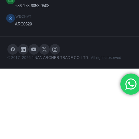
+86 178 6053 9508
WECHAT
ARC0529
© 2017–2026
JINAN ARCHER TRADE CO.,LTD
· All rights reserved