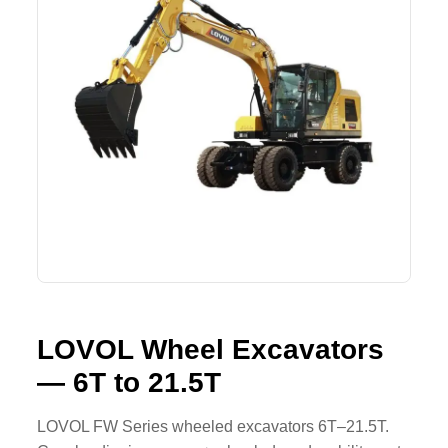
Lifting Crane
XCMG
Request Quote
Excavator
SHANTUI
Road Roller
SANY
Bulldozer
ZOOMLION
Motor Grader
SDLG
Trailer
SHACMAN
Farm Tractor
LOVOL
LOVOL Wheel Excavators
— 6T to 21.5T
YTO
FAW
LOVOL FW Series wheeled excavators 6T–21.5T.