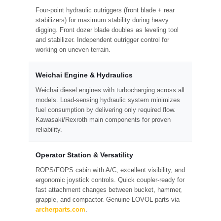
Four-point hydraulic outriggers (front blade + rear
stabilizers) for maximum stability during heavy
digging. Front dozer blade doubles as leveling tool
and stabilizer. Independent outrigger control for
working on uneven terrain.
Weichai Engine & Hydraulics
Weichai diesel engines with turbocharging across all
models. Load-sensing hydraulic system minimizes
fuel consumption by delivering only required flow.
Kawasaki/Rexroth main components for proven
reliability.
Operator Station & Versatility
ROPS/FOPS cabin with A/C, excellent visibility, and
ergonomic joystick controls. Quick coupler-ready for
fast attachment changes between bucket, hammer,
grapple, and compactor. Genuine LOVOL parts via
archerparts.com
.