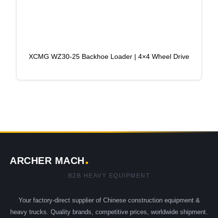
XCMG WZ30-25 Backhoe Loader | 4×4 Wheel Drive
ARCHER MACH
B2B HEAVY EQUIPMENT
Your factory-direct supplier of Chinese construction equipment &
heavy trucks. Quality brands, competitive prices, worldwide shipment.