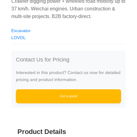
Crawler digging power + wheeled road mobility up to
37 km/h. Weichai engines. Urban construction &
multi-site projects. B2B factory-direct.
Excavator
LOVOL
Contact Us for Pricing
Interested in this product? Contact us now for detailed
pricing and product information.
Get a quote
Product Details