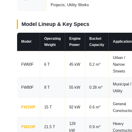
Projects, Utility Works
Model Lineup & Key Specs
Operating
Engine
Bucket
Model
Application
Weight
Power
Capacity
Urban /
FW60F
6 T
45 kW
0.2 m³
Narrow
Streets
Municipal /
FW80F
8 T
55 kW
0.28 m³
Utility
General
FW150F
15 T
92 kW
0.6 m³
Constructi
129
Heavy
FW215F
21.5 T
0.9 m³
kW
Constructi