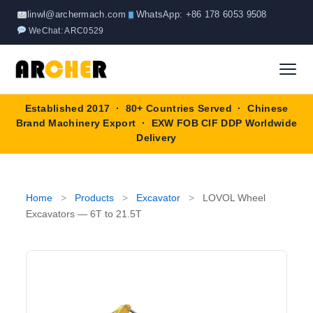
Skip
linwl@archermach.com
WhatsApp: +86 178 6053 9508
to
WeChat: ARC0529
content
Established 2017 · 80+ Countries Served · Chinese
Home
Brand Machinery Export · EXW FOB CIF DDP Worldwide
Delivery
About
Products
▼
Home
>
Products
>
Excavator
>
LOVOL Wheel
Excavators — 6T to 21.5T
Truck & Special Vehicles
Shop By Brand
▼
Wheel Loader
OEM Equipment
Blog
Forklift
SINOTRUK
Contact