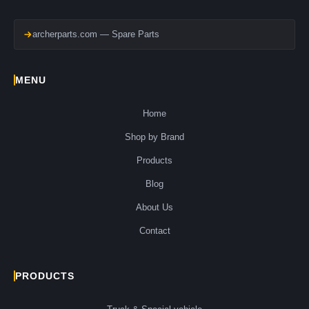
archerparts.com — Spare Parts
MENU
Home
Shop by Brand
Products
Blog
About Us
Contact
PRODUCTS