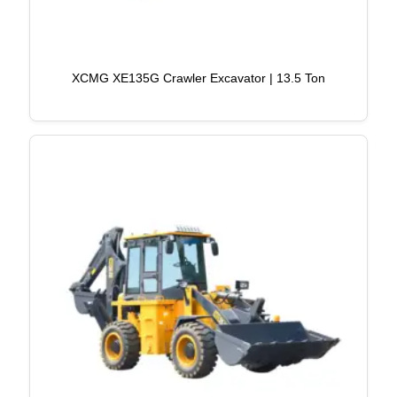
XCMG XE135G Crawler Excavator | 13.5 Ton