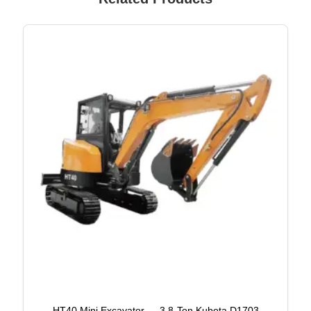
HT40 Mini Excavator — 3.8-Ton Kubota D1703