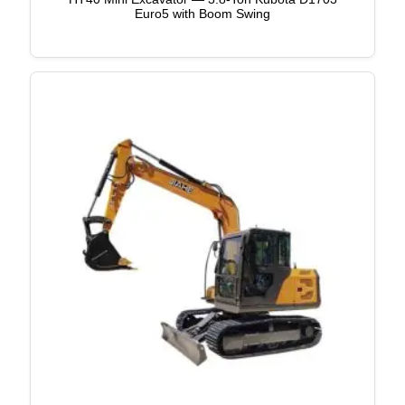
Euro5 with Boom Swing