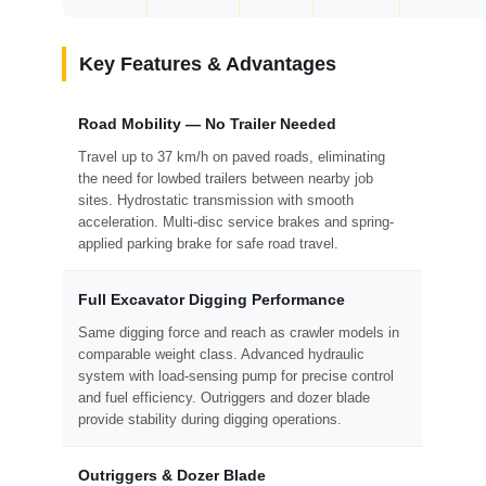
Key Features & Advantages
Road Mobility — No Trailer Needed
Travel up to 37 km/h on paved roads, eliminating
the need for lowbed trailers between nearby job
sites. Hydrostatic transmission with smooth
acceleration. Multi-disc service brakes and spring-
applied parking brake for safe road travel.
Full Excavator Digging Performance
Same digging force and reach as crawler models in
comparable weight class. Advanced hydraulic
system with load-sensing pump for precise control
and fuel efficiency. Outriggers and dozer blade
provide stability during digging operations.
Outriggers & Dozer Blade