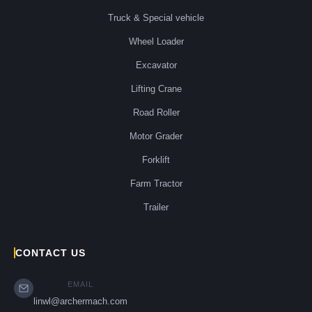
Truck & Special vehicle
Wheel Loader
Excavator
Lifting Crane
Road Roller
Motor Grader
Forklift
Farm Tractor
Trailer
CONTACT US
EMAIL
linwl@archermach.com