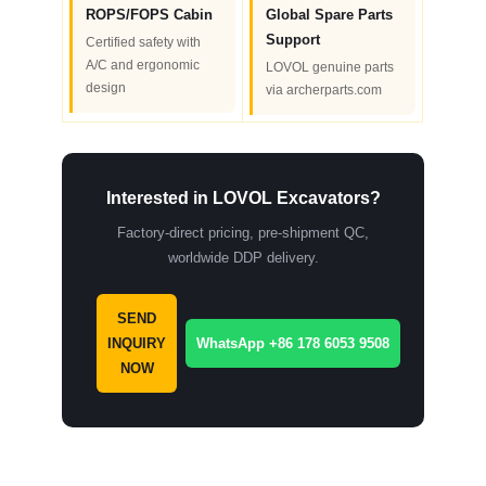
ROPS/FOPS Cabin
Global Spare Parts
Support
Certified safety with
A/C and ergonomic
LOVOL genuine parts
design
via archerparts.com
Interested in LOVOL Excavators?
Factory-direct pricing, pre-shipment QC,
worldwide DDP delivery.
SEND
INQUIRY
WhatsApp +86 178 6053 9508
NOW