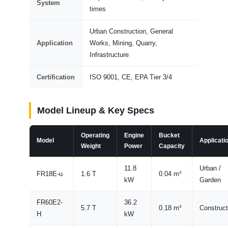
System
times
Urban Construction, General
Application
Works, Mining, Quarry,
Infrastructure
Certification
ISO 9001, CE, EPA Tier 3/4
Model Lineup & Key Specs
Operating
Engine
Bucket
Model
Applicati
Weight
Power
Capacity
11.8
Urban /
FR18E-u
1.6 T
0.04 m³
kW
Garden
FR60E2-
36.2
5.7 T
0.18 m³
Construct
H
kW