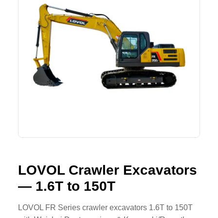
Lifting Crane
XCMG
Request Quote
Excavator
SHANTUI
Road Roller
SANY
Bulldozer
ZOOMLION
Motor Grader
SDLG
Trailer
SHACMAN
Farm Tractor
LOVOL
LOVOL Crawler Excavators
— 1.6T to 150T
YTO
FAW
LOVOL FR Series crawler excavators 1.6T to 150T