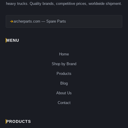
heavy trucks. Quality brands, competitive prices, worldwide shipment.
archerparts.com — Spare Parts
MENU
Home
Shop by Brand
Products
Blog
About Us
Contact
PRODUCTS