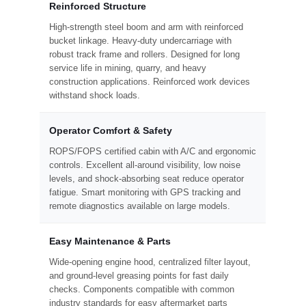
Reinforced Structure
High-strength steel boom and arm with reinforced
bucket linkage. Heavy-duty undercarriage with
robust track frame and rollers. Designed for long
service life in mining, quarry, and heavy
construction applications. Reinforced work devices
withstand shock loads.
Operator Comfort & Safety
ROPS/FOPS certified cabin with A/C and ergonomic
controls. Excellent all-around visibility, low noise
levels, and shock-absorbing seat reduce operator
fatigue. Smart monitoring with GPS tracking and
remote diagnostics available on large models.
Easy Maintenance & Parts
Wide-opening engine hood, centralized filter layout,
and ground-level greasing points for fast daily
checks. Components compatible with common
industry standards for easy aftermarket parts