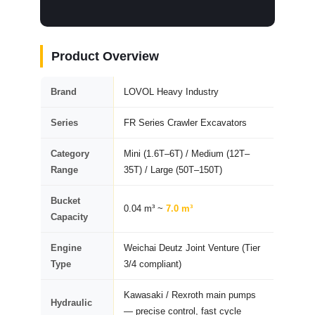
Product Overview
Brand
LOVOL Heavy Industry
Series
FR Series Crawler Excavators
Category
Mini (1.6T–6T) / Medium (12T–
Range
35T) / Large (50T–150T)
Bucket
0.04 m³ ~
7.0 m³
Capacity
Engine
Weichai Deutz Joint Venture (Tier
Type
3/4 compliant)
Kawasaki / Rexroth main pumps
Hydraulic
— precise control, fast cycle