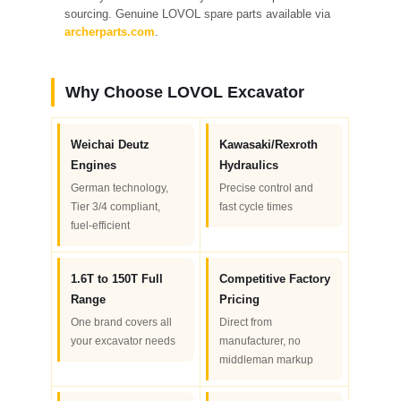
sourcing. Genuine LOVOL spare parts available via
archerparts.com
.
Why Choose LOVOL Excavator
Weichai Deutz
Kawasaki/Rexroth
Engines
Hydraulics
German technology,
Precise control and
Tier 3/4 compliant,
fast cycle times
fuel-efficient
1.6T to 150T Full
Competitive Factory
Range
Pricing
One brand covers all
Direct from
your excavator needs
manufacturer, no
middleman markup