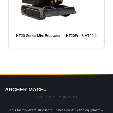
HT20 Series Mini Excavator — HT20Pro & HT20-1
ARCHER MACH
B2B HEAVY EQUIPMENT
Your factory-direct supplier of Chinese construction equipment &