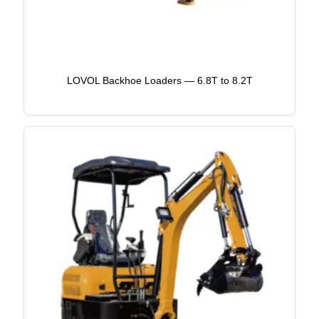
LOVOL Backhoe Loaders — 6.8T to 8.2T