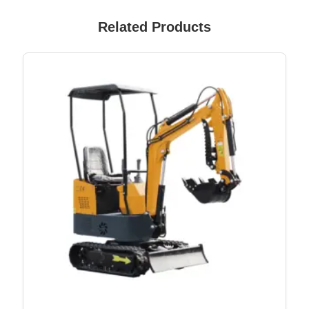
Related Products