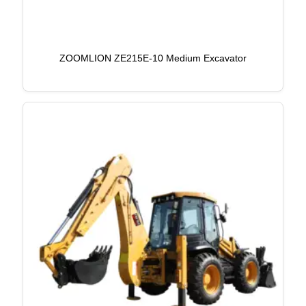
ZOOMLION ZE215E-10 Medium Excavator