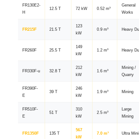
FR130E2-
General
12.5 T
72 kW
0.52 m³
H
Works
123
FR215F
21.5 T
0.9 m³
Heavy Du
kW
149
FR260F
25.5 T
1.2 m³
Heavy Du
kW
212
Mining /
FR330F-u
32.8 T
1.6 m³
kW
Quarry
FR390F-
246
39 T
1.9 m³
Mining
E
kW
FR510F-
310
Large
51 T
2.5 m³
E
kW
Mining
567
FR1350F
135 T
7.0 m³
Ultra Min
kW