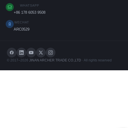
WHATSAPP
+86 178 6053 9508
WECHAT
ARC0529
© 2017–2026
JINAN ARCHER TRADE CO.,LTD
· All rights reserved