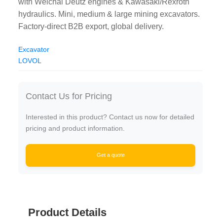
with Weichai Deutz engines & Kawasaki/Rexroth
hydraulics. Mini, medium & large mining excavators.
Factory-direct B2B export, global delivery.
Excavator
LOVOL
Contact Us for Pricing
Interested in this product? Contact us now for detailed
pricing and product information.
Get a quote
Product Details