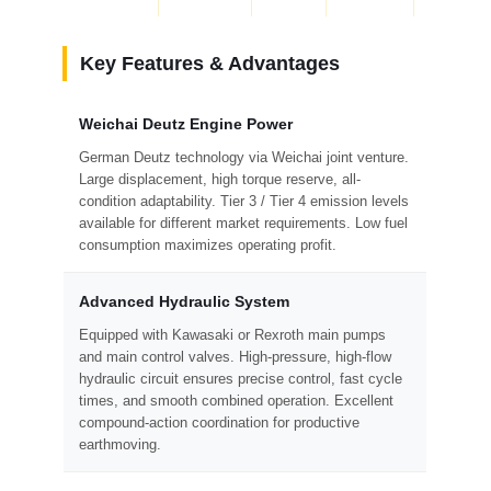
Key Features & Advantages
Weichai Deutz Engine Power
German Deutz technology via Weichai joint venture.
Large displacement, high torque reserve, all-
condition adaptability. Tier 3 / Tier 4 emission levels
available for different market requirements. Low fuel
consumption maximizes operating profit.
Advanced Hydraulic System
Equipped with Kawasaki or Rexroth main pumps
and main control valves. High-pressure, high-flow
hydraulic circuit ensures precise control, fast cycle
times, and smooth combined operation. Excellent
compound-action coordination for productive
earthmoving.