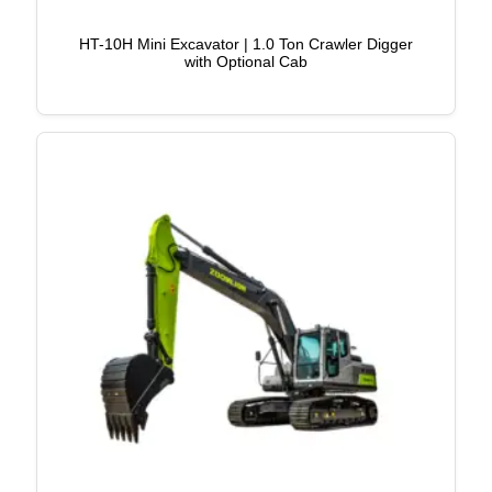
HT-10H Mini Excavator | 1.0 Ton Crawler Digger
with Optional Cab