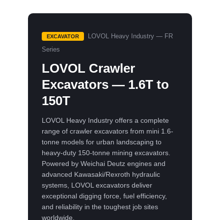
LOVOL Heavy Industry — FR
EXCAVATOR
Series
LOVOL Crawler
Excavators — 1.6T to
150T
LOVOL Heavy Industry offers a complete
range of crawler excavators from mini 1.6-
tonne models for urban landscaping to
heavy-duty 150-tonne mining excavators.
Powered by Weichai Deutz engines and
advanced Kawasaki/Rexroth hydraulic
systems, LOVOL excavators deliver
exceptional digging force, fuel efficiency,
and reliability in the toughest job sites
worldwide.