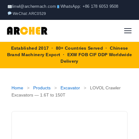
Skip
linwl@archermach.com
WhatsApp: +86 178 6053 9508
to
WeChat: ARC0529
content
Established 2017 · 80+ Countries Served · Chinese
Home
Brand Machinery Export · EXW FOB CIF DDP Worldwide
Delivery
About
Products
▼
Home
>
Products
>
Excavator
>
LOVOL Crawler
Excavators — 1.6T to 150T
Truck & Special Vehicles
Shop By Brand
▼
Wheel Loader
OEM Equipment
Blog
Forklift
SINOTRUK
Contact