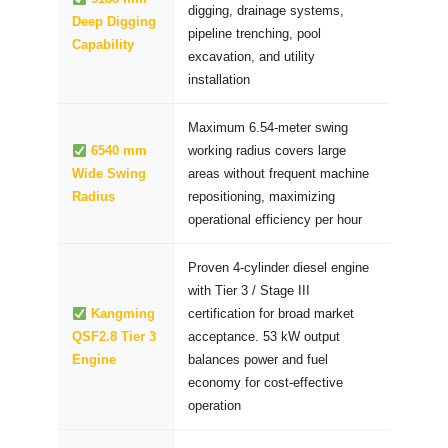
digging, drainage systems,
Deep Digging
pipeline trenching, pool
Capability
excavation, and utility
installation
Maximum 6.54-meter swing
6540 mm
working radius covers large
Wide Swing
areas without frequent machine
Radius
repositioning, maximizing
operational efficiency per hour
Proven 4-cylinder diesel engine
with Tier 3 / Stage III
Kangming
certification for broad market
QSF2.8 Tier 3
acceptance. 53 kW output
Engine
balances power and fuel
economy for cost-effective
operation