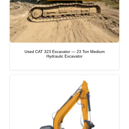
Used CAT 323 Excavator — 23 Ton Medium
Hydraulic Excavator