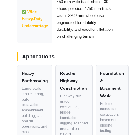
450 mm wide track shoes, 39
shoes per side, 1750 mm track
Wide
width, 2209 mm wheelbase —
Heavy-Duty
engineered for stability,
Undercarriage
durability, and excellent flotation
on challenging terrain
Applications
Heavy
Road &
Foundation
Earthmoving
Highway
&
Construction
Basement
Large-scale
land clearing,
Work
Highway sub-
bulk
grade
Building
excavation,
excavation,
foundation
embankment
bridge
excavation,
building, cut-
foundation
basement
and-fill
digging, roadbed
digging,
operations, and
preparation,
footing
mass
culvert