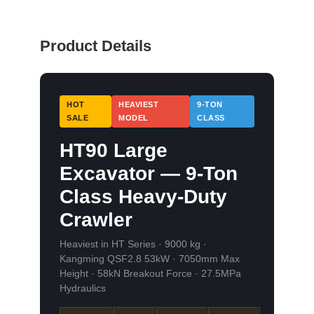
Product Details
HOT
HEAVIEST
9-TON
SALE
MODEL
CLASS
HT90 Large
Excavator — 9-Ton
Class Heavy-Duty
Crawler
Heaviest in HT Series · 9000 kg ·
Kangming QSF2.8 53kW · 7050mm Max
Height · 58kN Breakout Force · 27.5MPa
Hydraulics