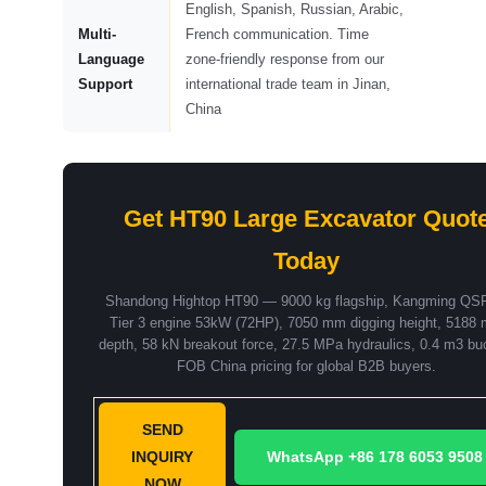
English, Spanish, Russian, Arabic,
Multi-
French communication. Time
Language
zone-friendly response from our
Support
international trade team in Jinan,
China
Get HT90 Large Excavator Quot
Today
Shandong Hightop HT90 — 9000 kg flagship, Kangming QS
Tier 3 engine 53kW (72HP), 7050 mm digging height, 5188
depth, 58 kN breakout force, 27.5 MPa hydraulics, 0.4 m3 bu
FOB China pricing for global B2B buyers.
SEND
INQUIRY
WhatsApp +86 178 6053 9508
NOW