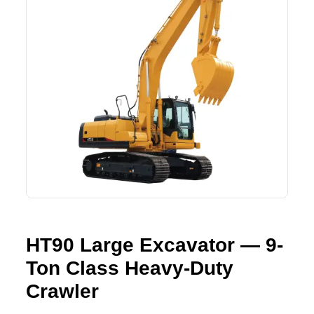
Lifting Crane
XCMG
Request Quote
Excavator
SHANTUI
Road Roller
SANY
Bulldozer
ZOOMLION
Motor Grader
SDLG
Trailer
SHACMAN
Farm Tractor
LOVOL
HT90 Large Excavator — 9-
Ton Class Heavy-Duty
YTO
Crawler
FAW