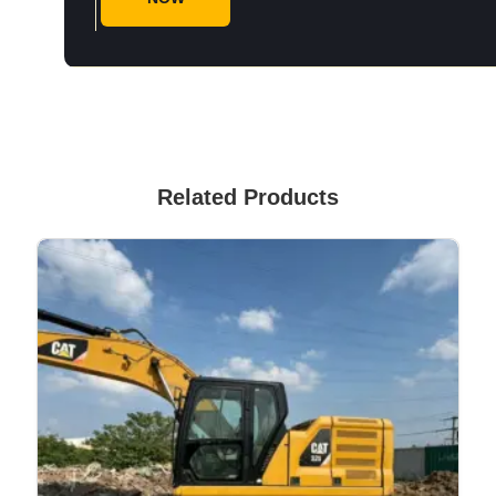
Related Products