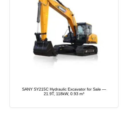
SANY SY215C Hydraulic Excavator for Sale —
21.9T, 118kW, 0.93 m³