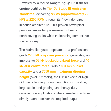
Powered by a robust
Kangming QSF2.8 diesel
engine
certified to
Tier 3 / Stage III emission
standards
, delivering
53 kW (approximately 72
HP) at 2200 RPM
through its 4-cylinder direct-
injection architecture. This proven powerplant
provides ample torque reserve for heavy
earthmoving tasks while maintaining competitive
fuel economy.
The hydraulic system operates at a professional-
grade
27.5 MPa system pressure
, generating an
impressive
58 kN bucket breakout force
and
40
kN arm crowd force
. With a
0.4 m3 bucket
capacity
and a
7050 mm maximum digging
height
(over 7 meters), the HT90 excels at high-
side truck loading, deep foundation excavation,
large-scale land grading, and heavy-duty
construction applications where smaller machines
simply cannot deliver the required output.