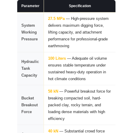
Parameter
Specification
27.5 MPa
— High-pressure system
System
delivers maximum digging force,
Working
lifting capacity, and attachment
Pressure
performance for professional-grade
earthmoving
100 Liters
— Adequate oil volume
Hydraulic
ensures stable temperature under
Tank
sustained heavy-duty operation in
Capacity
hot climate conditions
58 kN
— Powerful breakout force for
Bucket
breaking compacted soil, hard-
Breakout
packed clay, rocky terrain, and
Force
loading dense materials with high
efficiency
40 kN
— Substantial crowd force