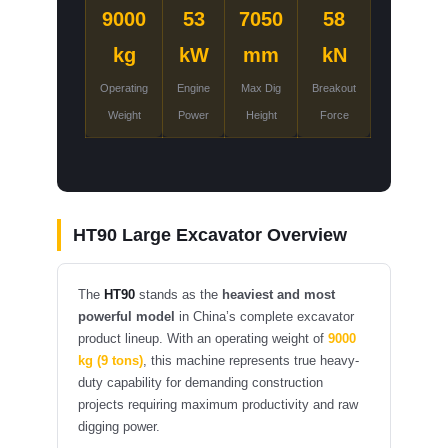
9000
53
7050
58
kg
kW
mm
kN
Operating
Engine
Max Dig
Breakout
Weight
Power
Height
Force
HT90 Large Excavator Overview
The
HT90
stands as the
heaviest and most
powerful model
in China’s complete excavator
product lineup. With an operating weight of
9000
kg (9 tons)
, this machine represents true heavy-
duty capability for demanding construction
projects requiring maximum productivity and raw
digging power.