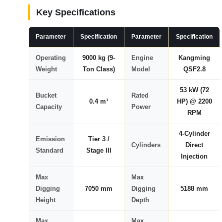
Key Specifications
Parameter
Specification
Parameter
Specification
Operating
9000 kg (9-
Engine
Kangming
Weight
Ton Class)
Model
QSF2.8
53 kW (72
Bucket
Rated
0.4 m³
HP) @ 2200
Capacity
Power
RPM
4-Cylinder
Emission
Tier 3 /
Cylinders
Direct
Standard
Stage III
Injection
Max
Max
Digging
7050 mm
Digging
5188 mm
Height
Depth
Max
Max