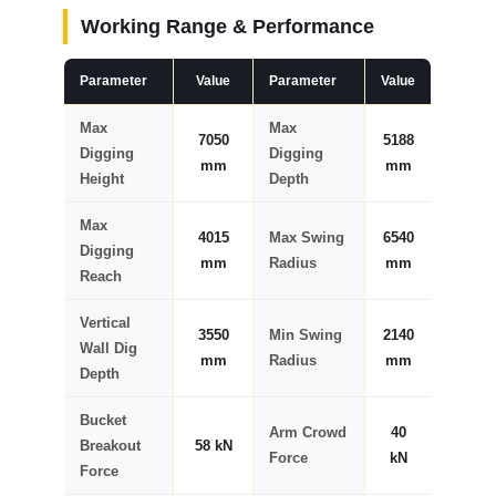
Working Range & Performance
Parameter
Value
Parameter
Value
Max
Max
7050
5188
Digging
Digging
mm
mm
Height
Depth
Max
4015
Max Swing
6540
Digging
mm
Radius
mm
Reach
Vertical
3550
Min Swing
2140
Wall Dig
mm
Radius
mm
Depth
Bucket
Arm Crowd
40
Breakout
58 kN
Force
kN
Force