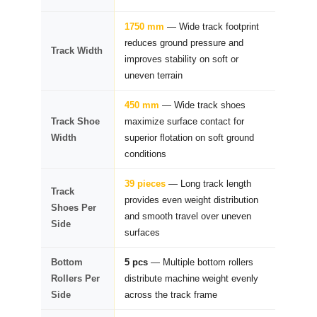
1750 mm
— Wide track footprint
reduces ground pressure and
Track Width
improves stability on soft or
uneven terrain
450 mm
— Wide track shoes
Track Shoe
maximize surface contact for
Width
superior flotation on soft ground
conditions
39 pieces
— Long track length
Track
provides even weight distribution
Shoes Per
and smooth travel over uneven
Side
surfaces
Bottom
5 pcs
— Multiple bottom rollers
Rollers Per
distribute machine weight evenly
Side
across the track frame