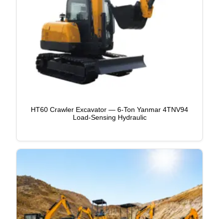
HT60 Crawler Excavator — 6-Ton Yanmar 4TNV94
Load-Sensing Hydraulic