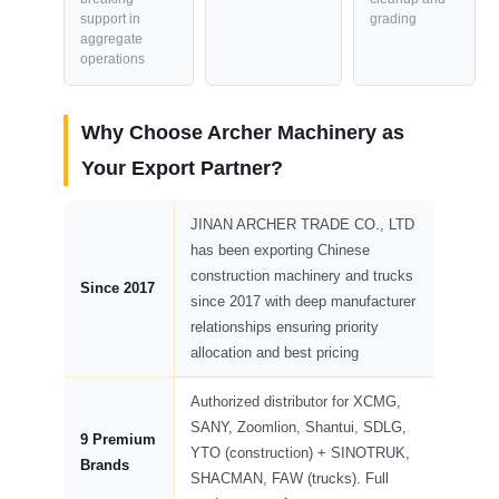
support in
grading
aggregate
operations
Why Choose Archer Machinery as
Your Export Partner?
JINAN ARCHER TRADE CO., LTD
has been exporting Chinese
construction machinery and trucks
Since 2017
since 2017 with deep manufacturer
relationships ensuring priority
allocation and best pricing
Authorized distributor for XCMG,
SANY, Zoomlion, Shantui, SDLG,
9 Premium
YTO (construction) + SINOTRUK,
Brands
SHACMAN, FAW (trucks). Full