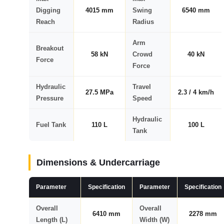
Digging
4015 mm
Swing
6540 mm
Reach
Radius
Arm
Breakout
58 kN
Crowd
40 kN
Force
Force
Hydraulic
Travel
27.5 MPa
2.3 / 4 km/h
Pressure
Speed
Hydraulic
Fuel Tank
110 L
100 L
Tank
Dimensions & Undercarriage
Parameter
Specification
Parameter
Specification
Overall
Overall
6410 mm
2278 mm
Length (L)
Width (W)