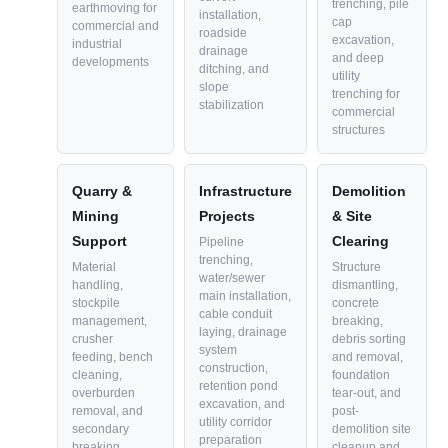
trenching, pile
earthmoving for
installation,
cap
commercial and
roadside
excavation,
industrial
drainage
and deep
developments
ditching, and
utility
slope
trenching for
stabilization
commercial
structures
Quarry &
Infrastructure
Demolition
Mining
Projects
& Site
Support
Clearing
Pipeline
trenching,
Material
Structure
water/sewer
handling,
dismantling,
main installation,
stockpile
concrete
cable conduit
management,
breaking,
laying, drainage
crusher
debris sorting
system
feeding, bench
and removal,
construction,
cleaning,
foundation
retention pond
overburden
tear-out, and
excavation, and
removal, and
post-
utility corridor
secondary
demolition site
preparation
breaking
cleanup and