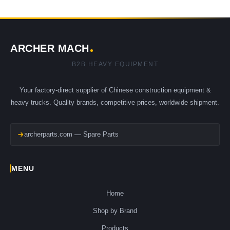
ARCHER MACH
B2B HEAVY EQUIPMENT
Your factory-direct supplier of Chinese construction equipment &
heavy trucks. Quality brands, competitive prices, worldwide shipment.
archerparts.com — Spare Parts
MENU
Home
Shop by Brand
Products