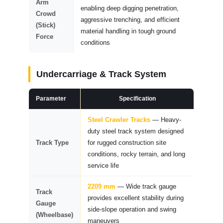
Arm
enabling deep digging penetration,
Crowd
aggressive trenching, and efficient
(Stick)
material handling in tough ground
Force
conditions
Undercarriage & Track System
Parameter
Specification
Steel Crawler Tracks
— Heavy-
duty steel track system designed
Track Type
for rugged construction site
conditions, rocky terrain, and long
service life
2209 mm
— Wide track gauge
Track
provides excellent stability during
Gauge
side-slope operation and swing
(Wheelbase)
maneuvers