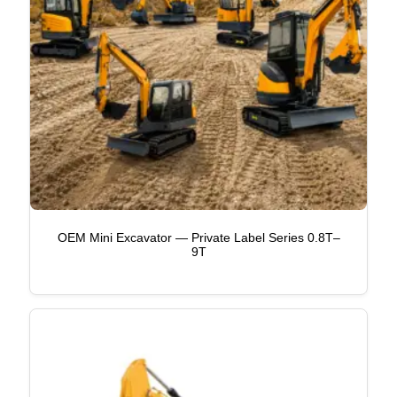
OEM Mini Excavator — Private Label Series 0.8T–
9T