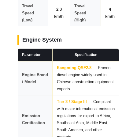
Travel
Travel
2.3
4
Speed
Speed
km/h
km/h
(Low)
(High)
Engine System
Parameter
Specification
Kangming QSF2.8
— Proven
Engine Brand
diesel engine widely used in
/ Model
Chinese construction equipment
exports
Tier 3 / Stage III
— Compliant
with major international emission
Emission
regulations for export to Africa,
Certification
Southeast Asia, Middle East,
South America, and other
markets