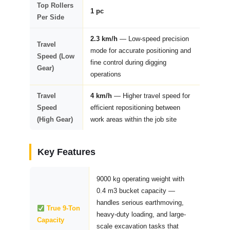
Top Rollers
1 pc
Per Side
2.3 km/h
— Low-speed precision
Travel
mode for accurate positioning and
Speed (Low
fine control during digging
Gear)
operations
Travel
4 km/h
— Higher travel speed for
Speed
efficient repositioning between
(High Gear)
work areas within the job site
Key Features
9000 kg operating weight with
0.4 m3 bucket capacity —
handles serious earthmoving,
True 9-Ton
heavy-duty loading, and large-
Capacity
scale excavation tasks that