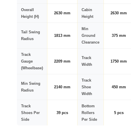
Overall
Cabin
2630 mm
2630 mm
Height (H)
Height
Min
Tail Swing
1813 mm
Ground
375 mm
Radius
Clearance
Track
Track
Gauge
2209 mm
1750 mm
Width
(Wheelbase)
Track
Min Swing
2140 mm
Shoe
450 mm
Radius
Width
Track
Bottom
Shoes Per
39 pcs
Rollers
5 pcs
Side
Per Side