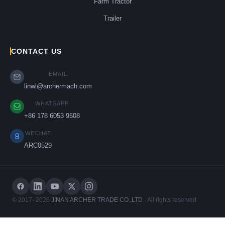
Farm Tractor
Trailer
CONTACT US
EMAIL
linwl@archermach.com
WHATSAPP
+86 178 6053 9508
WECHAT
ARC0529
© 2017–2026
JINAN ARCHER TRADE CO.,LTD
· All rights reserved