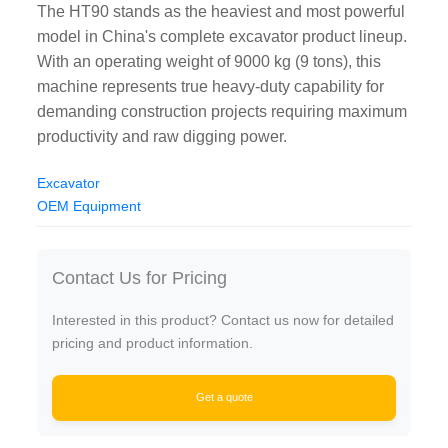
The HT90 stands as the heaviest and most powerful
model in China's complete excavator product lineup.
With an operating weight of 9000 kg (9 tons), this
machine represents true heavy-duty capability for
demanding construction projects requiring maximum
productivity and raw digging power.
Excavator
OEM Equipment
Contact Us for Pricing
Interested in this product? Contact us now for detailed
pricing and product information.
Get a quote