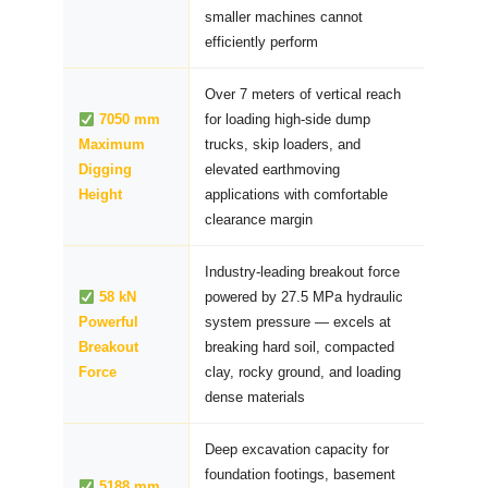
smaller machines cannot
efficiently perform
Over 7 meters of vertical reach
7050 mm
for loading high-side dump
Maximum
trucks, skip loaders, and
Digging
elevated earthmoving
Height
applications with comfortable
clearance margin
Industry-leading breakout force
58 kN
powered by 27.5 MPa hydraulic
Powerful
system pressure — excels at
Breakout
breaking hard soil, compacted
Force
clay, rocky ground, and loading
dense materials
Deep excavation capacity for
foundation footings, basement
5188 mm