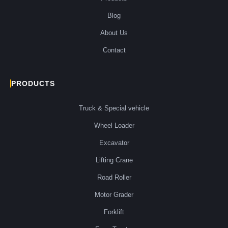
Blog
About Us
Contact
PRODUCTS
Truck & Special vehicle
Wheel Loader
Excavator
Lifting Crane
Road Roller
Motor Grader
Forklift