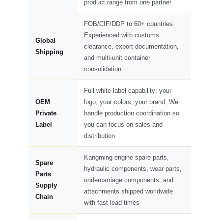
product range from one partner
FOB/CIF/DDP to 60+ countries.
Experienced with customs
Global
clearance, export documentation,
Shipping
and multi-unit container
consolidation
Full white-label capability: your
OEM
logo, your colors, your brand. We
Private
handle production coordination so
Label
you can focus on sales and
distribution
Kangming engine spare parts,
Spare
hydraulic components, wear parts,
Parts
undercarriage components, and
Supply
attachments shipped worldwide
Chain
with fast lead times