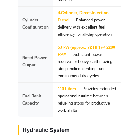
4-Cylinder, Direct-Injection
Cylinder
Diesel
— Balanced power
Configuration
delivery with excellent fuel
efficiency for all-day operation
53 kW (approx. 72 HP) @ 2200
RPM
— Sufficient power
Rated Power
reserve for heavy earthmoving,
Output
steep incline climbing, and
continuous duty cycles
110 Liters
— Provides extended
Fuel Tank
operational runtime between
Capacity
refueling stops for productive
work shifts
Hydraulic System