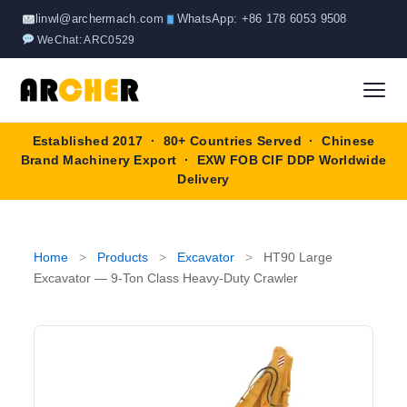
Skip
linwl@archermach.com
WhatsApp: +86 178 6053 9508
to
WeChat: ARC0529
content
Established 2017 · 80+ Countries Served · Chinese
Home
Brand Machinery Export · EXW FOB CIF DDP Worldwide
Delivery
About
Products
▼
Home
>
Products
>
Excavator
>
HT90 Large
Excavator — 9-Ton Class Heavy-Duty Crawler
Truck & Special Vehicles
Shop By Brand
▼
Wheel Loader
OEM Equipment
Blog
Forklift
SINOTRUK
Contact