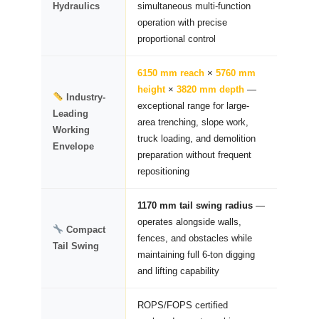
Hydraulics
simultaneous multi-function
operation with precise
proportional control
6150 mm reach
×
5760 mm
height
×
3820 mm depth
—
Industry-
exceptional range for large-
Leading
area trenching, slope work,
Working
truck loading, and demolition
Envelope
preparation without frequent
repositioning
1170 mm tail swing radius
—
operates alongside walls,
Compact
fences, and obstacles while
Tail Swing
maintaining full 6-ton digging
and lifting capability
ROPS/FOPS certified