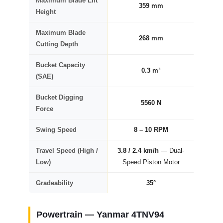
Maximum Blade Lift
359 mm
Height
Maximum Blade
268 mm
Cutting Depth
Bucket Capacity
0.3 m³
(SAE)
Bucket Digging
5560 N
Force
Swing Speed
8 – 10 RPM
Travel Speed (High /
3.8 / 2.4 km/h
— Dual-
Low)
Speed Piston Motor
Gradeability
35°
Powertrain — Yanmar 4TNV94