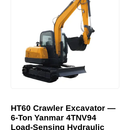
Lifting Crane
XCMG
Request Quote
Excavator
SHANTUI
Road Roller
SANY
Bulldozer
ZOOMLION
Motor Grader
SDLG
Trailer
SHACMAN
Farm Tractor
LOVOL
HT60 Crawler Excavator —
YTO
6-Ton Yanmar 4TNV94
FAW
Load-Sensing Hydraulic