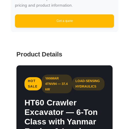
pricing and product information.
Get a quote
Product Details
YANMAR
HOT
LOAD-SENSING
4TNV94 — 37.4
SALE
HYDRAULICS
kW
HT60 Crawler
Excavator — 6-Ton
Class with Yanmar