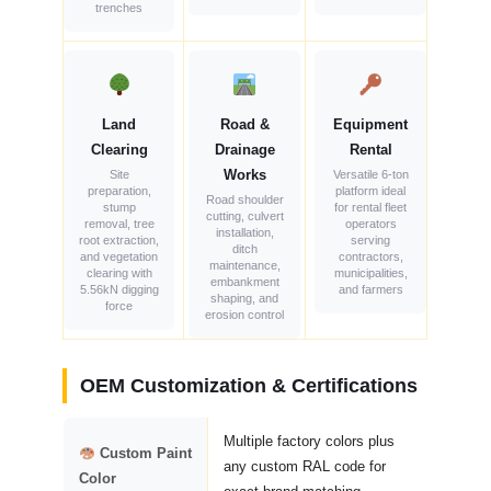
trenches
Land
Road &
Equipment
Clearing
Drainage
Rental
Works
Site
Versatile 6-ton
preparation,
platform ideal
Road shoulder
stump
for rental fleet
cutting, culvert
removal, tree
operators
installation,
root extraction,
serving
ditch
and vegetation
contractors,
maintenance,
clearing with
municipalities,
embankment
5.56kN digging
and farmers
shaping, and
force
erosion control
OEM Customization & Certifications
Multiple factory colors plus
Custom Paint
any custom RAL code for
Color