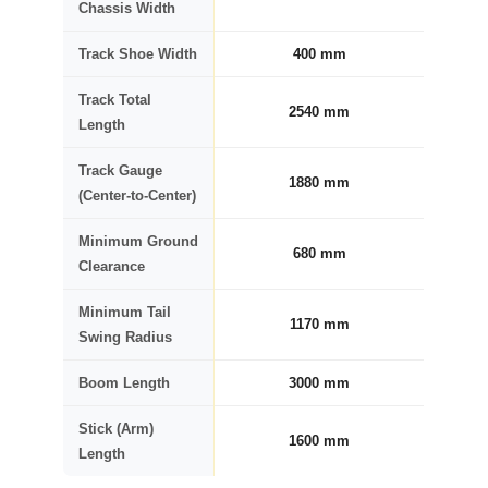
Chassis Width
Track Shoe Width
400 mm
Track Total
2540 mm
Length
Track Gauge
1880 mm
(Center-to-Center)
Minimum Ground
680 mm
Clearance
Minimum Tail
1170 mm
Swing Radius
Boom Length
3000 mm
Stick (Arm)
1600 mm
Length