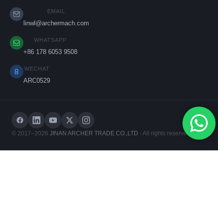
EMAIL
linwl@archermach.com
WHATSAPP
+86 178 6053 9508
WECHAT
ARC0529
© 2017–2026
JINAN ARCHER TRADE CO.,LTD
· All rights reserved