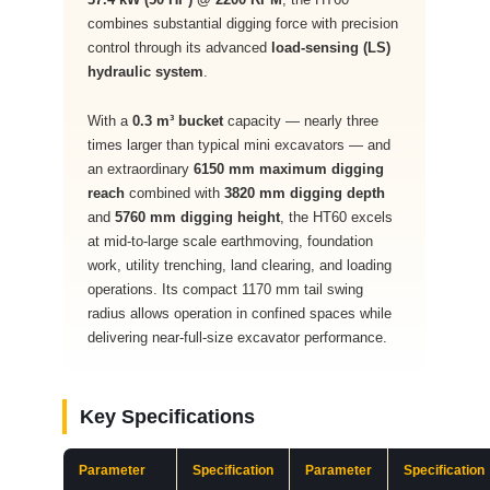
combines substantial digging force with precision
control through its advanced
load-sensing (LS)
hydraulic system
.
With a
0.3 m³ bucket
capacity — nearly three
times larger than typical mini excavators — and
an extraordinary
6150 mm maximum digging
reach
combined with
3820 mm digging depth
and
5760 mm digging height
, the HT60 excels
at mid-to-large scale earthmoving, foundation
work, utility trenching, land clearing, and loading
operations. Its compact 1170 mm tail swing
radius allows operation in confined spaces while
delivering near-full-size excavator performance.
Key Specifications
Parameter
Specification
Parameter
Specification