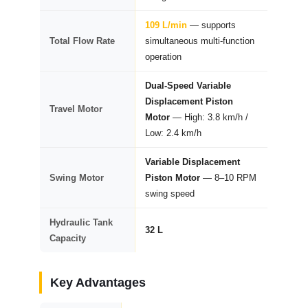
109 L/min
— supports
Total Flow Rate
simultaneous multi-function
operation
Dual-Speed Variable
Displacement Piston
Travel Motor
Motor
— High: 3.8 km/h /
Low: 2.4 km/h
Variable Displacement
Swing Motor
Piston Motor
— 8–10 RPM
swing speed
Hydraulic Tank
32 L
Capacity
Key Advantages