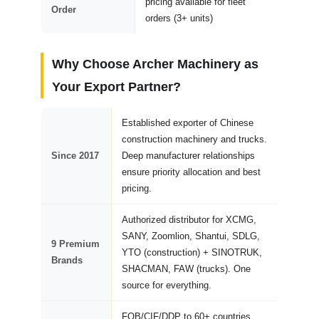
pricing available for fleet
Order
orders (3+ units)
Why Choose Archer Machinery as
Your Export Partner?
Established exporter of Chinese
construction machinery and trucks.
Since 2017
Deep manufacturer relationships
ensure priority allocation and best
pricing.
Authorized distributor for XCMG,
SANY, Zoomlion, Shantui, SDLG,
9 Premium
YTO (construction) + SINOTRUK,
Brands
SHACMAN, FAW (trucks). One
source for everything.
FOB/CIF/DDP to 60+ countries.