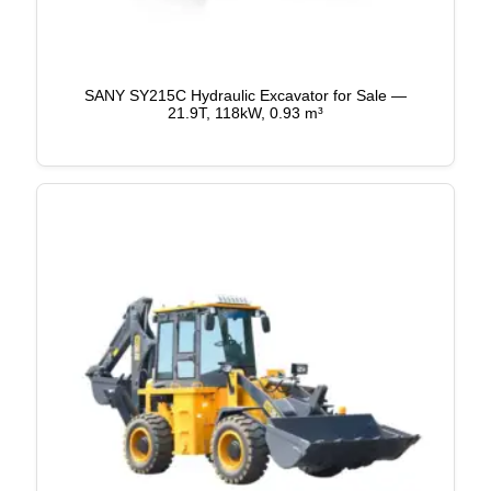
SANY SY215C Hydraulic Excavator for Sale —
21.9T, 118kW, 0.93 m³