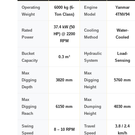
Operating
6000 kg (6-
Engine
Yanmar
Weight
Ton Class)
Model
4TNV94
37.4 kW (50
Rated
Cooling
Water-
HP) @ 2200
Power
Method
Cooled
RPM
Bucket
Hydraulic
Load-
0.3 m³
Capacity
System
Sensing
Max
Max
Digging
3820 mm
Digging
5760 mm
Depth
Height
Max
Max
Digging
6150 mm
Dumping
4030 mm
Reach
Height
Swing
Travel
3.8 / 2.4
8 – 10 RPM
Speed
Speed
km/h