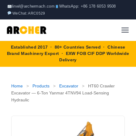
Skip
linwl@archermach.com
WhatsApp: +86 178 6053 9508
to
WeChat: ARC0529
content
Established 2017 · 80+ Countries Served · Chinese
Home
Brand Machinery Export · EXW FOB CIF DDP Worldwide
Delivery
About
Products
▼
Home
>
Products
>
Excavator
>
HT60 Crawler
Excavator — 6-Ton Yanmar 4TNV94 Load-Sensing
Truck & Special Vehicles
Hydraulic
Shop By Brand
▼
Wheel Loader
OEM Equipment
Blog
Forklift
SINOTRUK
Contact