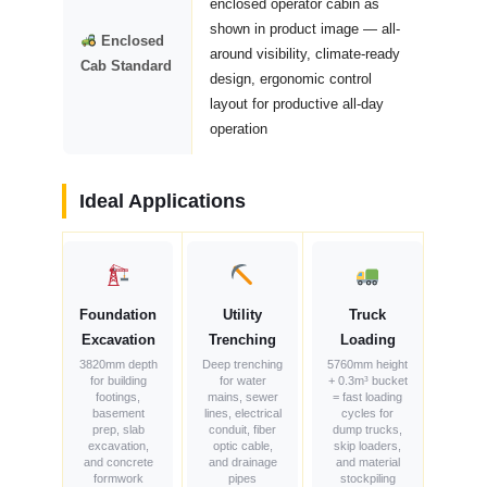
enclosed operator cabin as
shown in product image — all-
Enclosed
around visibility, climate-ready
Cab Standard
design, ergonomic control
layout for productive all-day
operation
Ideal Applications
Foundation
Utility
Truck
Excavation
Trenching
Loading
3820mm depth
Deep trenching
5760mm height
for building
for water
+ 0.3m³ bucket
footings,
mains, sewer
= fast loading
basement
lines, electrical
cycles for
prep, slab
conduit, fiber
dump trucks,
excavation,
optic cable,
skip loaders,
and concrete
and drainage
and material
formwork
pipes
stockpiling