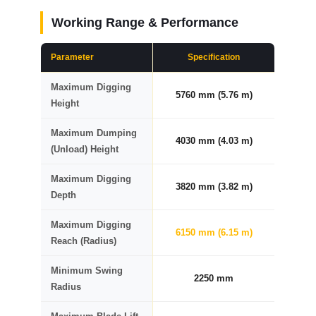
Working Range & Performance
Parameter
Specification
Maximum Digging
5760 mm (5.76 m)
Height
Maximum Dumping
4030 mm (4.03 m)
(Unload) Height
Maximum Digging
3820 mm (3.82 m)
Depth
Maximum Digging
6150 mm (6.15 m)
Reach (Radius)
Minimum Swing
2250 mm
Radius