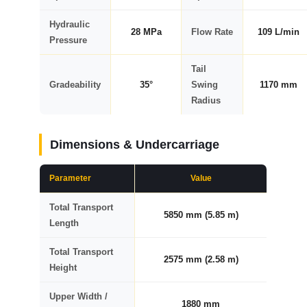
Hydraulic
28 MPa
Flow Rate
109 L/min
Pressure
Tail
Gradeability
35°
Swing
1170 mm
Radius
Dimensions & Undercarriage
Parameter
Value
Total Transport
5850 mm (5.85 m)
Length
Total Transport
2575 mm (2.58 m)
Height
Upper Width /
1880 mm