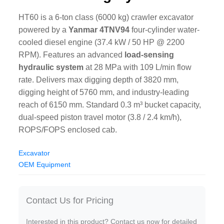
HT60 is a 6-ton class (6000 kg) crawler excavator
powered by a
Yanmar 4TNV94
four-cylinder water-
cooled diesel engine (37.4 kW / 50 HP @ 2200
RPM). Features an advanced
load-sensing
hydraulic system
at 28 MPa with 109 L/min flow
rate. Delivers max digging depth of 3820 mm,
digging height of 5760 mm, and industry-leading
reach of 6150 mm. Standard 0.3 m³ bucket capacity,
dual-speed piston travel motor (3.8 / 2.4 km/h),
ROPS/FOPS enclosed cab.
Excavator
OEM Equipment
Contact Us for Pricing
Interested in this product? Contact us now for detailed