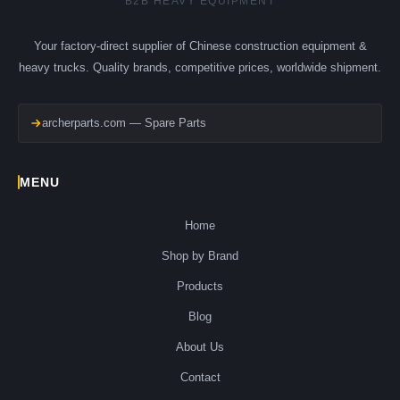
B2B HEAVY EQUIPMENT
Your factory-direct supplier of Chinese construction equipment &
heavy trucks. Quality brands, competitive prices, worldwide shipment.
archerparts.com — Spare Parts
MENU
Home
Shop by Brand
Products
Blog
About Us
Contact