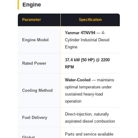
Engine
Parameter
Specification
Yanmar 4TNV94
— 4-
Engine Model
Cylinder Industrial Diesel
Engine
37.4 kW (50 HP) @ 2200
Rated Power
RPM
Water-Cooled
— maintains
optimal temperature under
Cooling Method
sustained heavy-load
operation
Direct-injection, naturally
Fuel Delivery
aspirated diesel combustion
Parts and service available
Global