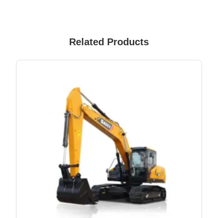
Related Products