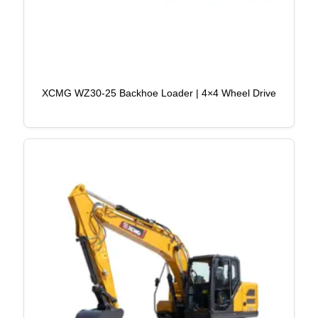
XCMG WZ30-25 Backhoe Loader | 4×4 Wheel Drive