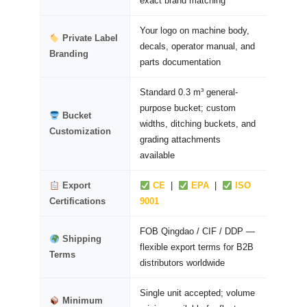
exact brand matching
Your logo on machine body,
Private Label
decals, operator manual, and
Branding
parts documentation
Standard 0.3 m³ general-
purpose bucket; custom
Bucket
widths, ditching buckets, and
Customization
grading attachments
available
Export
CE
|
EPA
|
ISO
Certifications
9001
FOB Qingdao / CIF / DDP —
Shipping
flexible export terms for B2B
Terms
distributors worldwide
Single unit accepted; volume
Minimum