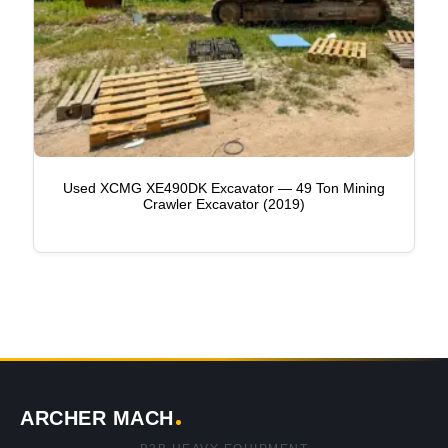
Used XCMG XE490DK Excavator — 49 Ton Mining
Crawler Excavator (2019)
ARCHER MACH