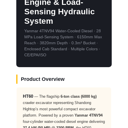
Engine & Load-
Sensing Hydraulic
System
Yanmar 4TNV94 Water-Cooled Diesel · 28
MPa Load-Sensing System · 6150mm Max
Reach · 3820mm Depth · 0.3m³ Bucket ·
Enclosed Cab Standard · Multiple Colors ·
CE/EPA/ISO
Product Overview
HT60
— The flagship
6-ton class (6000 kg)
crawler excavator representing Shandong
Hightop’s most powerful compact excavator
platform. Powered by a proven
Yanmar 4TNV94
four-cylinder water-cooled diesel engine delivering
37.4 kW (50 HP) @ 2200 RPM
, the HT60