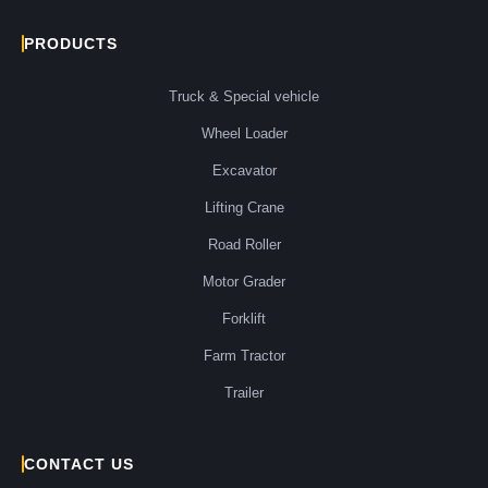
PRODUCTS
Truck & Special vehicle
Wheel Loader
Excavator
Lifting Crane
Road Roller
Motor Grader
Forklift
Farm Tractor
Trailer
CONTACT US