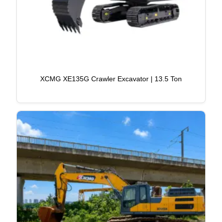
XCMG XE135G Crawler Excavator | 13.5 Ton