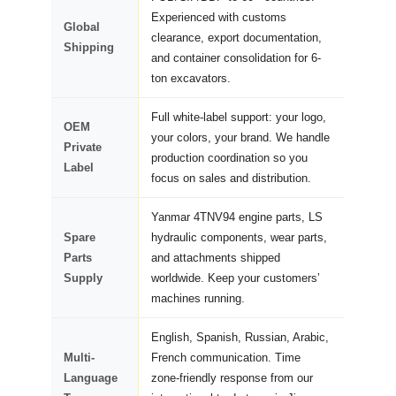
Experienced with customs
Global
clearance, export documentation,
Shipping
and container consolidation for 6-
ton excavators.
Full white-label support: your logo,
OEM
your colors, your brand. We handle
Private
production coordination so you
Label
focus on sales and distribution.
Yanmar 4TNV94 engine parts, LS
Spare
hydraulic components, wear parts,
Parts
and attachments shipped
Supply
worldwide. Keep your customers’
machines running.
English, Spanish, Russian, Arabic,
Multi-
French communication. Time
Language
zone-friendly response from our