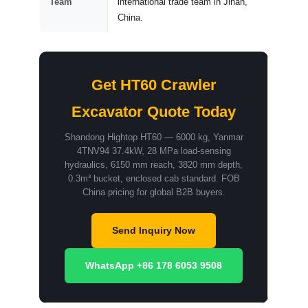
Team
international trade team in Jinan,
China.
Get HT60 Crawler
Excavator Quote Today
Shandong Hightop HT60 — 6000 kg, Yanmar
4TNV94 37.4kW, 28 MPa load-sensing
hydraulics, 6150 mm reach, 3820 mm depth,
0.3m³ bucket, enclosed cab standard. FOB
China pricing for global B2B buyers.
Send Inquiry Now
WhatsApp +86 178 6053 9508