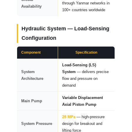
through Yanmar networks in
Availability
100+ countries worldwide
Hydraulic System — Load-Sensing
Configuration
Component
Specification
Load-Sensing (LS)
System
System
— delivers precise
Architecture
flow and pressure on
demand
Variable Displacement
Main Pump
Axial Piston Pump
28 MPa
— high-pressure
System Pressure
design for breakout and
lifting force