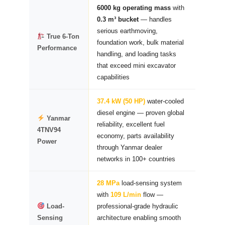
6000 kg operating mass
with
0.3 m³ bucket
— handles
serious earthmoving,
True 6-Ton
foundation work, bulk material
Performance
handling, and loading tasks
that exceed mini excavator
capabilities
37.4 kW (50 HP)
water-cooled
diesel engine — proven global
Yanmar
reliability, excellent fuel
4TNV94
economy, parts availability
Power
through Yanmar dealer
networks in 100+ countries
28 MPa
load-sensing system
with
109 L/min
flow —
Load-
professional-grade hydraulic
Sensing
architecture enabling smooth