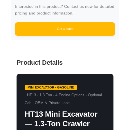
Interested in this product? Contact us now for detailed
pricing and product information.
Get a quote
Product Details
MINI EXCAVATOR · GASOLINE
HT13 · 1.3 Ton · 4 Engine Options · Optional
Cab · OEM & Private Label
HT13 Mini Excavator
—
1.3-Ton Crawler