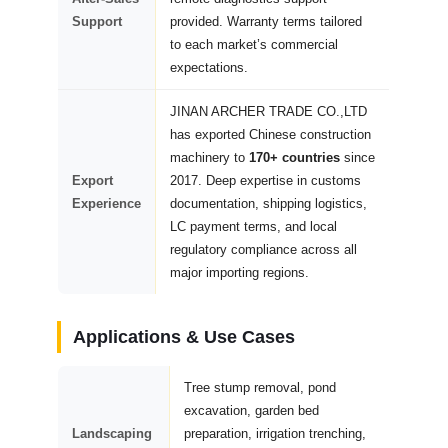
Support
provided. Warranty terms tailored
to each market’s commercial
expectations.
JINAN ARCHER TRADE CO.,LTD
has exported Chinese construction
machinery to
170+ countries
since
Export
2017. Deep expertise in customs
Experience
documentation, shipping logistics,
LC payment terms, and local
regulatory compliance across all
major importing regions.
Applications & Use Cases
Tree stump removal, pond
excavation, garden bed
Landscaping
preparation, irrigation trenching,