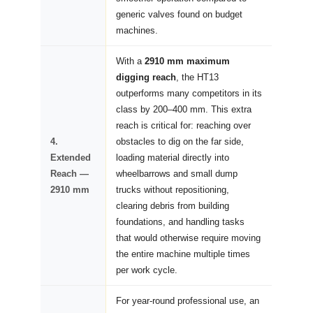
generic valves found on budget
machines.
With a
2910 mm maximum
digging reach
, the HT13
outperforms many competitors in its
class by 200–400 mm. This extra
reach is critical for: reaching over
4.
obstacles to dig on the far side,
Extended
loading material directly into
Reach —
wheelbarrows and small dump
2910 mm
trucks without repositioning,
clearing debris from building
foundations, and handling tasks
that would otherwise require moving
the entire machine multiple times
per work cycle.
For year-round professional use, an