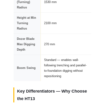
(Turning)
1530 mm
Radius
Height at Min
Turning
2100 mm
Radius
Dozer Blade
Max Digging
270 mm
Depth
Standard — enables wall-
following trenching and parallel-
Boom Swing
to-foundation digging without
repositioning
Key Differentiators — Why Choose
the
HT13