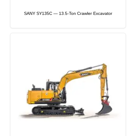
SANY SY135C — 13.5-Ton Crawler Excavator