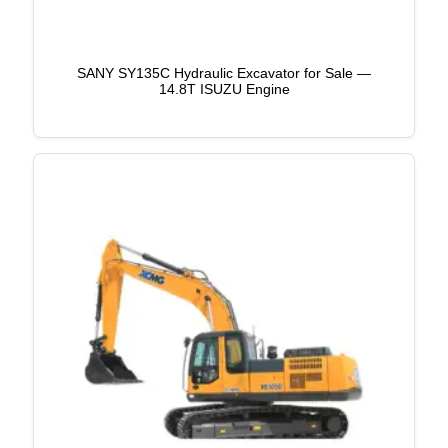
SANY SY135C Hydraulic Excavator for Sale —
14.8T ISUZU Engine