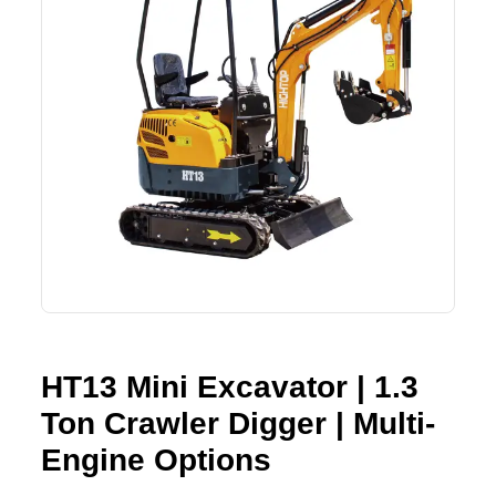
Lifting Crane
XCMG
Request Quote
Excavator
SHANTUI
Road Roller
SANY
Bulldozer
ZOOMLION
Motor Grader
SDLG
Trailer
SHACMAN
Farm Tractor
LOVOL
HT13 Mini Excavator | 1.3
Ton Crawler Digger | Multi-
YTO
Engine Options
FAW