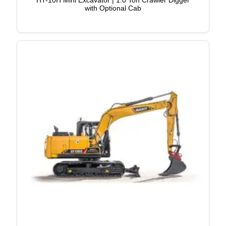
HT-10H Mini Excavator | 1.0 Ton Crawler Digger
with Optional Cab