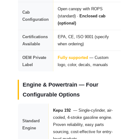
Open canopy with ROPS
Cab
(standard) ·
Enclosed cab
Configuration
(optional)
Certifications
EPA, CE, ISO 9001 (specify
Available
when ordering)
OEM Private
Fully supported
— Custom
Label
logo, color, decals, manuals
Engine & Powertrain —
Four
Configurable Options
Kepu 192
— Single-cylinder, air-
cooled, 4-stroke gasoline engine.
Standard
Proven reliability, easy parts
Engine
sourcing, cost-effective for entry-
level markets.