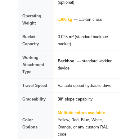
(optional)
Operating
1300 kg
— 1.3-ton class
Weight
Bucket
0.025 m³ (standard backhoe
Capacity
bucket)
Working
Backhoe
— standard working
Attachment
device
Type
Travel Speed
Variable speed hydraulic drive
Gradeability
30°
slope capability
Multiple colors available
—
Color
Yellow, Red, Blue, White,
Options
Orange, or any custom RAL
code