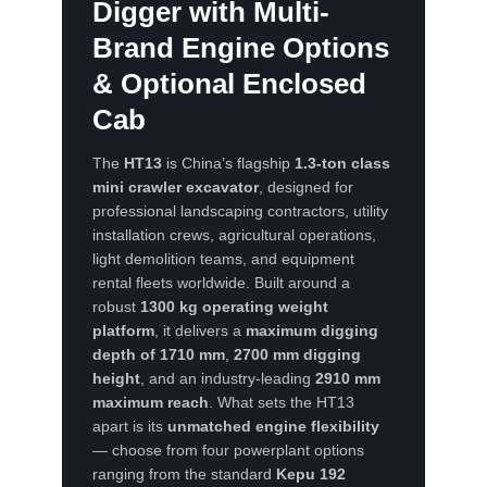
Digger
with Multi-
Brand Engine Options
& Optional Enclosed
Cab
The
HT13
is China’s flagship
1.3-ton class
mini crawler excavator
, designed for
professional landscaping contractors, utility
installation crews, agricultural operations,
light demolition teams, and equipment
rental fleets worldwide. Built around a
robust
1300 kg operating weight
platform
, it delivers a
maximum digging
depth of 1710 mm
,
2700 mm digging
height
, and an industry-leading
2910 mm
maximum reach
. What sets the HT13
apart is its
unmatched engine flexibility
— choose from four powerplant options
ranging from the standard
Kepu 192