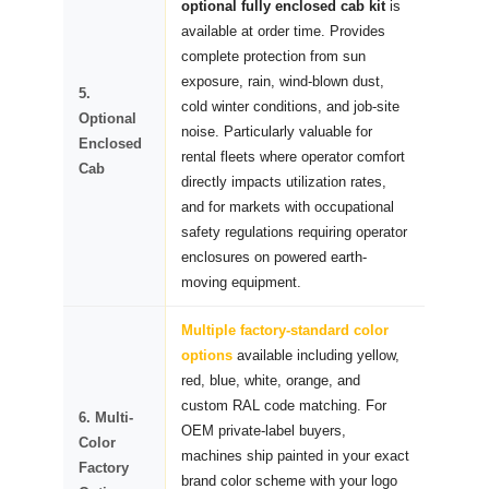
optional fully enclosed cab kit
is
available at order time. Provides
complete protection from sun
exposure, rain, wind-blown dust,
5.
cold winter conditions, and job-site
Optional
noise. Particularly valuable for
Enclosed
rental fleets where operator comfort
Cab
directly impacts utilization rates,
and for markets with occupational
safety regulations requiring operator
enclosures on powered earth-
moving equipment.
Multiple factory-standard color
options
available including yellow,
red, blue, white, orange, and
custom RAL code matching. For
6. Multi-
OEM private-label buyers,
Color
machines ship painted in your exact
Factory
brand color scheme with your logo