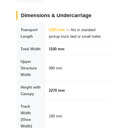
Dimensions & Undercarriage
Transport
2325 mm
— fits in standard
Length
pickup truck bed or small trailer
Total Width
1100 mm
Upper
Structure
990 mm
Width
Height with
2270 mm
Canopy
Track
Width
180 mm
(Shoe
Width)