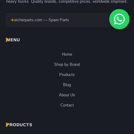
heavy trucks. Quality brands, competitive prices, worldwide shipment.
archerparts.com — Spare Parts
MENU
Home
Shop by Brand
Products
Blog
About Us
Contact
PRODUCTS