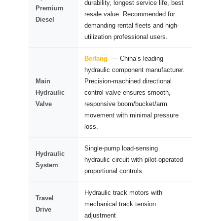
durability, longest service life, best
Premium
resale value. Recommended for
Diesel
demanding rental fleets and high-
utilization professional users.
Beifang
— China’s leading
hydraulic component manufacturer.
Main
Precision-machined directional
Hydraulic
control valve ensures smooth,
Valve
responsive boom/bucket/arm
movement with minimal pressure
loss.
Single-pump load-sensing
Hydraulic
hydraulic circuit with pilot-operated
System
proportional controls
Hydraulic track motors with
Travel
mechanical track tension
Drive
adjustment