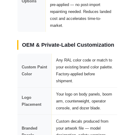
Options
pre-applied — no post-import
repainting needed. Reduces landed
cost and accelerates time-to-
market.
OEM & Private-Label Customization
Any RAL color code or match to
Custom Paint
your existing brand color palette.
Color
Factory-applied before
shipment.
Your logo on body panels, boom
Logo
arm, counterweight, operator
Placement
console, and dozer blade.
Custom decals produced from
Branded
your artwork file — model