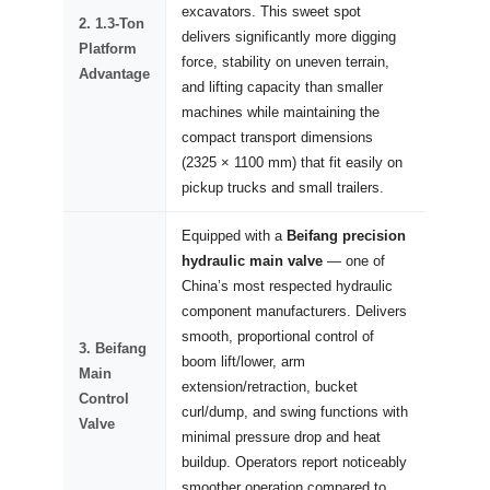
excavators. This sweet spot
2. 1.3-Ton
delivers significantly more digging
Platform
force, stability on uneven terrain,
Advantage
and lifting capacity than smaller
machines while maintaining the
compact transport dimensions
(2325 × 1100 mm) that fit easily on
pickup trucks and small trailers.
Equipped with a
Beifang precision
hydraulic main valve
— one of
China’s most respected hydraulic
component manufacturers. Delivers
smooth, proportional control of
3. Beifang
boom lift/lower, arm
Main
extension/retraction, bucket
Control
curl/dump, and swing functions with
Valve
minimal pressure drop and heat
buildup. Operators report noticeably
smoother operation compared to