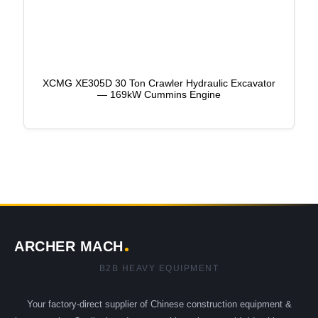
XCMG XE305D 30 Ton Crawler Hydraulic Excavator
— 169kW Cummins Engine
ARCHER MACH
B2B HEAVY EQUIPMENT
Your factory-direct supplier of Chinese construction equipment &