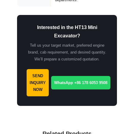
Interested in the HT13 Mini
Excavator?
Tell us your target market, preferred engine
brand, cab requirement, and desired quantity.
We’ll prepare a customized quotation.
SEND
INQUIRY
WhatsApp +86 178 6053 9508
NOW
Related Products