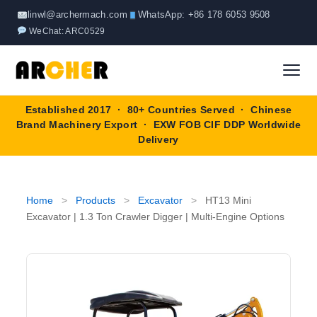
Skip
linwl@archermach.com
WhatsApp: +86 178 6053 9508
to
WeChat: ARC0529
content
Established 2017 · 80+ Countries Served · Chinese
Home
Brand Machinery Export · EXW FOB CIF DDP Worldwide
Delivery
About
Products
▼
Home
>
Products
>
Excavator
>
HT13 Mini
Excavator | 1.3 Ton Crawler Digger | Multi-Engine Options
Truck & Special Vehicles
Shop By Brand
▼
Wheel Loader
OEM Equipment
Blog
Forklift
SINOTRUK
Contact