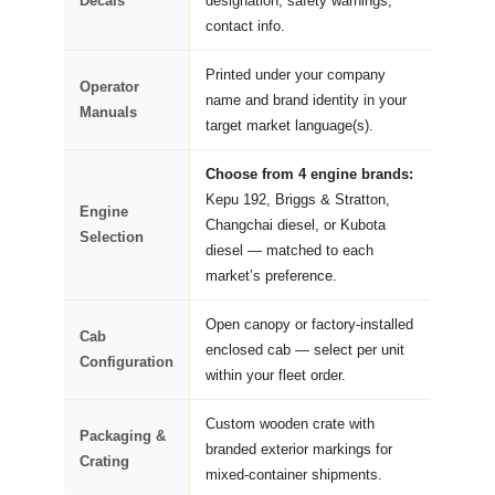
Decals
designation, safety warnings,
contact info.
Printed under your company
Operator
name and brand identity in your
Manuals
target market language(s).
Choose from 4 engine brands:
Kepu 192, Briggs & Stratton,
Engine
Changchai diesel, or Kubota
Selection
diesel — matched to each
market’s preference.
Open canopy or factory-installed
Cab
enclosed cab — select per unit
Configuration
within your fleet order.
Custom wooden crate with
Packaging &
branded exterior markings for
Crating
mixed-container shipments.