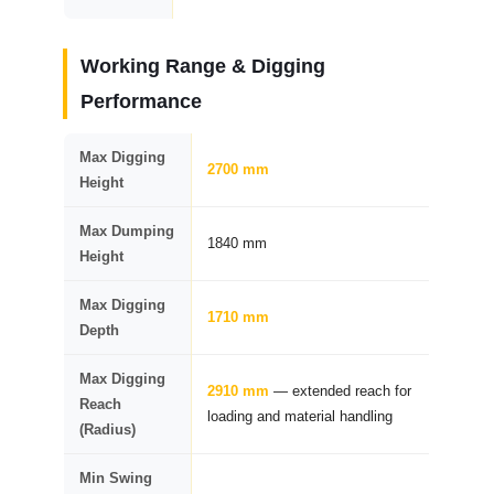
Working Range & Digging
Performance
Max Digging
2700 mm
Height
Max Dumping
1840 mm
Height
Max Digging
1710 mm
Depth
Max Digging
2910 mm
— extended reach for
Reach
loading and material handling
(Radius)
Min Swing