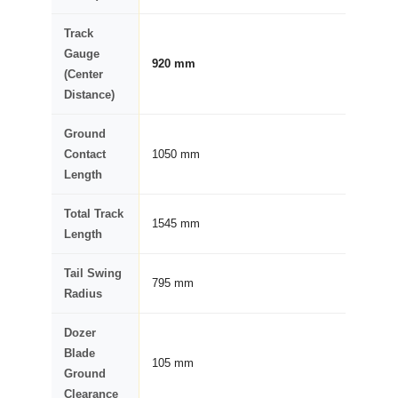
Track
Gauge
920 mm
(Center
Distance)
Ground
Contact
1050 mm
Length
Total Track
1545 mm
Length
Tail Swing
795 mm
Radius
Dozer
Blade
105 mm
Ground
Clearance