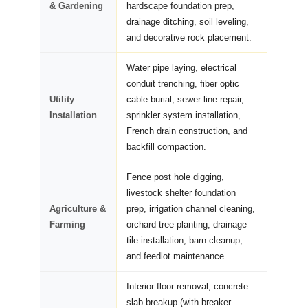
& Gardening
hardscape foundation prep,
drainage ditching, soil leveling,
and decorative rock placement.
Water pipe laying, electrical
conduit trenching, fiber optic
Utility
cable burial, sewer line repair,
Installation
sprinkler system installation,
French drain construction, and
backfill compaction.
Fence post hole digging,
livestock shelter foundation
Agriculture &
prep, irrigation channel cleaning,
Farming
orchard tree planting, drainage
tile installation, barn cleanup,
and feedlot maintenance.
Interior floor removal, concrete
slab breakup (with breaker