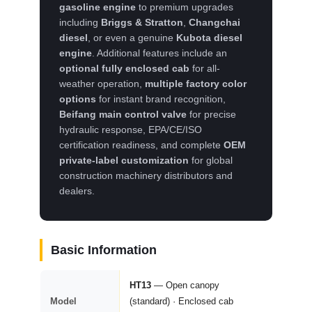
gasoline engine
to premium upgrades
including
Briggs & Stratton
,
Changchai
diesel
, or even a genuine
Kubota diesel
engine
. Additional features include an
optional fully enclosed cab
for all-
weather operation,
multiple factory color
options
for instant brand recognition,
Beifang main control valve
for precise
hydraulic response, EPA/CE/ISO
certification readiness, and complete
OEM
private-label customization
for global
construction machinery distributors and
dealers.
Basic Information
HT13
— Open canopy
Model
(standard) · Enclosed cab