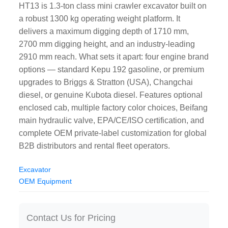
HT13 is 1.3-ton class mini crawler excavator built on
a robust 1300 kg operating weight platform. It
delivers a maximum digging depth of 1710 mm,
2700 mm digging height, and an industry-leading
2910 mm reach. What sets it apart: four engine brand
options — standard Kepu 192 gasoline, or premium
upgrades to Briggs & Stratton (USA), Changchai
diesel, or genuine Kubota diesel. Features optional
enclosed cab, multiple factory color choices, Beifang
main hydraulic valve, EPA/CE/ISO certification, and
complete OEM private-label customization for global
B2B distributors and rental fleet operators.
Excavator
OEM Equipment
Contact Us for Pricing