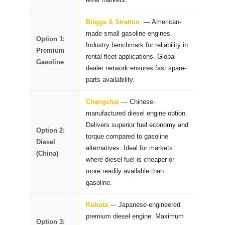
Briggs & Stratton
— American-
made small gasoline engines.
Option 1:
Industry benchmark for reliability in
Premium
rental fleet applications. Global
Gasoline
dealer network ensures fast spare-
parts availability.
Changchai
— Chinese-
manufactured diesel engine option.
Delivers superior fuel economy and
Option 2:
torque compared to gasoline
Diesel
alternatives. Ideal for markets
(China)
where diesel fuel is cheaper or
more readily available than
gasoline.
Kubota
— Japanese-engineered
premium diesel engine. Maximum
Option 3: