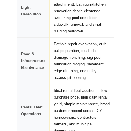
attachment), bathroom/kitchen
Light
renovation debris clearance,
Demolition
swimming pool demolition,
sidewalk removal, and small
building teardown.
Pothole repair excavation, curb
cut preparation, roadside
Road &
drainage trenching, signpost
Infrastructure
foundation digging, pavement
Maintenance
edge trimming, and utility
access pit opening.
Ideal rental fleet addition — low
purchase price, high daily rental
yield, simple maintenance, broad
Rental Fleet
customer appeal across DIY
Operations
homeowners, contractors,
farmers, and municipal
departments.