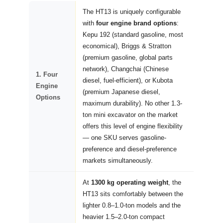
The HT13 is uniquely configurable
with
four engine brand options
:
Kepu 192 (standard gasoline, most
economical), Briggs & Stratton
(premium gasoline, global parts
network), Changchai (Chinese
1. Four
diesel, fuel-efficient), or Kubota
Engine
(premium Japanese diesel,
Options
maximum durability). No other 1.3-
ton mini excavator on the market
offers this level of engine flexibility
— one SKU serves gasoline-
preference and diesel-preference
markets simultaneously.
At
1300 kg operating weight
, the
HT13 sits comfortably between the
lighter 0.8–1.0-ton models and the
heavier 1.5–2.0-ton compact