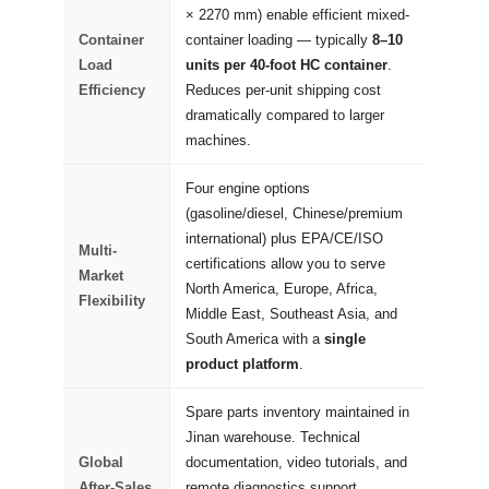
× 2270 mm) enable efficient mixed-
Container
container loading — typically
8–10
Load
units per 40-foot HC container
.
Efficiency
Reduces per-unit shipping cost
dramatically compared to larger
machines.
Four engine options
(gasoline/diesel, Chinese/premium
international) plus EPA/CE/ISO
Multi-
certifications allow you to serve
Market
North America, Europe, Africa,
Flexibility
Middle East, Southeast Asia, and
South America with a
single
product platform
.
Spare parts inventory maintained in
Jinan warehouse. Technical
Global
documentation, video tutorials, and
After-Sales
remote diagnostics support