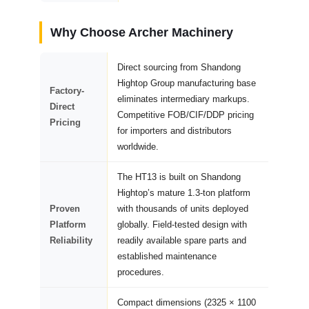
Why Choose Archer Machinery
Direct sourcing from Shandong
Hightop Group manufacturing base
Factory-
eliminates intermediary markups.
Direct
Competitive FOB/CIF/DDP pricing
Pricing
for importers and distributors
worldwide.
The HT13 is built on Shandong
Hightop’s mature 1.3-ton platform
Proven
with thousands of units deployed
Platform
globally. Field-tested design with
Reliability
readily available spare parts and
established maintenance
procedures.
Compact dimensions (2325 × 1100