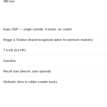
380 mm
Kepu 192F — single cylinder, 4-stroke, air cooled
Briggs & Stratton (brand-recognized option for premium markets)
7.0 kW (9.4 HP)
Gasoline
Recoil start (electric start optional)
Hydraulic drive to rubber crawler tracks