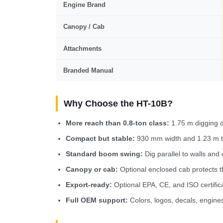
Engine Brand
Canopy / Cab
Attachments
Branded Manual
Why Choose the HT-10B?
More reach than 0.8-ton class:
1.75 m digging d
Compact but stable:
930 mm width and 1.23 m tra
Standard boom swing:
Dig parallel to walls and 
Canopy or cab:
Optional enclosed cab protects t
Export-ready:
Optional EPA, CE, and ISO certific
Full OEM support:
Colors, logos, decals, engine