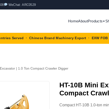
508
WeChat: ARC0529
Home
About
Products
S
▼
untries Served · Chinese Brand Machinery Export · EXW FOB 
Excavator | 1.0 Ton Compact Crawler Digger
HT-10B Mini Ex
Compact Crawl
Compact HT-10B 1.0-ton mini 