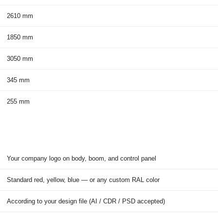
2610 mm
1850 mm
3050 mm
345 mm
255 mm
Your company logo on body, boom, and control panel
Standard red, yellow, blue — or any custom RAL color
According to your design file (AI / CDR / PSD accepted)