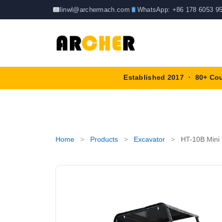
Skip
linwl@archermach.com
WhatsApp: +86 178 6053 9
to
content
Established 2017 · 80+ Co
Home
>
Products
>
Excavator
>
HT-10B Mini 