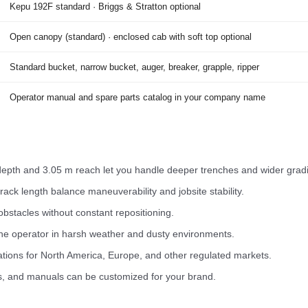
Kepu 192F standard · Briggs & Stratton optional
Open canopy (standard) · enclosed cab with soft top optional
Standard bucket, narrow bucket, auger, breaker, grapple, ripper
Operator manual and spare parts catalog in your company name
epth and 3.05 m reach let you handle deeper trenches and wider gradi
ck length balance maneuverability and jobsite stability.
obstacles without constant repositioning.
he operator in harsh weather and dusty environments.
ations for North America, Europe, and other regulated markets.
s, and manuals can be customized for your brand.