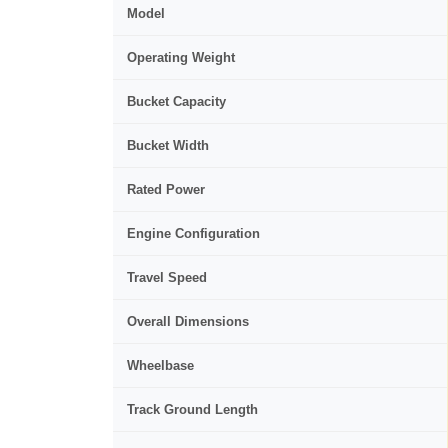
Model
Operating Weight
Bucket Capacity
Bucket Width
Rated Power
Engine Configuration
Travel Speed
Overall Dimensions
Wheelbase
Track Ground Length