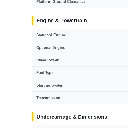
Platform Ground Clearance
Engine & Powertrain
Standard Engine
Optional Engine
Rated Power
Fuel Type
Starting System
Transmission
Undercarriage & Dimensions