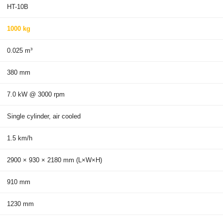
HT-10B
1000 kg
0.025 m³
380 mm
7.0 kW @ 3000 rpm
Single cylinder, air cooled
1.5 km/h
2900 × 930 × 2180 mm (L×W×H)
910 mm
1230 mm