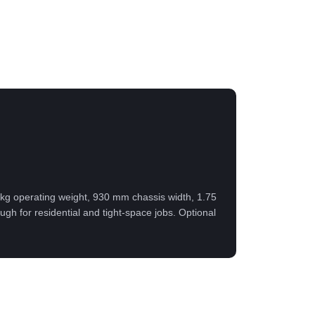
00 kg operating weight, 930 mm chassis width, 1.75
h for residential and tight-space jobs. Optional