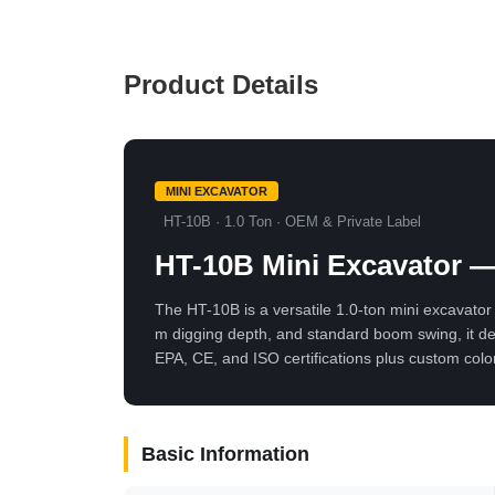
Product Details
MINI EXCAVATOR
HT-10B · 1.0 Ton · OEM & Private Label
HT-10B Mini Excavator —
The HT-10B is a versatile 1.0-ton mini excavator 
m digging depth, and standard boom swing, it de
EPA, CE, and ISO certifications plus custom colo
Basic Information