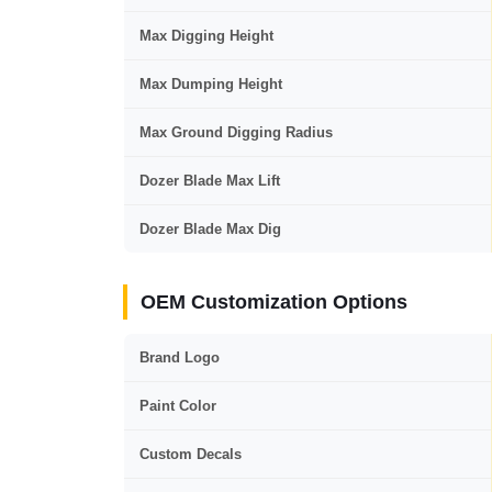
Max Digging Height
Max Dumping Height
Max Ground Digging Radius
Dozer Blade Max Lift
Dozer Blade Max Dig
OEM Customization Options
Brand Logo
Paint Color
Custom Decals