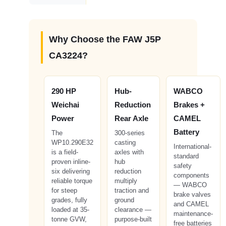
Why Choose the FAW J5P
CA3224?
290 HP
Hub-
WABCO
Weichai
Reduction
Brakes +
Power
Rear Axle
CAMEL
Battery
The
300-series
WP10.290E32
casting
International-
is a field-
axles with
standard
proven inline-
hub
safety
six delivering
reduction
components
reliable torque
multiply
— WABCO
for steep
traction and
brake valves
grades, fully
ground
and CAMEL
loaded at 35-
clearance —
maintenance-
tonne GVW,
purpose-built
free batteries