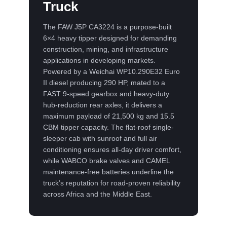
Truck
The FAW J5P CA3224 is a purpose-built
6×4 heavy tipper designed for demanding
construction, mining, and infrastructure
applications in developing markets.
Powered by a Weichai WP10.290E32 Euro
II diesel producing 290 HP, mated to a
FAST 9-speed gearbox and heavy-duty
hub-reduction rear axles, it delivers a
maximum payload of 21,500 kg and 15.5
CBM tipper capacity. The flat-roof single-
sleeper cab with sunroof and full air
conditioning ensures all-day driver comfort,
while WABCO brake valves and CAMEL
maintenance-free batteries underline the
truck’s reputation for road-proven reliability
across Africa and the Middle East.