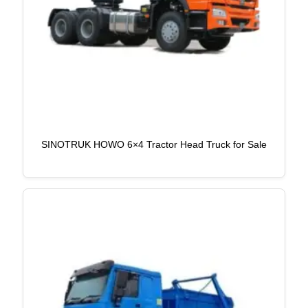
SINOTRUK HOWO 6×4 Tractor Head Truck for Sale