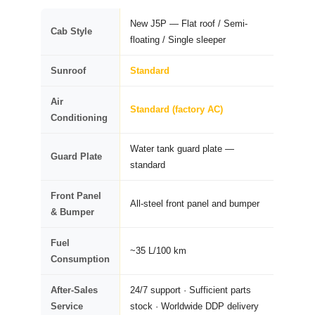
New J5P — Flat roof / Semi-
Cab Style
floating / Single sleeper
Sunroof
Standard
Air
Standard (factory AC)
Conditioning
Water tank guard plate —
Guard Plate
standard
Front Panel
All-steel front panel and bumper
& Bumper
Fuel
~35 L/100 km
Consumption
After-Sales
24/7 support · Sufficient parts
Service
stock · Worldwide DDP delivery