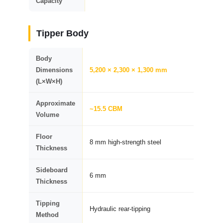
Capacity
Tipper Body
Body
Dimensions
5,200 × 2,300 × 1,300 mm
(L×W×H)
Approximate
~15.5 CBM
Volume
Floor
8 mm high-strength steel
Thickness
Sideboard
6 mm
Thickness
Tipping
Hydraulic rear-tipping
Method