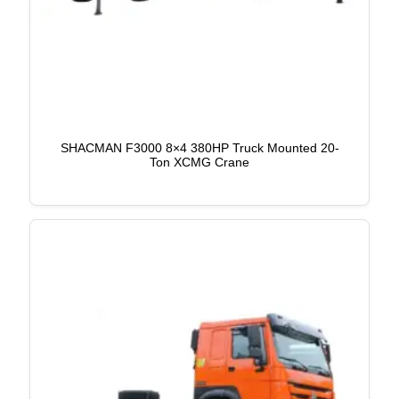
SHACMAN F3000 8×4 380HP Truck Mounted 20-
Ton XCMG Crane