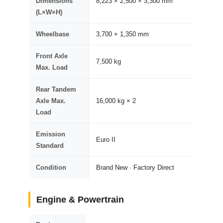
Dimensions
8,223 × 2,500 × 3,300 mm
(L×W×H)
Wheelbase
3,700 + 1,350 mm
Front Axle
7,500 kg
Max. Load
Rear Tandem
Axle Max.
16,000 kg × 2
Load
Emission
Euro II
Standard
Condition
Brand New · Factory Direct
Engine & Powertrain