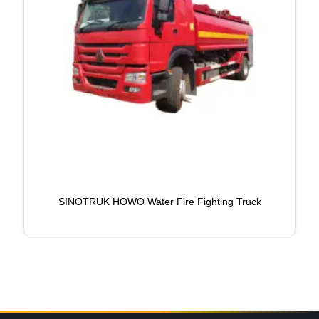
SINOTRUK HOWO Water Fire Fighting Truck