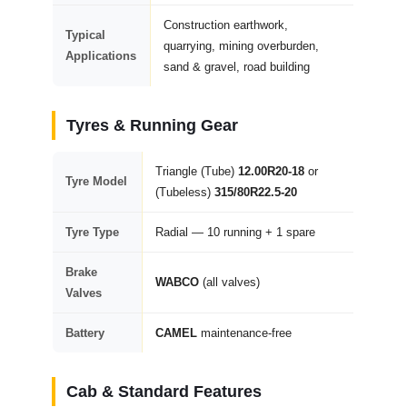
Construction earthwork,
Typical
quarrying, mining overburden,
Applications
sand & gravel, road building
Tyres & Running Gear
Triangle (Tube)
12.00R20-18
or
Tyre Model
(Tubeless)
315/80R22.5-20
Tyre Type
Radial — 10 running + 1 spare
Brake
WABCO
(all valves)
Valves
Battery
CAMEL
maintenance-free
Cab & Standard Features