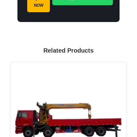
NOW
Related Products