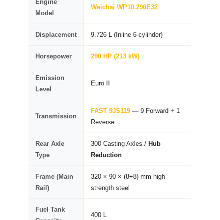
Engine
Weichai WP10.290E32
Model
Displacement
9.726 L (Inline 6-cylinder)
Horsepower
290 HP (213 kW)
Emission
Euro II
Level
FAST 9JS119
— 9 Forward + 1
Transmission
Reverse
Rear Axle
300 Casting Axles /
Hub
Type
Reduction
Frame (Main
320 × 90 × (8+8) mm high-
Rail)
strength steel
Fuel Tank
400 L