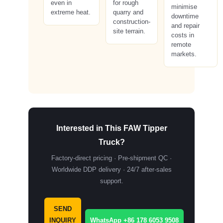
even in
for rough
minimise
extreme heat.
quarry and
downtime
construction-
and repair
site terrain.
costs in
remote
markets.
Interested in This FAW Tipper
Truck?
Factory-direct pricing · Pre-shipment QC ·
Worldwide DDP delivery · 24/7 after-sales
support.
SEND
INQUIRY
WhatsApp +86 178 6053 9508