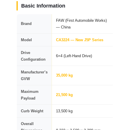
Basic Information
FAW (First Automobile Works)
Brand
— China
Model
CA3224 — New J5P Series
Drive
6×4 (Left-Hand Drive)
Configuration
Manufacturer’s
35,000 kg
GVW
Maximum
21,500 kg
Payload
Curb Weight
13,500 kg
Overall