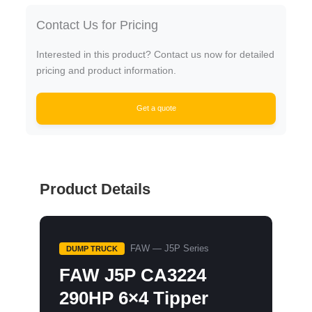
Contact Us for Pricing
Interested in this product? Contact us now for detailed
pricing and product information.
Get a quote
Product Details
FAW — J5P Series
DUMP TRUCK
FAW J5P CA3224
290HP 6×4 Tipper