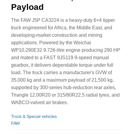
Payload
The FAW J5P CA3224 is a heavy-duty 6×4 tipper
truck engineered for Africa, the Middle East, and
developing-market construction and mining
applications. Powered by the Weichai
WP10.290E32 9.726-litre engine producing 290 HP
and mated to a FAST 9JS119 9-speed manual
gearbox, it delivers dependable torque under full
load. The truck carries a manufacturer's GVW of
35,000 kg and a maximum payload of 21,500 kg,
supported by 300-series hub-reduction rear axles,
Triangle 12.00R20 or 315/80R22.5 radial tyres, and
WABCO-valved air brakes.
Truck & Special vehicles
FAW