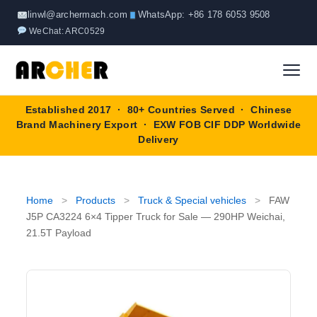
Skip
linwl@archermach.com
WhatsApp: +86 178 6053 9508
to
WeChat: ARC0529
content
Established 2017 · 80+ Countries Served · Chinese
Home
Brand Machinery Export · EXW FOB CIF DDP Worldwide
Delivery
About
Products
▼
Home
>
Products
>
Truck & Special vehicles
>
FAW
J5P CA3224 6×4 Tipper Truck for Sale — 290HP Weichai,
Truck & Special Vehicles
21.5T Payload
Shop By Brand
▼
Wheel Loader
OEM Equipment
Blog
Forklift
SINOTRUK
Contact