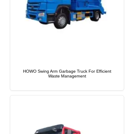
HOWO Swing Arm Garbage Truck For Efficient
Waste Management