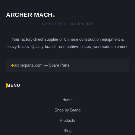
ARCHER MACH
B2B HEAVY EQUIPMENT
Your factory-direct supplier of Chinese construction equipment &
heavy trucks. Quality brands, competitive prices, worldwide shipment.
archerparts.com — Spare Parts
MENU
Home
Shop by Brand
Products
Blog