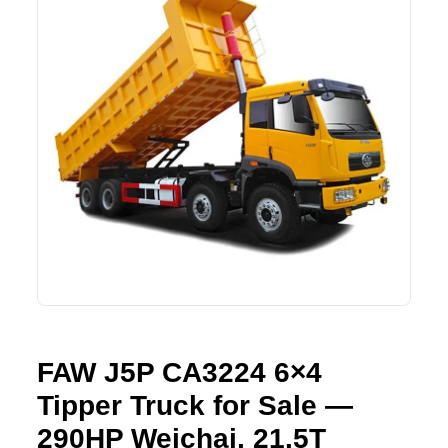
Lifting Crane
XCMG
Request Quote
Excavator
SHANTUI
Road Roller
SANY
Bulldozer
ZOOMLION
Motor Grader
SDLG
Trailer
SHACMAN
Farm Tractor
LOVOL
FAW J5P CA3224 6×4
YTO
Tipper Truck for Sale —
FAW
290HP Weichai, 21.5T