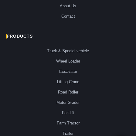
About Us
Contact
PRODUCTS
Truck & Special vehicle
Wheel Loader
Excavator
Lifting Crane
Road Roller
Motor Grader
Forklift
Farm Tractor
Trailer