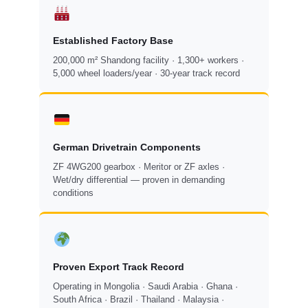
Established Factory Base
200,000 m² Shandong facility · 1,300+ workers ·
5,000 wheel loaders/year · 30-year track record
German Drivetrain Components
ZF 4WG200 gearbox · Meritor or ZF axles ·
Wet/dry differential — proven in demanding
conditions
Proven Export Track Record
Operating in Mongolia · Saudi Arabia · Ghana ·
South Africa · Brazil · Thailand · Malaysia ·