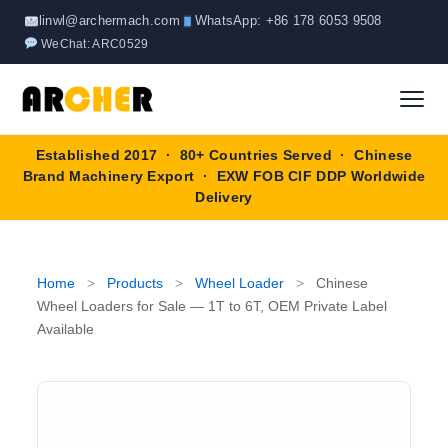
Skip
linwl@archermach.com
WhatsApp: +86 178 6053 9508
to
WeChat: ARC0529
content
Established 2017 · 80+ Countries Served · Chinese
Home
Brand Machinery Export · EXW FOB CIF DDP Worldwide
Delivery
About
Products
▼
Home
>
Products
>
Wheel Loader
>
Chinese
Wheel Loaders for Sale — 1T to 6T, OEM Private Label
Truck & Special Vehicles
Available
Shop By Brand
▼
Wheel Loader
OEM Equipment
Blog
Forklift
SINOTRUK
Contact