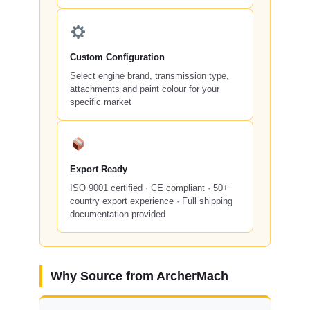
Custom Configuration
Select engine brand, transmission type,
attachments and paint colour for your
specific market
Export Ready
ISO 9001 certified · CE compliant · 50+
country export experience · Full shipping
documentation provided
Why Source from ArcherMach