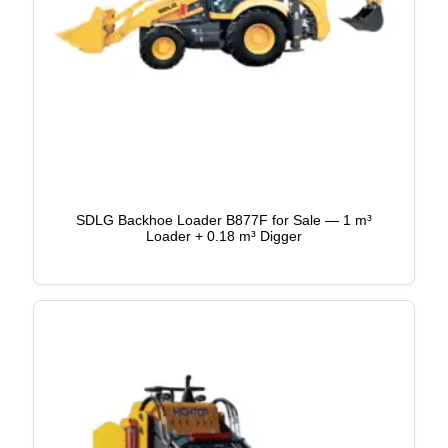
SDLG Backhoe Loader B877F for Sale — 1 m³
Loader + 0.18 m³ Digger