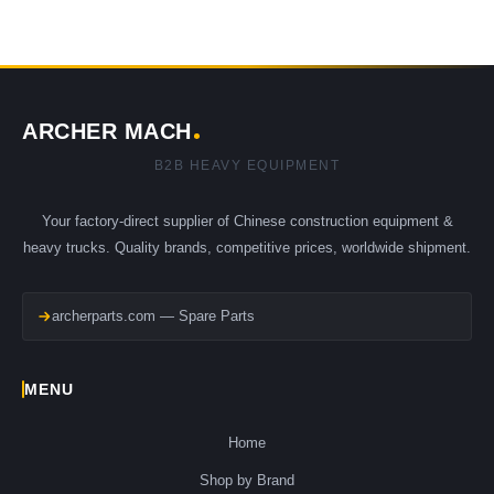
ARCHER MACH
B2B HEAVY EQUIPMENT
Your factory-direct supplier of Chinese construction equipment &
heavy trucks. Quality brands, competitive prices, worldwide shipment.
archerparts.com — Spare Parts
MENU
Home
Shop by Brand