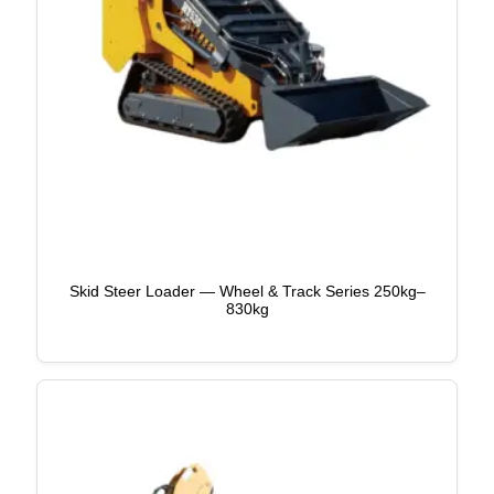
Skid Steer Loader — Wheel & Track Series 250kg–
830kg