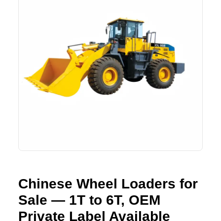
Lifting Crane
XCMG
Request Quote
Excavator
SHANTUI
Road Roller
SANY
Bulldozer
ZOOMLION
Motor Grader
SDLG
Trailer
SHACMAN
Farm Tractor
LOVOL
Chinese Wheel Loaders for
YTO
Sale — 1T to 6T, OEM
FAW
Private Label Available