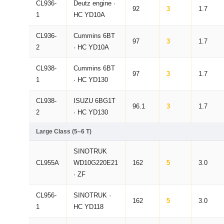
CL936-
Deutz engine ·
92
3
1.7
1
HC YD10A
CL936-
Cummins 6BT
97
3
1.7
2
· HC YD10A
CL938-
Cummins 6BT
97
3
1.7
1
· HC YD130
CL938-
ISUZU 6BG1T
96.1
3
1.7
2
· HC YD130
Large Class (5–6 T)
SINOTRUK
CL955A
WD10G220E21
162
5
3.0
· ZF
CL956-
SINOTRUK ·
162
5
3.0
1
HC YD118