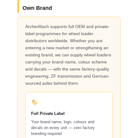
Own Brand
ArcherMach supports full OEM and private-
label programmes for wheel loader
distributors worldwide. Whether you are
entering a new market or strengthening an
existing brand, we can supply wheel loaders
carrying your brand name, colour scheme
and decals — with the same factory-quality
engineering, ZF transmission and German-
sourced axles behind them.
Full Private Label
Your brand name, logo, colours and
decals on every unit — zero factory
branding required