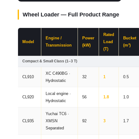
Wheel Loader — Full Product Range
Rated
Engine /
Power
Bucket
Model
Load
Transmission
(kW)
(m³)
(T)
Compact & Small Class (1–3 T)
XC C490BG ·
CL910
32
1
0.5
Hydrostatic
Local engine ·
CL920
56
1.8
1.0
Hydrostatic
Yuchai TC6 ·
CL935
XMSN
92
3
1.7
Separated