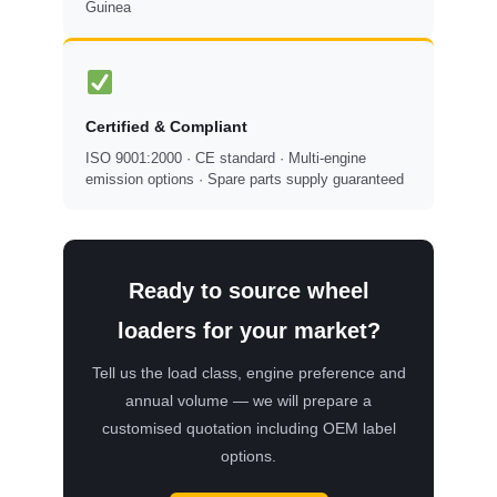
Guinea
Certified & Compliant
ISO 9001:2000 · CE standard · Multi-engine
emission options · Spare parts supply guaranteed
Ready to source wheel
loaders for your market?
Tell us the load class, engine preference and
annual volume — we will prepare a
customised quotation including OEM label
options.