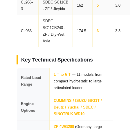
CL956-
SDEC SC11CB
162
5
3.0
3
· ZF / Jieyida
SDEC
SC11CB240 ·
CL966
174.5
6
3.3
ZF / Dry-Wet
Axle
Key Technical Specifications
1 T to 6 T
— 11 models from
Rated Load
compact hydrostatic to large
Range
articulated loader
CUMMINS / ISUZU 6BG1T /
Engine
Deutz / Yuchai / SDEC /
Options
SINOTRUK WD10
ZF 4WG200
(Germany, large