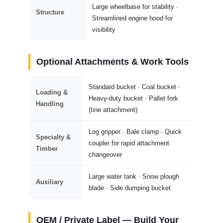
Large wheelbase for stability ·
Structure
Streamlined engine hood for
visibility
Optional Attachments & Work Tools
Standard bucket · Coal bucket ·
Loading &
Heavy-duty bucket · Pallet fork
Handling
(tine attachment)
Log gripper · Bale clamp · Quick
Specialty &
coupler for rapid attachment
Timber
changeover
Large water tank · Snow plough
Auxiliary
blade · Side dumping bucket
OEM / Private Label — Build Your