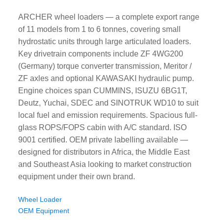
ARCHER wheel loaders — a complete export range
of 11 models from 1 to 6 tonnes, covering small
hydrostatic units through large articulated loaders.
Key drivetrain components include ZF 4WG200
(Germany) torque converter transmission, Meritor /
ZF axles and optional KAWASAKI hydraulic pump.
Engine choices span CUMMINS, ISUZU 6BG1T,
Deutz, Yuchai, SDEC and SINOTRUK WD10 to suit
local fuel and emission requirements. Spacious full-
glass ROPS/FOPS cabin with A/C standard. ISO
9001 certified. OEM private labelling available —
designed for distributors in Africa, the Middle East
and Southeast Asia looking to market construction
equipment under their own brand.
Wheel Loader
OEM Equipment