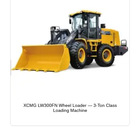
XCMG LW300FN Wheel Loader — 3-Ton Class
Loading Machine