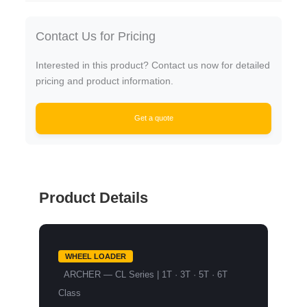
Contact Us for Pricing
Interested in this product? Contact us now for detailed
pricing and product information.
Get a quote
Product Details
WHEEL LOADER
ARCHER — CL Series | 1T · 3T · 5T · 6T
Class