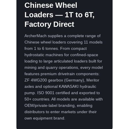
Chinese Wheel
Loaders — 1T to 6T,
Factory Direct
ArcherMach supplies a complete range of
Chinese wheel loaders covering 11 models
from 1 to 6 tonnes. From compact
hydrostatic machines for confined-space
loading to large articulated loaders built for
mining and quarry operations, every model
features premium drivetrain components:
ZF 4WG200 gearbox (Germany), Meritor
axles and optional KAWASAKI hydraulic
pump. ISO 9001 certified and exported to
50+ countries. All models are available with
OEM/private-label branding, enabling
distributors to enter markets under their
own equipment brand.