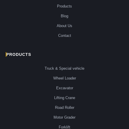
Products
Blog
About Us
Contact
PRODUCTS
Truck & Special vehicle
Wheel Loader
Excavator
Lifting Crane
Road Roller
Motor Grader
Forklift