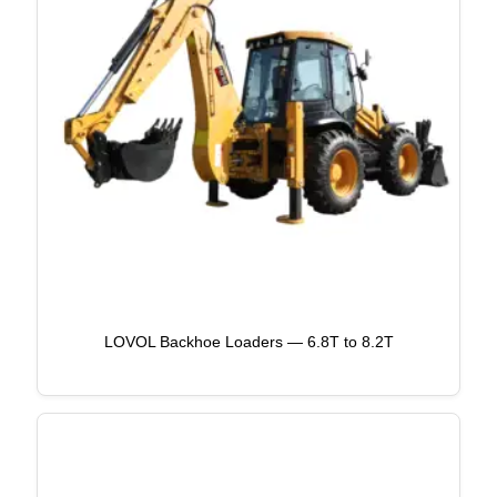
LOVOL Backhoe Loaders — 6.8T to 8.2T