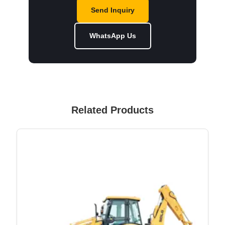
Send Inquiry
WhatsApp Us
Related Products