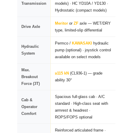
Transmission
models) · HC YD10A / YD130 ·
Hydrostatic (compact models)
Meritor
or
ZF
axle — WET/DRY
Drive Axle
type, limited-slip differential
Permco /
KAWASAKI
hydraulic
Hydraulic
pump (optional) · joystick control
System
available on select models
Max.
≥115 kN
(CL936-1) — grade
Breakout
ability 30°
Force (3T)
Spacious full-glass cab · A/C
Cab &
standard · High-class seat with
Operator
armrest & headrest ·
Comfort
ROPS/FOPS optional
Reinforced articulated frame ·