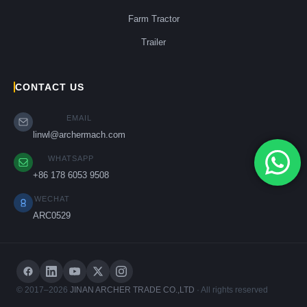
Farm Tractor
Trailer
CONTACT US
EMAIL
linwl@archermach.com
WHATSAPP
+86 178 6053 9508
WECHAT
ARC0529
© 2017–2026
JINAN ARCHER TRADE CO.,LTD
· All rights reserved