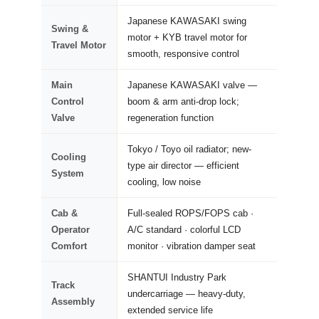
Japanese KAWASAKI swing
Swing &
motor + KYB travel motor for
Travel Motor
smooth, responsive control
Main
Japanese KAWASAKI valve —
Control
boom & arm anti-drop lock;
Valve
regeneration function
Tokyo / Toyo oil radiator; new-
Cooling
type air director — efficient
System
cooling, low noise
Cab &
Full-sealed ROPS/FOPS cab ·
Operator
A/C standard · colorful LCD
Comfort
monitor · vibration damper seat
SHANTUI Industry Park
Track
undercarriage — heavy-duty,
Assembly
extended service life