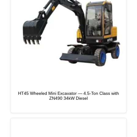
HT45 Wheeled Mini Excavator — 4.5-Ton Class with
ZN490 34kW Diesel