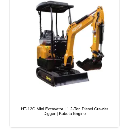
HT-12G Mini Excavator | 1.2-Ton Diesel Crawler
Digger | Kubota Engine