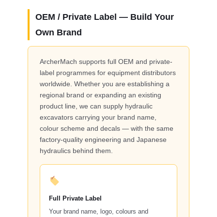
OEM / Private Label — Build Your
Own Brand
ArcherMach supports full OEM and private-
label programmes for equipment distributors
worldwide. Whether you are establishing a
regional brand or expanding an existing
product line, we can supply hydraulic
excavators carrying your brand name,
colour scheme and decals — with the same
factory-quality engineering and Japanese
hydraulics behind them.
Full Private Label
Your brand name, logo, colours and