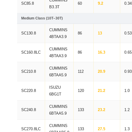
CUMMINS
SC85.8
60
9.2
0.34
B3.3T
Medium Class (10T–30T)
CUMMINS
SC130.8
86
13
0.53
4BTAA3.9
CUMMINS
SC160.8LC
86
16.3
0.65
4BTAA3.9
CUMMINS
SC210.8
112
20.9
0.93
6BTAA5.9
ISUZU
SC220.8
120
21.2
1.0
6BG1T
CUMMINS
SC240.8
133
23.2
1.2
6BTAA5.9
CUMMINS
SC270.8LC
133
27.5
1.3