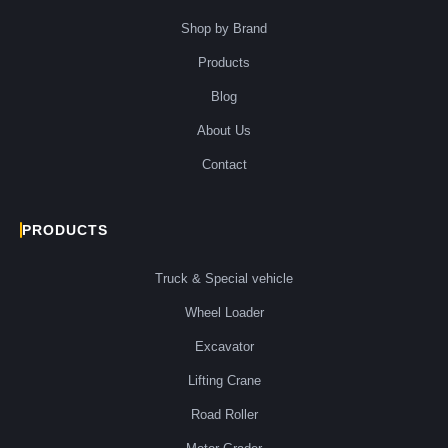
Shop by Brand
Products
Blog
About Us
Contact
PRODUCTS
Truck & Special vehicle
Wheel Loader
Excavator
Lifting Crane
Road Roller