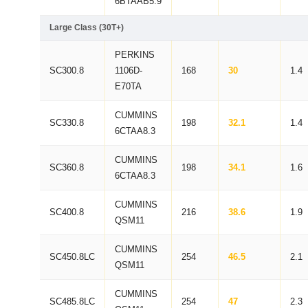
6BTAAB5.9
Large Class (30T+)
PERKINS
SC300.8
1106D-
168
30
1.4
E70TA
CUMMINS
SC330.8
198
32.1
1.4
6CTAA8.3
CUMMINS
SC360.8
198
34.1
1.6
6CTAA8.3
CUMMINS
SC400.8
216
38.6
1.9
QSM11
CUMMINS
SC450.8LC
254
46.5
2.1
QSM11
CUMMINS
SC485.8LC
254
47
2.3