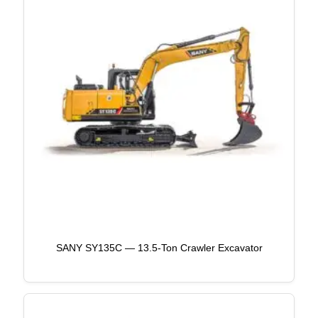
SANY SY135C — 13.5-Ton Crawler Excavator