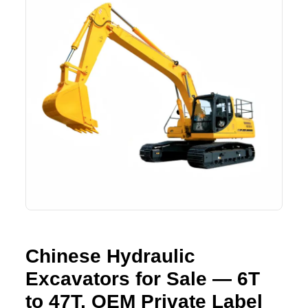
Lifting Crane
XCMG
Request Quote
Excavator
SHANTUI
Road Roller
SANY
Bulldozer
ZOOMLION
Motor Grader
SDLG
Trailer
SHACMAN
Farm Tractor
LOVOL
Chinese Hydraulic
YTO
Excavators for Sale — 6T
FAW
to 47T, OEM Private Label