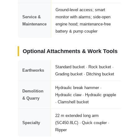
Ground-level access; smart
Service &
monitor with alarms; side-open
Maintenance
engine hood; maintenance-free
battery & pump coupler
Optional Attachments & Work Tools
Standard bucket · Rock bucket ·
Earthworks
Grading bucket · Ditching bucket
Hydraulic break hammer ·
Demolition
Hydraulic claw · Hydraulic grapple
& Quarry
· Clamshell bucket
22 m extended long arm
Specialty
(SC450.8LC) · Quick coupler ·
Ripper