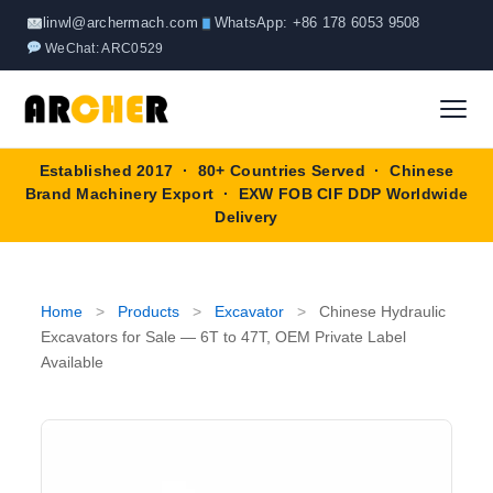
Skip
linwl@archermach.com
WhatsApp: +86 178 6053 9508
to
WeChat: ARC0529
content
Established 2017 · 80+ Countries Served · Chinese
Home
Brand Machinery Export · EXW FOB CIF DDP Worldwide
Delivery
About
Products
▼
Home
>
Products
>
Excavator
>
Chinese Hydraulic
Excavators for Sale — 6T to 47T, OEM Private Label
Truck & Special Vehicles
Available
Shop By Brand
▼
Wheel Loader
OEM Equipment
Blog
Forklift
SINOTRUK
Contact