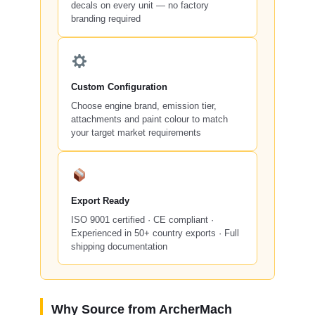
decals on every unit — no factory
branding required
Custom Configuration
Choose engine brand, emission tier,
attachments and paint colour to match
your target market requirements
Export Ready
ISO 9001 certified · CE compliant ·
Experienced in 50+ country exports · Full
shipping documentation
Why Source from ArcherMach