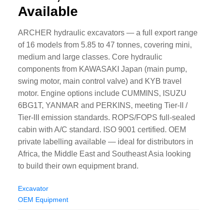
Available
ARCHER hydraulic excavators — a full export range
of 16 models from 5.85 to 47 tonnes, covering mini,
medium and large classes. Core hydraulic
components from KAWASAKI Japan (main pump,
swing motor, main control valve) and KYB travel
motor. Engine options include CUMMINS, ISUZU
6BG1T, YANMAR and PERKINS, meeting Tier-II /
Tier-III emission standards. ROPS/FOPS full-sealed
cabin with A/C standard. ISO 9001 certified. OEM
private labelling available — ideal for distributors in
Africa, the Middle East and Southeast Asia looking
to build their own equipment brand.
Excavator
OEM Equipment