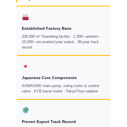
Established Factory Base
200,000 m² Shandong facility · 1,300+ workers ·
10,000+ excavators/year output · 30-year track
record
Japanese Core Components
KAWASAKI main pump, swing motor & control
valve · KYB travel motor · Tokyo/Toyo radiator
Proven Export Track Record