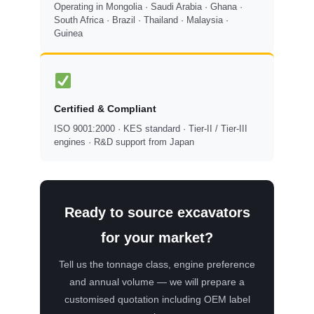
Operating in Mongolia · Saudi Arabia · Ghana ·
South Africa · Brazil · Thailand · Malaysia ·
Guinea
Certified & Compliant
ISO 9001:2000 · KES standard · Tier-II / Tier-III
engines · R&D support from Japan
Ready to source excavators
for your market?
Tell us the tonnage class, engine preference
and annual volume — we will prepare a
customised quotation including OEM label