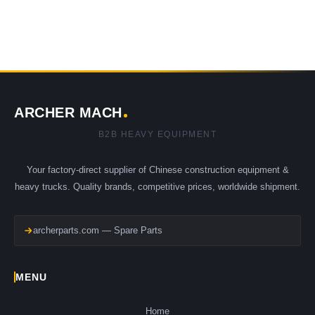
ARCHER MACH
B2B HEAVY EQUIPMENT
Your factory-direct supplier of Chinese construction equipment &
heavy trucks. Quality brands, competitive prices, worldwide shipment.
archerparts.com — Spare Parts
MENU
Home