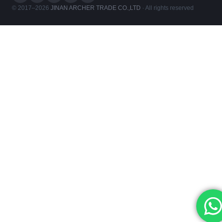
© 2017–2026
JINAN ARCHER TRADE CO.,LTD
· All rights reserved