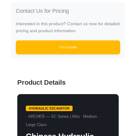
Contact Us for Pricing
Interested in this product? Contact us now for detailed
pricing and product information.
Get a quote
Product Details
HYDRAULIC EXCAVATOR
ARCHER — SC Series | Mini · Medium ·
Large Class