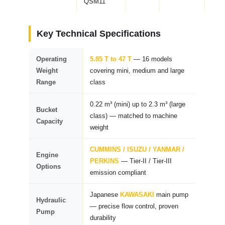
QSM11
Key Technical Specifications
Operating
5.85 T to 47 T
— 16 models
Weight
covering mini, medium and large
Range
class
0.22 m³ (mini) up to 2.3 m³ (large
Bucket
class) — matched to machine
Capacity
weight
CUMMINS / ISUZU / YANMAR /
Engine
PERKINS
— Tier-II / Tier-III
Options
emission compliant
Japanese
KAWASAKI
main pump
Hydraulic
— precise flow control, proven
Pump
durability