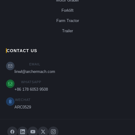
Motor Grader
Forklift
Farm Tractor
Trailer
CONTACT US
EMAIL
linwl@archermach.com
WHATSAPP
+86 178 6053 9508
WECHAT
ARC0529