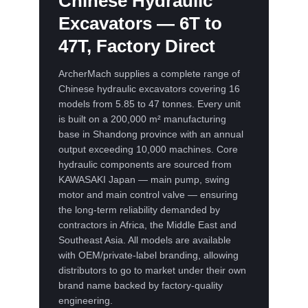
Chinese Hydraulic
Excavators — 6T to
47T, Factory Direct
ArcherMach supplies a complete range of
Chinese hydraulic excavators covering 16
models from 5.85 to 47 tonnes. Every unit
is built on a 200,000 m² manufacturing
base in Shandong province with an annual
output exceeding 10,000 machines. Core
hydraulic components are sourced from
KAWASAKI Japan — main pump, swing
motor and main control valve — ensuring
the long-term reliability demanded by
contractors in Africa, the Middle East and
Southeast Asia. All models are available
with OEM/private-label branding, allowing
distributors to go to market under their own
brand name backed by factory-quality
engineering.