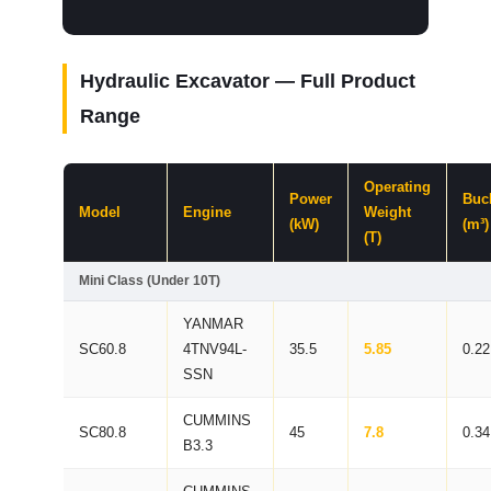
Hydraulic Excavator — Full Product
Range
Operating
Power
Buc
Model
Engine
Weight
(kW)
(m³)
(T)
Mini Class (Under 10T)
YANMAR
SC60.8
4TNV94L-
35.5
5.85
0.22
SSN
CUMMINS
SC80.8
45
7.8
0.34
B3.3