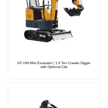
HT-10H Mini Excavator | 1.0 Ton Crawler Digger
with Optional Cab