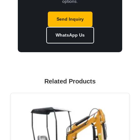
options.
Send Inquiry
WhatsApp Us
Related Products