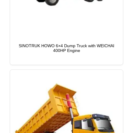
SINOTRUK HOWO 6×4 Dump Truck with WEICHAI
400HP Engine