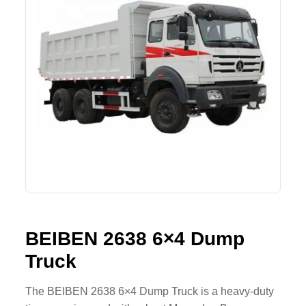
Lifting Crane
XCMG
Request Quote
Excavator
SHANTUI
Road Roller
SANY
Bulldozer
ZOOMLION
Motor Grader
SDLG
Trailer
SHACMAN
Farm Tractor
LOVOL
BEIBEN 2638 6×4 Dump
Truck
YTO
FAW
The BEIBEN 2638 6×4 Dump Truck is a heavy-duty