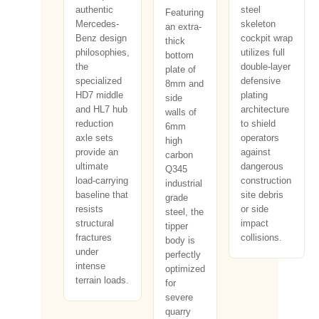
authentic
steel
Featuring
Mercedes-
skeleton
an extra-
Benz design
cockpit wrap
thick
philosophies,
utilizes full
bottom
the
double-layer
plate of
specialized
defensive
8mm and
HD7 middle
plating
side
and HL7 hub
architecture
walls of
reduction
to shield
6mm
axle sets
operators
high
provide an
against
carbon
ultimate
dangerous
Q345
load-carrying
construction
industrial
baseline that
site debris
grade
resists
or side
steel, the
structural
impact
tipper
fractures
collisions.
body is
under
perfectly
intense
optimized
terrain loads.
for
severe
quarry