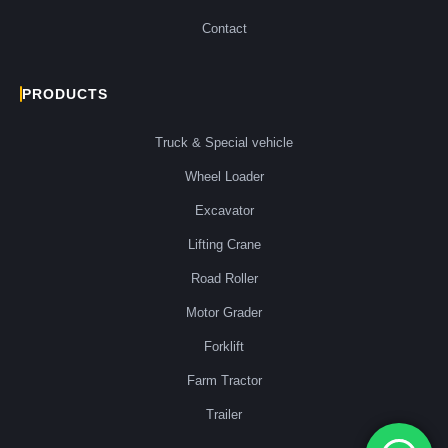
Contact
PRODUCTS
Truck & Special vehicle
Wheel Loader
Excavator
Lifting Crane
Road Roller
Motor Grader
Forklift
Farm Tractor
Trailer