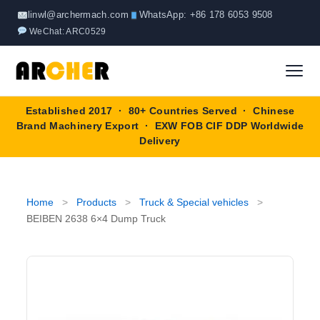
Skip
linwl@archermach.com
WhatsApp: +86 178 6053 9508
to
WeChat: ARC0529
content
Established 2017 · 80+ Countries Served · Chinese
Home
Brand Machinery Export · EXW FOB CIF DDP Worldwide
Delivery
About
Products
▼
Home
>
Products
>
Truck & Special vehicles
>
BEIBEN 2638 6×4 Dump Truck
Truck & Special Vehicles
Shop By Brand
▼
Wheel Loader
OEM Equipment
Blog
Forklift
SINOTRUK
Contact