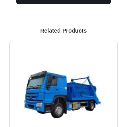
Related Products