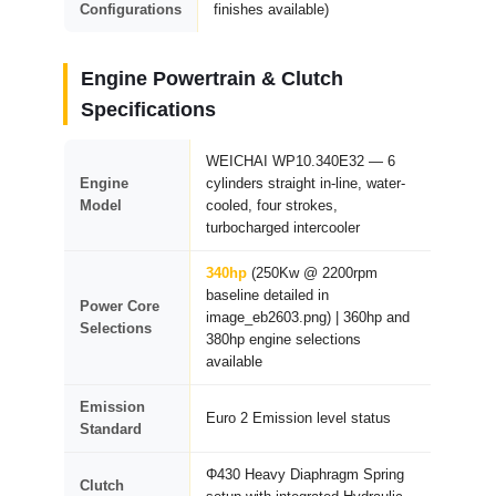
Configurations
finishes available)
Engine Powertrain & Clutch
Specifications
WEICHAI WP10.340E32 — 6
Engine
cylinders straight in-line, water-
Model
cooled, four strokes,
turbocharged intercooler
340hp
(250Kw @ 2200rpm
baseline detailed in
Power Core
image_eb2603.png) | 360hp and
Selections
380hp engine selections
available
Emission
Euro 2 Emission level status
Standard
Φ430 Heavy Diaphragm Spring
Clutch