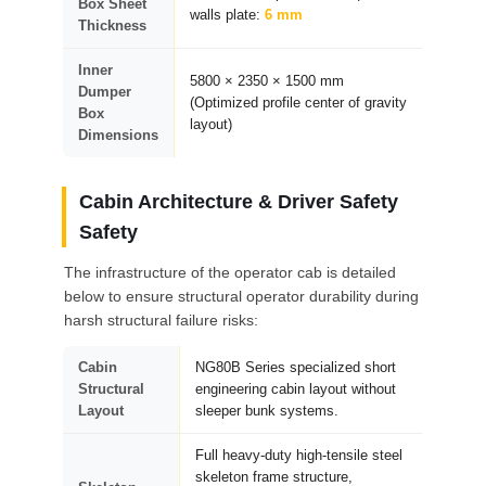
Box Sheet
walls plate:
6 mm
Thickness
Inner
5800 × 2350 × 1500 mm
Dumper
(Optimized profile center of gravity
Box
layout)
Dimensions
Cabin Architecture & Driver Safety
Safety
The infrastructure of the operator cab is detailed
below to ensure structural operator durability during
harsh structural failure risks:
Cabin
NG80B Series specialized short
Structural
engineering cabin layout without
Layout
sleeper bunk systems.
Full heavy-duty high-tensile steel
skeleton frame structure,