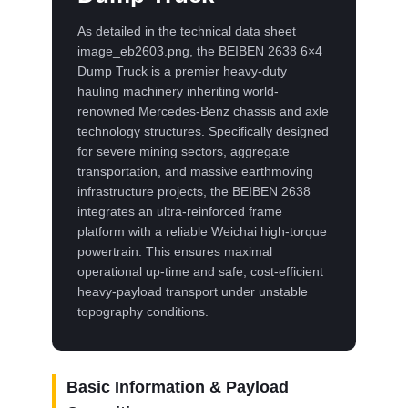
As detailed in the technical data sheet
image_eb2603.png, the BEIBEN 2638 6×4
Dump Truck is a premier heavy-duty
hauling machinery inheriting world-
renowned Mercedes-Benz chassis and axle
technology structures. Specifically designed
for severe mining sectors, aggregate
transportation, and massive earthmoving
infrastructure projects, the BEIBEN 2638
integrates an ultra-reinforced frame
platform with a reliable Weichai high-torque
powertrain. This ensures maximal
operational up-time and safe, cost-efficient
heavy-payload transport under unstable
topography conditions.
Basic Information & Payload