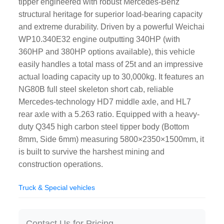
tipper engineered with robust Mercedes-Benz
structural heritage for superior load-bearing capacity
and extreme durability. Driven by a powerful Weichai
WP10.340E32 engine outputting 340HP (with
360HP and 380HP options available), this vehicle
easily handles a total mass of 25t and an impressive
actual loading capacity up to 30,000kg. It features an
NG80B full steel skeleton short cab, reliable
Mercedes-technology HD7 middle axle, and HL7
rear axle with a 5.263 ratio. Equipped with a heavy-
duty Q345 high carbon steel tipper body (Bottom
8mm, Side 6mm) measuring 5800×2350×1500mm, it
is built to survive the harshest mining and
construction operations.
Truck & Special vehicles
Contact Us for Pricing