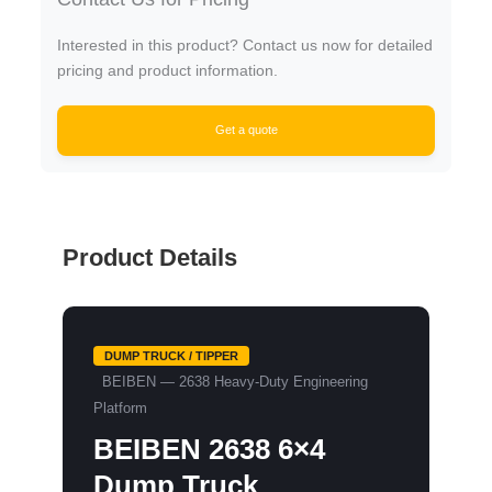
Interested in this product? Contact us now for detailed
pricing and product information.
Get a quote
Product Details
DUMP TRUCK / TIPPER
BEIBEN — 2638 Heavy-Duty Engineering
Platform
BEIBEN 2638 6×4
Dump Truck