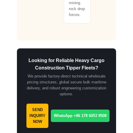
mining
rock drop
forces.
Looking for Reliable Heavy Cargo
Construction Tipper Fleets?
We provide factory-direct technical wholesale
pricing structures, global secure bulk maritime
delivery, and robust engineering customization
options.
SEND
INQUIRY
WhatsApp +86 178 6053 9508
NOW