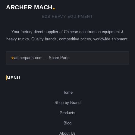
ARCHER MACH
B2B HEAVY EQUIPMENT
Your factory-direct supplier of Chinese construction equipment &
heavy trucks. Quality brands, competitive prices, worldwide shipment.
archerparts.com — Spare Parts
MENU
Home
Shop by Brand
Products
Blog
About Us