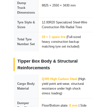
Dump
8825 × 2550 × 3430 mm
Truck
Dimensions
Tyre Style &
12.00R20 Specialized Steel-Wire
Sizes
Construction Rib Radial Tires
10 + 1 spare tire
(Full-sized
Total Tyre
heavy construction backup
Number Set
matching tyre set included)
Tipper Box Body & Structural
Reinforcements
Q345 High Carbon Steel
(High
Cargo Body
yield point anti-wear, structural
Material
resistance under high shock
stress loading)
Dumper
Floor/Bottom plate:
8 mm
| Side