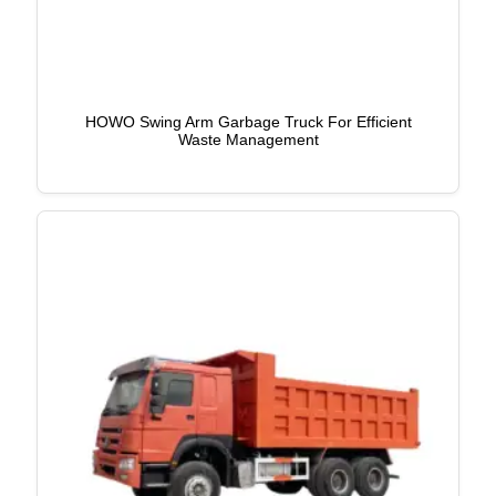
HOWO Swing Arm Garbage Truck For Efficient
Waste Management