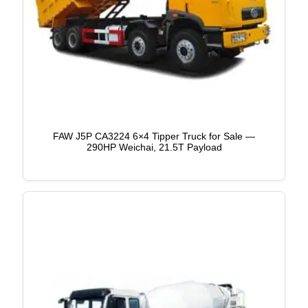
FAW J5P CA3224 6×4 Tipper Truck for Sale —
290HP Weichai, 21.5T Payload