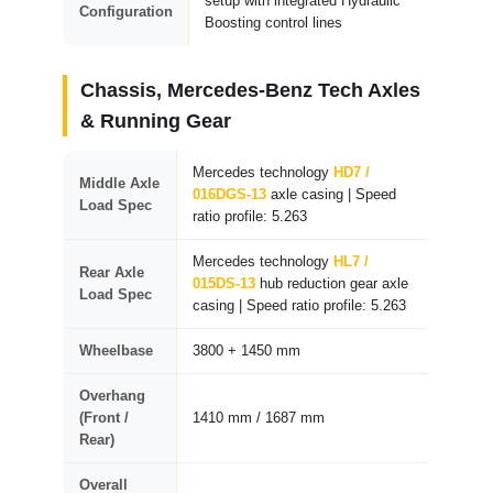
setup with integrated Hydraulic
Configuration
Boosting control lines
Chassis, Mercedes-Benz Tech Axles
& Running Gear
Mercedes technology
HD7 /
Middle Axle
016DGS-13
axle casing | Speed
Load Spec
ratio profile: 5.263
Mercedes technology
HL7 /
Rear Axle
015DS-13
hub reduction gear axle
Load Spec
casing | Speed ratio profile: 5.263
Wheelbase
3800 + 1450 mm
Overhang
(Front /
1410 mm / 1687 mm
Rear)
Overall