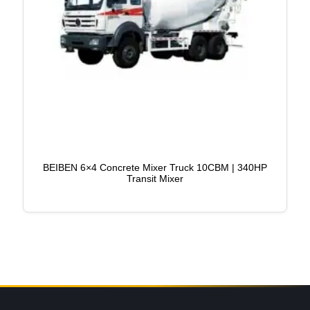
BEIBEN 6×4 Concrete Mixer Truck 10CBM | 340HP
Transit Mixer