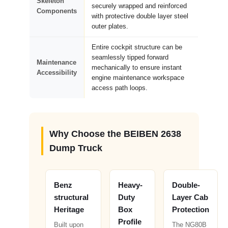
Skeleton
securely wrapped and reinforced
Components
with protective double layer steel
outer plates.
Entire cockpit structure can be
seamlessly tipped forward
Maintenance
mechanically to ensure instant
Accessibility
engine maintenance workspace
access path loops.
Why Choose the BEIBEN 2638
Dump Truck
Benz
Heavy-
Double-
structural
Duty
Layer Cab
Heritage
Box
Protection
Profile
Built upon
The NG80B