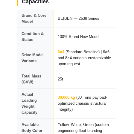
Capacities
Brand & Core
BEIBEN — 2638 Series
Model
Condition &
100% Brand New Model
Status
6×4
(Standard Baseline) | 6×6
Drive Model
and 8×4 variants customizable
Variants
upon request
Total Mass
25t
(GVW)
Actual
30,000 kg
(30 Tons payload-
Loading
optimized chassis structural
Weight
integrity)
Capacity
Available
Yellow, White, Green (custom
Body Color
engineering fleet branding