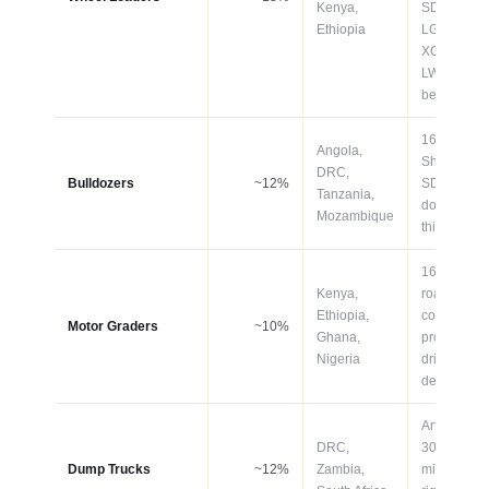
Kenya,
SDLG
Ethiopia
LG958L,
XCMG
LW500KV
best-seller
160–320H
Angola,
Shantui
DRC,
Bulldozers
~12%
SD16/SD2
Tanzania,
dominate
Mozambique
this catego
165–220H
Kenya,
road
Ethiopia,
constructio
Motor Graders
~10%
Ghana,
projects
Nigeria
driving
demand
Articulated
DRC,
30–60T for
Dump Trucks
~12%
Zambia,
mining; 6×