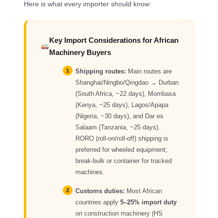
Here is what every importer should know:
Key Import Considerations for African
Machinery Buyers
Shipping routes:
Main routes are
Shanghai/Ningbo/Qingdao → Durban
(South Africa, ~22 days), Mombasa
(Kenya, ~25 days), Lagos/Apapa
(Nigeria, ~30 days), and Dar es
Salaam (Tanzania, ~25 days).
RORO (roll-on/roll-off) shipping is
preferred for wheeled equipment;
break-bulk or container for tracked
machines.
Customs duties:
Most African
countries apply
5–25% import duty
on construction machinery (HS