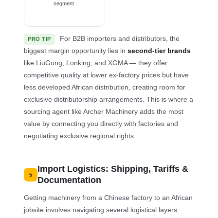
segment.
For B2B importers and distributors, the
PRO TIP
biggest margin opportunity lies in
second-tier brands
like LiuGong, Lonking, and XGMA — they offer
competitive quality at lower ex-factory prices but have
less developed African distribution, creating room for
exclusive distributorship arrangements. This is where a
sourcing agent like Archer Machinery adds the most
value by connecting you directly with factories and
negotiating exclusive regional rights.
Import Logistics: Shipping, Tariffs &
5
Documentation
Getting machinery from a Chinese factory to an African
jobsite involves navigating several logistical layers.