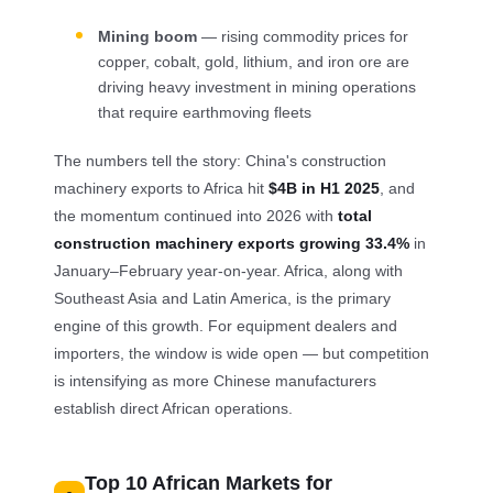
Mining boom
— rising commodity prices for
copper, cobalt, gold, lithium, and iron ore are
driving heavy investment in mining operations
that require earthmoving fleets
The numbers tell the story: China's construction
machinery exports to Africa hit
$4B in H1 2025
, and
the momentum continued into 2026 with
total
construction machinery exports growing 33.4%
in
January–February year-on-year. Africa, along with
Southeast Asia and Latin America, is the primary
engine of this growth. For equipment dealers and
importers, the window is wide open — but competition
is intensifying as more Chinese manufacturers
establish direct African operations.
Top 10 African Markets for