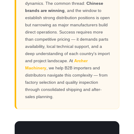
dynamics. The common thread:
Chinese
brands are winning
, and the window to
establish strong distribution positions is open
but narrowing as major manufacturers build
direct operations. Success requires more
than competitive pricing — it demands parts
availability, local technical support, and a
deep understanding of each country's import
and project landscape. At
Archer
Machinery
, we help B2B importers and
distributors navigate this complexity — from
factory selection and quality inspection
through consolidated shipping and after-
sales planning.