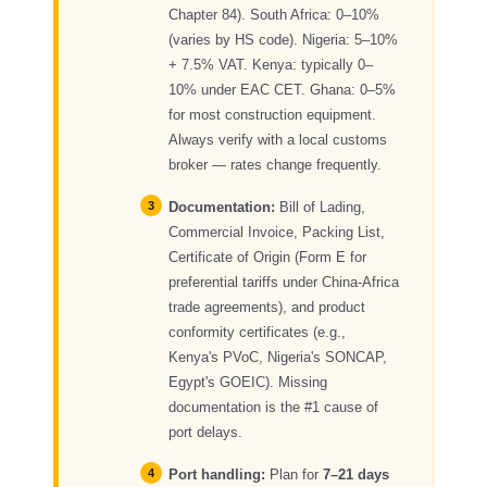
Chapter 84). South Africa: 0–10%
(varies by HS code). Nigeria: 5–10%
+ 7.5% VAT. Kenya: typically 0–
10% under EAC CET. Ghana: 0–5%
for most construction equipment.
Always verify with a local customs
broker — rates change frequently.
Documentation:
Bill of Lading,
Commercial Invoice, Packing List,
Certificate of Origin (Form E for
preferential tariffs under China-Africa
trade agreements), and product
conformity certificates (e.g.,
Kenya's PVoC, Nigeria's SONCAP,
Egypt's GOEIC). Missing
documentation is the #1 cause of
port delays.
Port handling:
Plan for
7–21 days