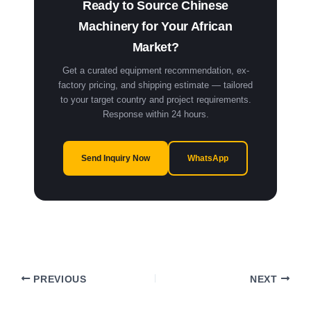
Ready to Source Chinese
Machinery for Your African
Market?
Get a curated equipment recommendation, ex-
factory pricing, and shipping estimate — tailored
to your target country and project requirements.
Response within 24 hours.
Send Inquiry Now
WhatsApp
PREVIOUS
NEXT