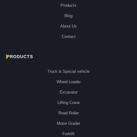
Products
Blog
About Us
Contact
PRODUCTS
Truck & Special vehicle
Wheel Loader
Excavator
Lifting Crane
Road Roller
Motor Grader
Forklift