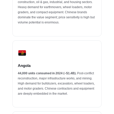
construction, oil & gas, industrial, and housing sectors.
Heavy demand for earthmovers, wheel loaders, motor
graders, and compact equipment. Chinese brands
dominate the value segment; price sensitivity is high but
volume potential is enormous.
Angola
44,000 units consumed in 2024 (~$1.4B).
Post-conflict
reconstruction, major infrastructure works, and mining.
High demand for bulldozers, excavators, wheel loaders,
and motor graders. Chinese contractors and equipment
are deeply embedded in the market.