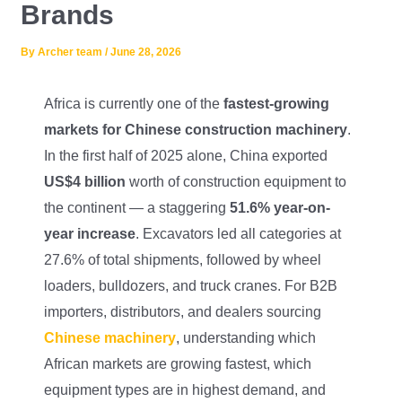
Brands
Lifting Crane
XCMG
By
Archer team
/
June 28, 2026
Request Quote
Excavator
SHANTUI
Africa is currently one of the
fastest-growing
Road Roller
SANY
markets for Chinese construction machinery
.
In the first half of 2025 alone, China exported
Bulldozer
ZOOMLION
US$4 billion
worth of construction equipment to
Motor Grader
SDLG
the continent — a staggering
51.6% year-on-
year increase
. Excavators led all categories at
Trailer
SHACMAN
27.6% of total shipments, followed by wheel
loaders, bulldozers, and truck cranes. For B2B
Farm Tractor
LOVOL
importers, distributors, and dealers sourcing
Chinese machinery
, understanding which
YTO
African markets are growing fastest, which
FAW
equipment types are in highest demand, and