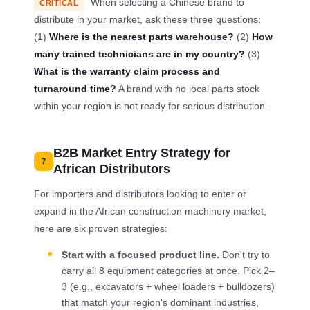
When selecting a Chinese brand to
CRITICAL
distribute in your market, ask these three questions:
(1)
Where is the nearest parts warehouse?
(2)
How
many trained technicians are in my country?
(3)
What is the warranty claim process and
turnaround time?
A brand with no local parts stock
within your region is not ready for serious distribution.
B2B Market Entry Strategy for
7
African Distributors
For importers and distributors looking to enter or
expand in the African construction machinery market,
here are six proven strategies:
Start with a focused product line.
Don't try to
carry all 8 equipment categories at once. Pick 2–
3 (e.g., excavators + wheel loaders + bulldozers)
that match your region's dominant industries,