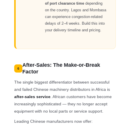
of port clearance time
depending
on the country. Lagos and Mombasa
can experience congestion-related
delays of 2–4 weeks. Build this into
your delivery timeline and pricing.
After-Sales: The Make-or-Break
6
Factor
The single biggest differentiator between successful
and failed Chinese machinery distributors in Africa is
after-sales service
. African customers have become
increasingly sophisticated — they no longer accept
equipment with no local parts or service support.
Leading Chinese manufacturers now offer: