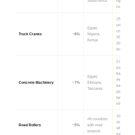
South Africa
rigid for
constructio
25–75T for
urban
Egypt,
constructio
Truck Cranes
~8%
Nigeria,
XCMG and
Kenya
Zoomlion
lead
Concrete
pumps,
transit
Egypt,
mixers,
Concrete Machinery
~7%
Ethiopia,
batching
Tanzania
plants for
large
infrastructu
10–20T
All countries
single-dru
Road Rollers
~5%
with road
vibratory
projects
rollers