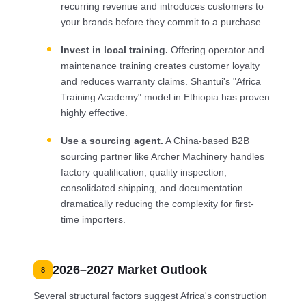
recurring revenue and introduces customers to
your brands before they commit to a purchase.
Invest in local training.
Offering operator and
maintenance training creates customer loyalty
and reduces warranty claims. Shantui's "Africa
Training Academy" model in Ethiopia has proven
highly effective.
Use a sourcing agent.
A China-based B2B
sourcing partner like Archer Machinery handles
factory qualification, quality inspection,
consolidated shipping, and documentation —
dramatically reducing the complexity for first-
time importers.
2026–2027 Market Outlook
8
Several structural factors suggest Africa's construction