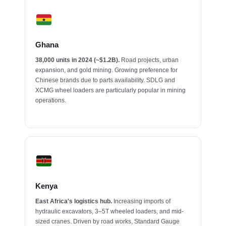
Ghana
38,000 units in 2024 (~$1.2B).
Road projects, urban
expansion, and gold mining. Growing preference for
Chinese brands due to parts availability. SDLG and
XCMG wheel loaders are particularly popular in mining
operations.
Kenya
East Africa's logistics hub.
Increasing imports of
hydraulic excavators, 3–5T wheeled loaders, and mid-
sized cranes. Driven by road works, Standard Gauge