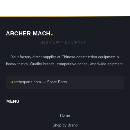
ARCHER MACH
B2B HEAVY EQUIPMENT
Your factory-direct supplier of Chinese construction equipment &
heavy trucks. Quality brands, competitive prices, worldwide shipment.
archerparts.com — Spare Parts
MENU
Home
Shop by Brand