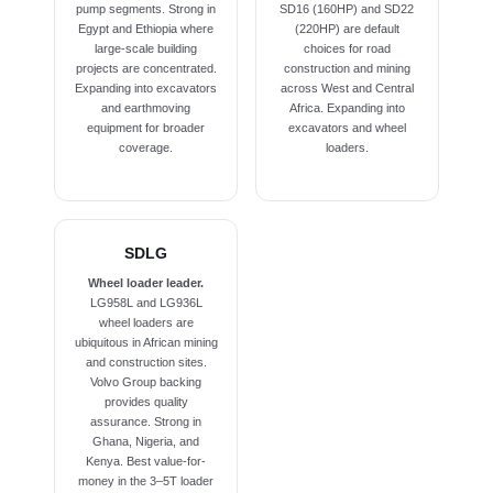
pump segments. Strong in
SD16 (160HP) and SD22
Egypt and Ethiopia where
(220HP) are default
large-scale building
choices for road
projects are concentrated.
construction and mining
Expanding into excavators
across West and Central
and earthmoving
Africa. Expanding into
equipment for broader
excavators and wheel
coverage.
loaders.
SDLG
Wheel loader leader.
LG958L and LG936L
wheel loaders are
ubiquitous in African mining
and construction sites.
Volvo Group backing
provides quality
assurance. Strong in
Ghana, Nigeria, and
Kenya. Best value-for-
money in the 3–5T loader