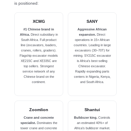
is positioned:
XCMG
SANY
#1 Chinese brand in
Aggressive African
Africa.
Direct subsidiary in
expansion.
Direct
South Africa. Full product
operations in 15+ African
line (excavators, loaders,
countries. Leading in large
cranes, rollers, graders).
excavators (30–70T) for
Flagship excavator models
mining. SY215C excavator
XE215C and XE335C are
is Africa's best-selling
top sellers. Strongest
Chinese excavator.
service network of any
Rapidly expanding parts
Chinese brand on the
centers in Nigeria, Kenya,
continent.
and South Africa.
Zoomlion
Shantui
Crane and concrete
Bulldozer king.
Controls
specialist.
Dominates the
an estimated 40%+ of
tower crane and concrete
Africa's bulldozer market.