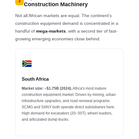
2
Construction Machinery
Not all African markets are equal. The continent's
construction equipment demand is concentrated in a
handful of
mega-markets
, with a second tier of fast-
growing emerging economies close behind.
South Africa
Market size: ~$1.75B (2024).
Africa's most mature
construction equipment market. Driven by mining, urban
infrastructure upgrades, and road renewal programs.
XCMG and SANY both operate direct subsidiaries here.
High demand for excavators (20–50T), wheel loaders,
and articulated dump trucks.