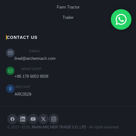
Farm Tractor
Trailer
CONTACT US
EMAIL
linwl@archermach.com
WHATSAPP
+86 178 6053 9508
WECHAT
ARC0529
© 2017–2026
JINAN ARCHER TRADE CO.,LTD
· All rights reserved