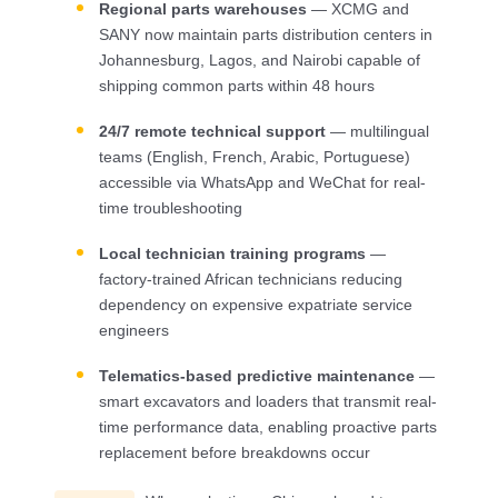
Regional parts warehouses
— XCMG and
SANY now maintain parts distribution centers in
Johannesburg, Lagos, and Nairobi capable of
shipping common parts within 48 hours
24/7 remote technical support
— multilingual
teams (English, French, Arabic, Portuguese)
accessible via WhatsApp and WeChat for real-
time troubleshooting
Local technician training programs
—
factory-trained African technicians reducing
dependency on expensive expatriate service
engineers
Telematics-based predictive maintenance
—
smart excavators and loaders that transmit real-
time performance data, enabling proactive parts
replacement before breakdowns occur