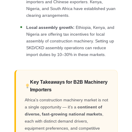
importers and Chinese exporters. Kenya,
Nigeria, and South Africa have established yuan
clearing arrangements.
Local assembly growth:
Ethiopia, Kenya, and
Nigeria are offering tax incentives for local
assembly of construction machinery. Setting up
SKD/CKD assembly operations can reduce
import duties by 10–30% in these markets.
Key Takeaways for B2B Machinery
Importers
Africa's construction machinery market is not
a single opportunity — it's a
continent of
diverse, fast-growing national markets
,
each with distinct demand drivers,
equipment preferences, and competitive