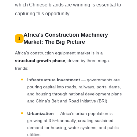
which Chinese brands are winning is essential to
capturing this opportunity.
Africa's Construction Machinery
1
Market: The Big Picture
Africa's construction equipment market is in a
structural growth phase
, driven by three mega-
trends:
Infrastructure investment
— governments are
pouring capital into roads, railways, ports, dams,
and housing through national development plans
and China's Belt and Road Initiative (BRI)
Urbanization
— Africa's urban population is
growing at 3.5% annually, creating sustained
demand for housing, water systems, and public
utilities