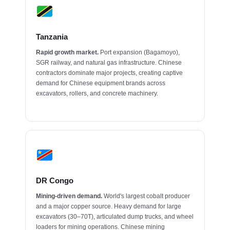
Tanzania
Rapid growth market.
Port expansion (Bagamoyo),
SGR railway, and natural gas infrastructure. Chinese
contractors dominate major projects, creating captive
demand for Chinese equipment brands across
excavators, rollers, and concrete machinery.
DR Congo
Mining-driven demand.
World's largest cobalt producer
and a major copper source. Heavy demand for large
excavators (30–70T), articulated dump trucks, and wheel
loaders for mining operations. Chinese mining