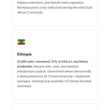
Railway extensions, and Nairobi metro expansion.
Mombasa port is a key entry point serving the entire East
African Community.
Ethiopia
21,000 units consumed, 31% of Africa's machinery
production.
Massive dam, road, and industrial
infrastructure projects. Government-driven demand with
a strong preference for Chinese financing + equipment
packages. Growing local assembly of Chinese-branded
machinery.