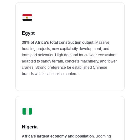
Egypt
38% of Africa's total construction output.
Massive
housing projects, new capital city development, and
transport networks. High demand for crawler excavators
adapted to sandy terrain, concrete machinery, and tower
cranes. Strong preference for established Chinese
brands with local service centers.
Nigeria
Africa's largest economy and population.
Booming