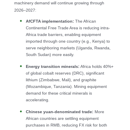
machinery demand will continue growing through
2026–2027:
AfCFTA implementation:
The African
Continental Free Trade Area is reducing intra-
Africa trade barriers, enabling equipment
imported through one country (e.g., Kenya) to
serve neighboring markets (Uganda, Rwanda,
South Sudan) more easily.
Energy transition minerals:
Africa holds 40%+
of global cobalt reserves (DRC), significant
lithium (Zimbabwe, Mali), and graphite
(Mozambique, Tanzania). Mining equipment
demand for these critical minerals is
accelerating.
Chinese yuan-denominated trade:
More
African countries are settling equipment
purchases in RMB, reducing FX risk for both