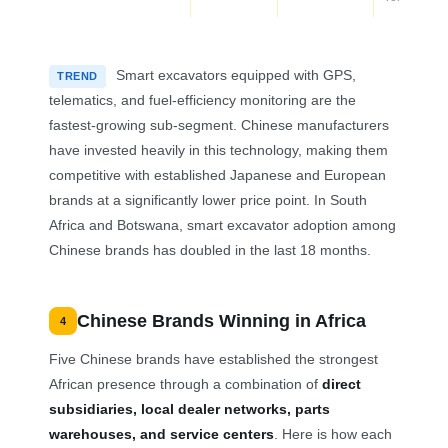
Smart excavators equipped with GPS,
TREND
telematics, and fuel-efficiency monitoring are the
fastest-growing sub-segment. Chinese manufacturers
have invested heavily in this technology, making them
competitive with established Japanese and European
brands at a significantly lower price point. In South
Africa and Botswana, smart excavator adoption among
Chinese brands has doubled in the last 18 months.
Chinese Brands Winning in Africa
4
Five Chinese brands have established the strongest
African presence through a combination of
direct
subsidiaries, local dealer networks, parts
warehouses, and service centers
. Here is how each