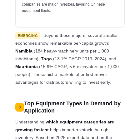
companies are major investors, favoring Chinese
equipment fleets.
Beyond these majors, several smaller
EMERGING
economies show remarkable per-capita growth:
Namibia
(184 heavy-machinery units per 1,000
inhabitants),
Togo
(13.1% CAGR 2013–2024), and
Mauritania
(15.9% CAGR, 5.6 excavators per 1,000
people). These niche markets offer first-mover
advantages for distributors willing to invest early.
Top Equipment Types in Demand by
3
Application
Understanding
which equipment categories are
growing fastest
helps importers stock the right
inventory. Based on 2025 export data and on-the-