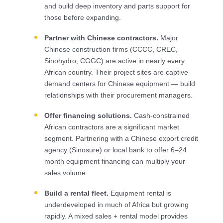
and build deep inventory and parts support for
those before expanding.
Partner with Chinese contractors.
Major
Chinese construction firms (CCCC, CREC,
Sinohydro, CGGC) are active in nearly every
African country. Their project sites are captive
demand centers for Chinese equipment — build
relationships with their procurement managers.
Offer financing solutions.
Cash-constrained
African contractors are a significant market
segment. Partnering with a Chinese export credit
agency (Sinosure) or local bank to offer 6–24
month equipment financing can multiply your
sales volume.
Build a rental fleet.
Equipment rental is
underdeveloped in much of Africa but growing
rapidly. A mixed sales + rental model provides