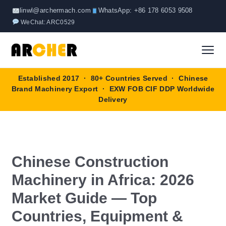
Skip
linwl@archermach.com
WhatsApp: +86 178 6053 9508
to
WeChat: ARC0529
content
Established 2017 · 80+ Countries Served · Chinese
Home
Brand Machinery Export · EXW FOB CIF DDP Worldwide
Delivery
About
Products
▼
Chinese Construction
Truck & Special Vehicles
Shop By Brand
▼
Machinery in Africa: 2026
Wheel Loader
OEM Equipment
Market Guide — Top
Blog
Countries, Equipment &
Forklift
SINOTRUK
Contact