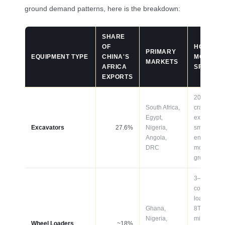
ground demand patterns, here is the breakdown:
SHARE
OF
HOT
PRIMARY
EQUIPMENT TYPE
CHINA'S
MODELS /
MARKETS
AFRICA
SPECS
EXPORTS
20–50T
South Africa,
crawler
Egypt,
excavators
Excavators
27.6%
Nigeria,
smart/GPS
Angola,
enabled
DRC
models
growing fas
3–5T
compact
loaders; 5–
Ghana,
8T for
Nigeria,
mining;
Wheel Loaders
~18%